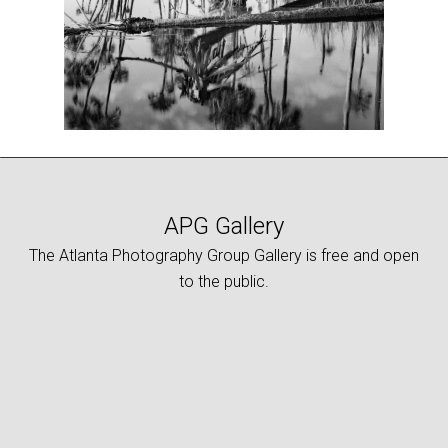
APG Gallery
The Atlanta Photography Group Gallery is free and open
to the public.