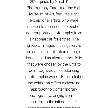
2020, juried by Sarah Kennel,
Photography Curator of the High
Museum of Art, features eight
exceptional artists who were
chosen to represent the best of
contemporary photography from
a national call for entries. The
group of images in this gallery is
an additional collection of single
images and an alternate portfolio
that were chosen by the juror to
be recognized as outstanding
photographic works. Each artist in
the exhibition offers a diverging
approach to contemporary
photography, ranging from the
surreal, to the intimate, and