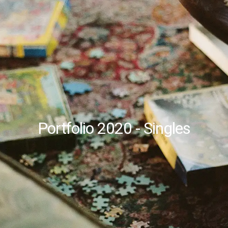
Portfolio 2020 - Singles