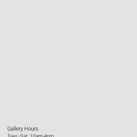
Gallery Hours
Tues.-Sat. 10am-4pm