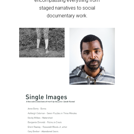
encompassing everything from
staged narratives to social
documentary work.