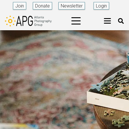
Join
Donate
Newsletter
Login