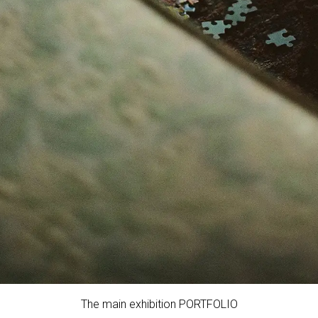
The main exhibition PORTFOLIO