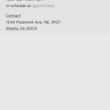
or schedule an
appointment
.
Contact
1544 Piedmont Ave, NE, #107
Atlanta, GA 30324
Located in Ansley Mall,
keyboard_arrow_up
between CVS and LA Fitness.
Phone:
‪(404) 496-8205‬
Email:
gallery@atlantaphotographygroup.org