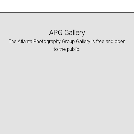
APG Gallery
The Atlanta Photography Group Gallery is free and open
to the public.