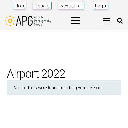
Join
Donate
Newsletter
Login
Airport 2022
No products were found matching your selection.