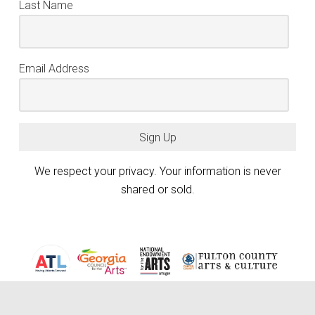
Last Name
Email Address
Sign Up
We respect your privacy. Your information is never
shared or sold.
Atlanta Photography Group (APG) is generously funded by the City of
Atlanta Mayor’s Office of Cultural Affairs, the Fulton County Board of
keyboard_arrow_up
Commissioners, and the Georgia Council for the Arts through the