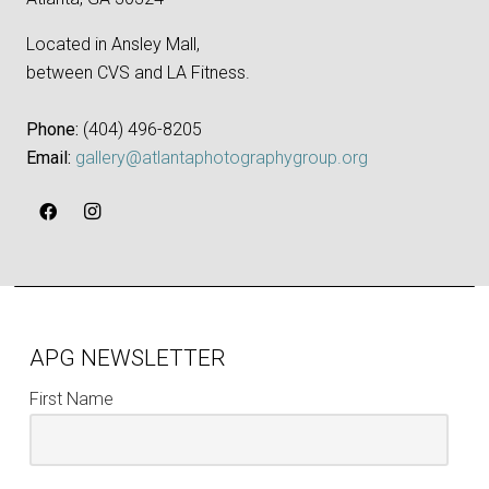
Located in Ansley Mall,
between CVS and LA Fitness.
Phone:
‪(404) 496-8205‬
Email:
gallery@atlantaphotographygroup.org
APG NEWSLETTER
First Name