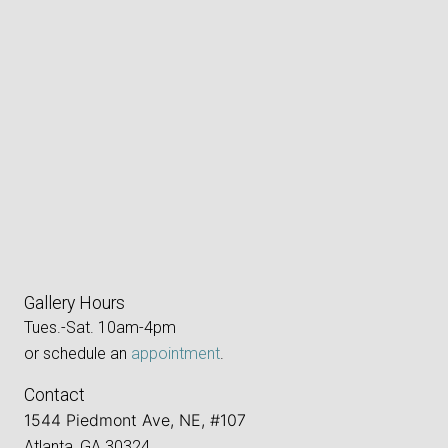
Gallery Hours
Tues.-Sat. 10am-4pm
or schedule an
appointment
.
Contact
1544 Piedmont Ave, NE, #107
Atlanta, GA 30324