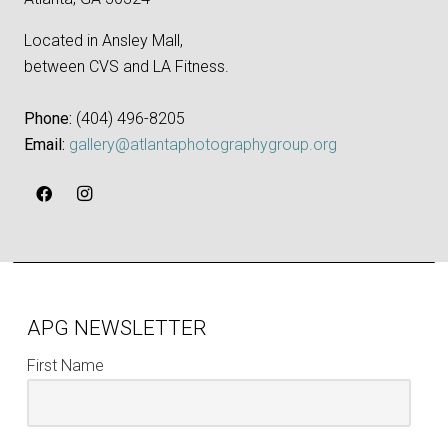
Located in Ansley Mall,
between CVS and LA Fitness.
Phone:
‪(404) 496-8205‬
Email:
gallery@atlantaphotographygroup.org
APG NEWSLETTER
First Name