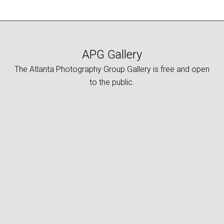
APG Gallery
The Atlanta Photography Group Gallery is free and open
to the public.