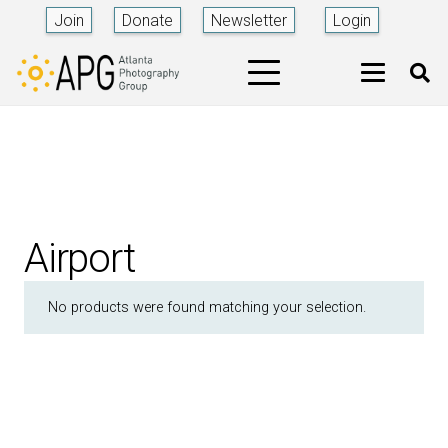
Join
Donate
Newsletter
Login
Airport
No products were found matching your selection.