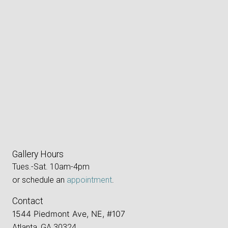
Gallery Hours
Tues.-Sat. 10am-4pm
or schedule an
appointment
.
Contact
1544 Piedmont Ave, NE, #107
Atlanta, GA 30324