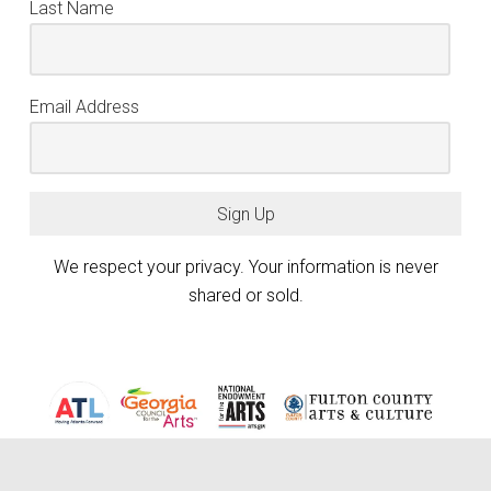
Last Name
Email Address
Sign Up
We respect your privacy. Your information is never
shared or sold.
Atlanta Photography Group (APG) is generously funded by the City of
Atlanta Mayor’s Office of Cultural Affairs, the Fulton County Board of
keyboard_arrow_up
Commissioners, and the Georgia Council for the Arts through the