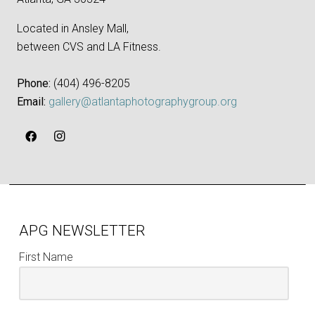
Located in Ansley Mall,
between CVS and LA Fitness.
Phone:
‪(404) 496-8205‬
Email:
gallery@atlantaphotographygroup.org
APG NEWSLETTER
First Name