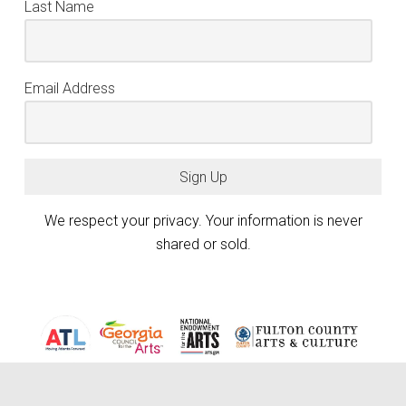
Last Name
Email Address
Sign Up
We respect your privacy. Your information is never
shared or sold.
Atlanta Photography Group (APG) is generously funded by the City of
Atlanta Mayor’s Office of Cultural Affairs, the Fulton County Board of
keyboard_arrow_up
Commissioners, and the Georgia Council for the Arts through the