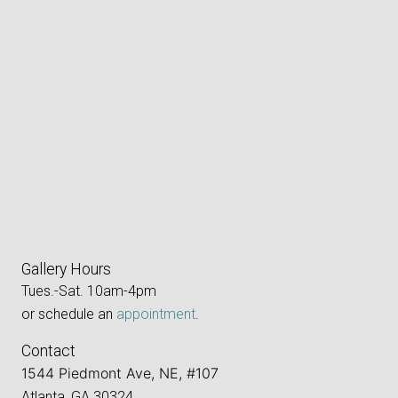
Gallery Hours
Tues.-Sat. 10am-4pm
or schedule an
appointment
.
Contact
1544 Piedmont Ave, NE, #107
Atlanta, GA 30324