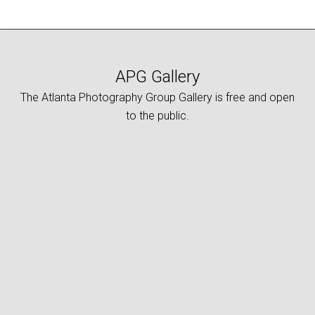
APG Gallery
The Atlanta Photography Group Gallery is free and open
to the public.