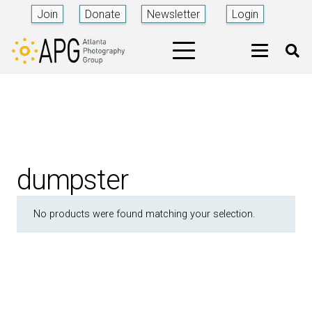
Join
Donate
Newsletter
Login
dumpster
No products were found matching your selection.