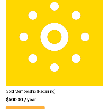
Gold Membership (Recurring)
$
500.00
/ year