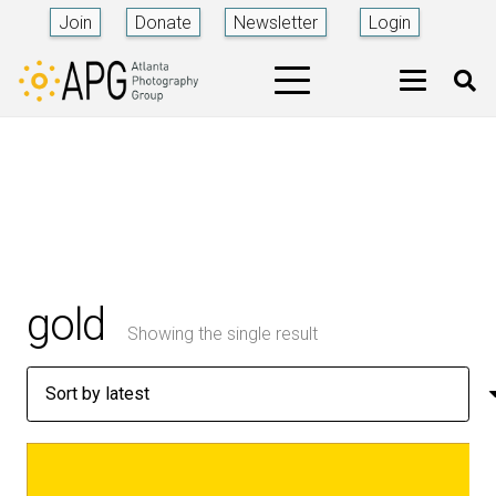
Join
Donate
Newsletter
Login
gold
Showing the single result