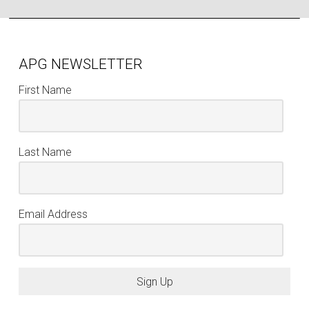
APG NEWSLETTER
First Name
Last Name
Email Address
Sign Up