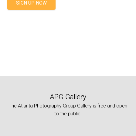
SIGN UP NOW
APG Gallery
The Atlanta Photography Group Gallery is free and open
to the public.