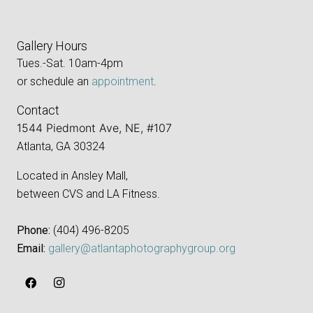
Gallery Hours
Tues.-Sat. 10am-4pm
or schedule an
appointment
.
Contact
1544 Piedmont Ave, NE, #107
Atlanta, GA 30324
Located in Ansley Mall,
between CVS and LA Fitness.
Phone:
‪(404) 496-8205‬
Email:
gallery@atlantaphotographygroup.org