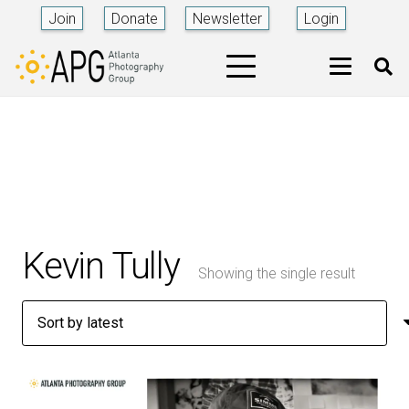
Join
Donate
Newsletter
Login
Kevin Tully
Showing the single result