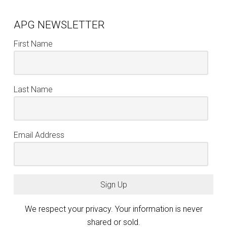
APG NEWSLETTER
First Name
Last Name
Email Address
Sign Up
We respect your privacy. Your information is never
shared or sold.