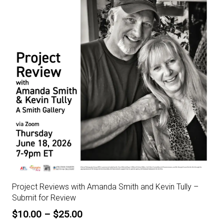
Project Reviews with Amanda Smith and Kevin Tully –
Submit for Review
Price
$
10.00
–
$
25.00