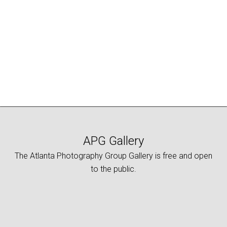
range:
This
$10.00
product
through
has
$25.00
multiple
variants.
The
options
may
be
chosen
on
APG Gallery
the
The Atlanta Photography Group Gallery is free and open
product
to the public.
page