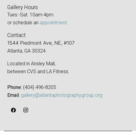
Gallery Hours
Tues.-Sat. 10am-4pm
or schedule an
appointment
.
Contact
1544 Piedmont Ave, NE, #107
Atlanta, GA 30324
Located in Ansley Mall,
between CVS and LA Fitness.
Phone:
‪(404) 496-8205‬
Email:
gallery@atlantaphotographygroup.org