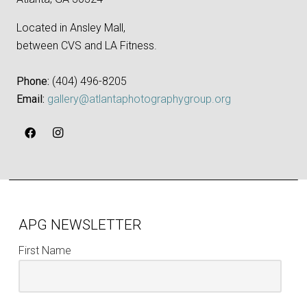
Located in Ansley Mall,
between CVS and LA Fitness.
Phone:
‪(404) 496-8205‬
Email:
gallery@atlantaphotographygroup.org
APG NEWSLETTER
First Name