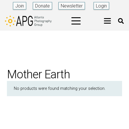
Join
Donate
Newsletter
Login
Mother Earth
No products were found matching your selection.