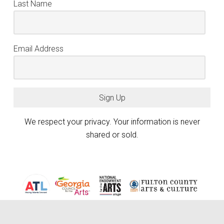
Last Name
Email Address
Sign Up
We respect your privacy. Your information is never
shared or sold.
Atlanta Photography Group (APG) is generously funded by the City of
Atlanta Mayor’s Office of Cultural Affairs, the Fulton County Board of
keyboard_arrow_up
Commissioners, and the Georgia Council for the Arts through the