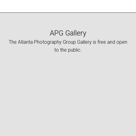
APG Gallery
The Atlanta Photography Group Gallery is free and open
to the public.