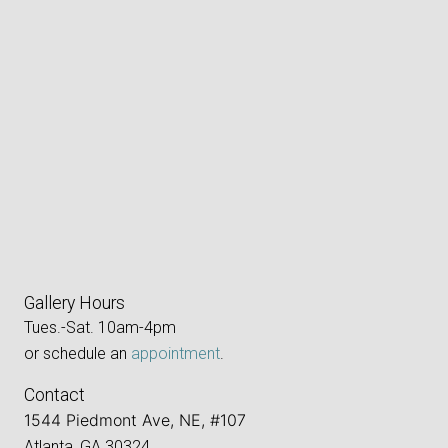
Gallery Hours
Tues.-Sat. 10am-4pm
or schedule an
appointment
.
Contact
1544 Piedmont Ave, NE, #107
Atlanta, GA 30324