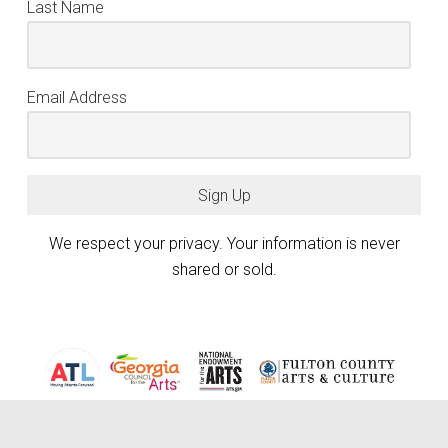
Last Name
Email Address
Sign Up
We respect your privacy. Your information is never
shared or sold.
Atlanta Photography Group (APG) is generously funded by the City of
Atlanta Mayor’s Office of Cultural Affairs, the Fulton County Board of
keyboard_arrow_up
Commissioners, and the Georgia Council for the Arts through the