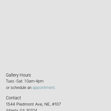
Gallery Hours
Tues.-Sat. 10am-4pm
or schedule an
appointment
.
Contact
1544 Piedmont Ave, NE, #107
Atlanta, GA 30324