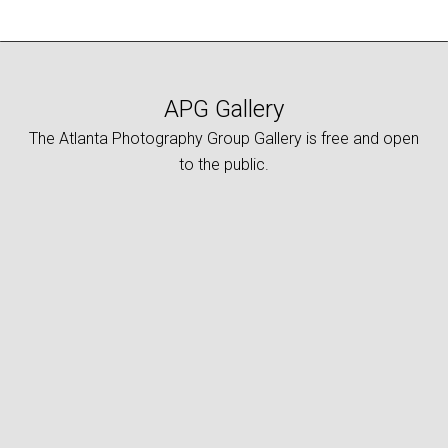
APG Gallery
The Atlanta Photography Group Gallery is free and open
to the public.