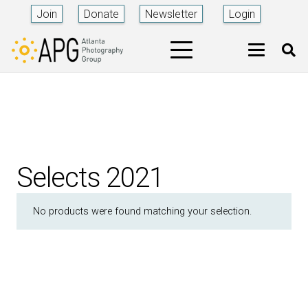
Join
Donate
Newsletter
Login
Selects 2021
No products were found matching your selection.