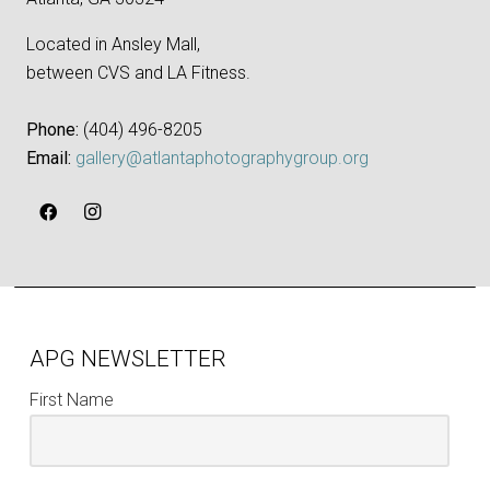
Located in Ansley Mall,
between CVS and LA Fitness.
Phone:
‪(404) 496-8205‬
Email:
gallery@atlantaphotographygroup.org
APG NEWSLETTER
First Name