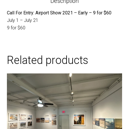
Description
Call For Entry: Airport Show 2021 – Early – 9 for $60
July 1 – July 21
9 for $60
Related products