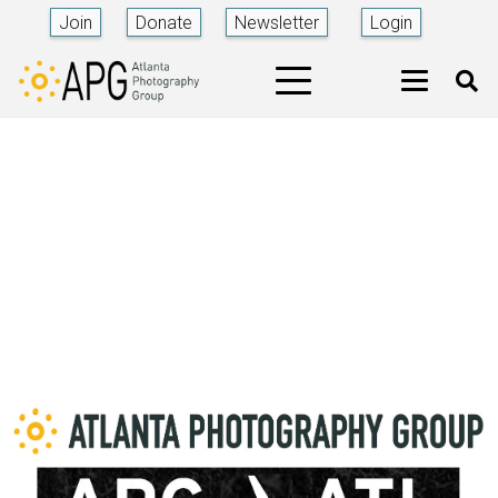
Join
Donate
Newsletter
Login