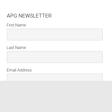
APG NEWSLETTER
First Name
Last Name
Email Address
keyboard_arrow_up
Sign Up
We respect your privacy. Your information is never