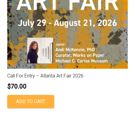
Call For Entry – Atlanta Art Fair 2026
$
70.00
ADD TO CART