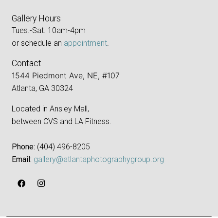
Gallery Hours
Tues.-Sat. 10am-4pm
or schedule an
appointment
.
Contact
1544 Piedmont Ave, NE, #107
Atlanta, GA 30324
Located in Ansley Mall,
between CVS and LA Fitness.
Phone:
‪(404) 496-8205‬
Email:
gallery@atlantaphotographygroup.org