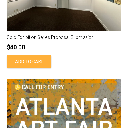
Solo Exhibition Series Proposal Submission
$
40.00
ADD TO CART