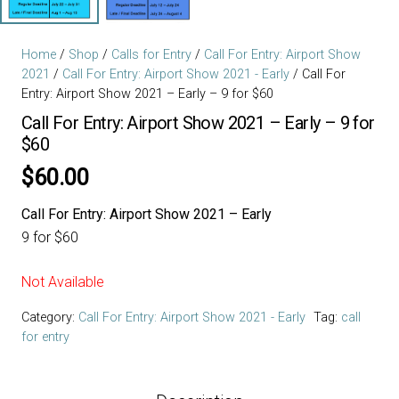
Home
/
Shop
/
Calls for Entry
/
Call For Entry: Airport Show
2021
/
Call For Entry: Airport Show 2021 - Early
/ Call For
Entry: Airport Show 2021 – Early – 9 for $60
Call For Entry: Airport Show 2021 – Early – 9 for
$60
$
60.00
Call For Entry: Airport Show 2021 – Early
9 for $60
Not Available
Category:
Call For Entry: Airport Show 2021 - Early
Tag:
call
for entry