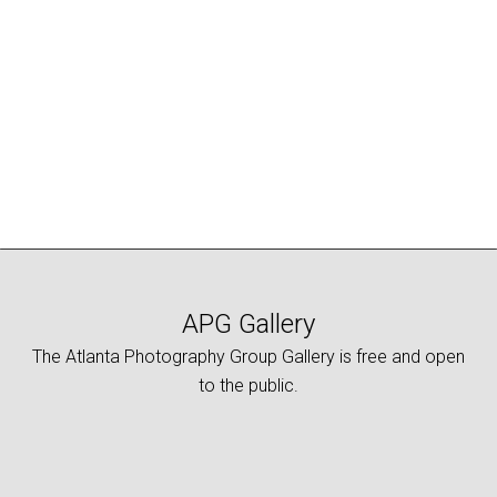
APG Gallery
The Atlanta Photography Group Gallery is free and open
to the public.