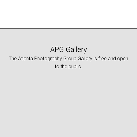
APG Gallery
The Atlanta Photography Group Gallery is free and open
to the public.