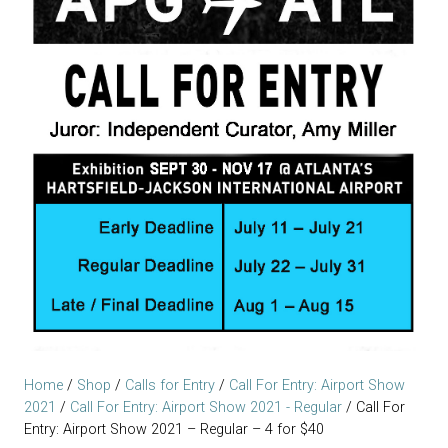
Home
/
Shop
/
Calls for Entry
/
Call For Entry: Airport Show
2021
/
Call For Entry: Airport Show 2021 - Regular
/ Call For
Entry: Airport Show 2021 – Regular – 4 for $40