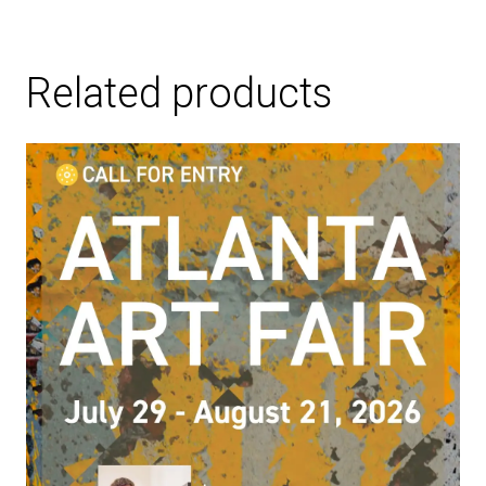
Related products