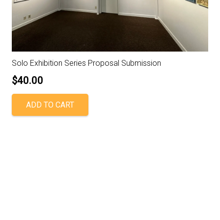
Solo Exhibition Series Proposal Submission
$
40.00
ADD TO CART