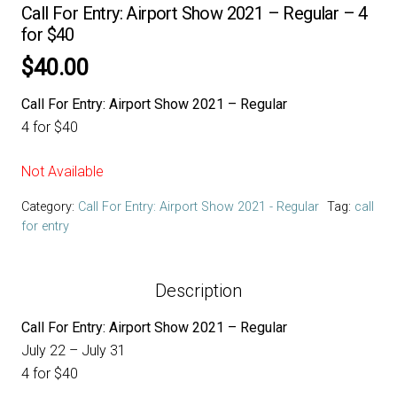
Call For Entry: Airport Show 2021 – Regular – 4
for $40
$
40.00
Call For Entry: Airport Show 2021 – Regular
4 for $40
Not Available
Category:
Call For Entry: Airport Show 2021 - Regular
Tag:
call
for entry
Description
Call For Entry: Airport Show 2021 – Regular
July 22 – July 31
4 for $40