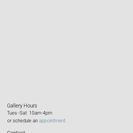
Gallery Hours
Tues.-Sat. 10am-4pm
or schedule an
appointment
.
Contact