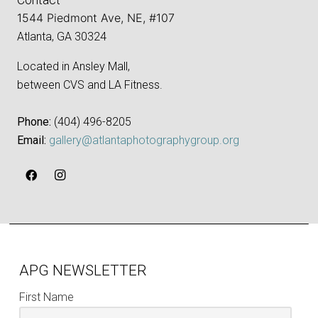
1544 Piedmont Ave, NE, #107
Atlanta, GA 30324
Located in Ansley Mall,
between CVS and LA Fitness.
Phone:
‪(404) 496-8205‬
Email:
gallery@atlantaphotographygroup.org
APG NEWSLETTER
First Name