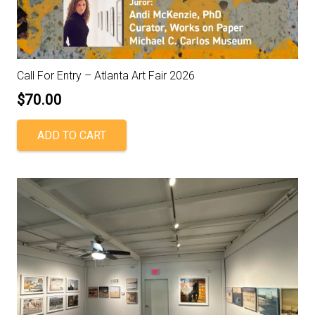
Call For Entry – Atlanta Art Fair 2026
$
70.00
ADD TO CART