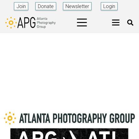
Join
Donate
Newsletter
Login