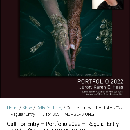
Home
/
Shop
/
Calls for Entry
/ Call For Entry – Portfolio 2022
– Regular Entry – 10 for $65 – MEMBERS ONLY
Call For Entry – Portfolio 2022 – Regular Entry