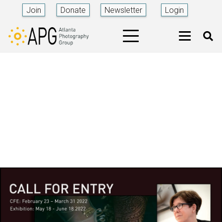
Join
Donate
Newsletter
Login