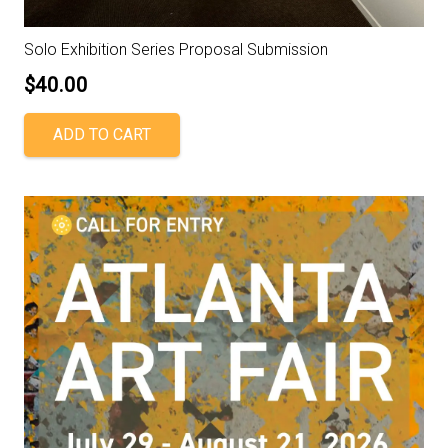
Solo Exhibition Series Proposal Submission
$
40.00
ADD TO CART