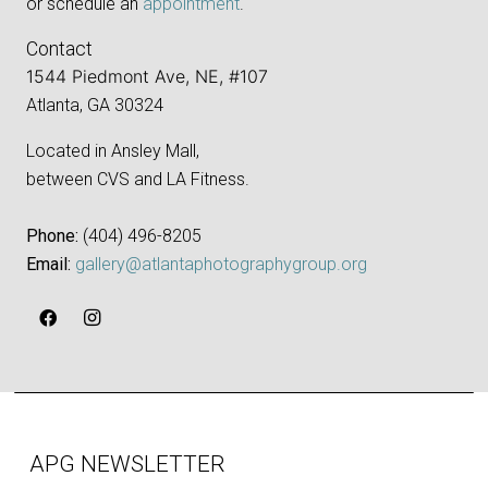
or schedule an
appointment
.
Contact
1544 Piedmont Ave, NE, #107
Atlanta, GA 30324
Located in Ansley Mall,
between CVS and LA Fitness.
Phone:
‪(404) 496-8205‬
Email:
gallery@atlantaphotographygroup.org
APG NEWSLETTER