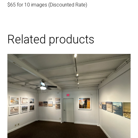
$65 for 10 images (Discounted Rate)
Related products