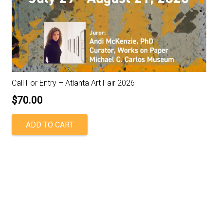
Call For Entry – Atlanta Art Fair 2026
$
70.00
ADD TO CART