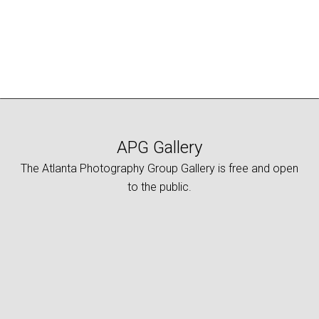
APG Gallery
The Atlanta Photography Group Gallery is free and open
to the public.