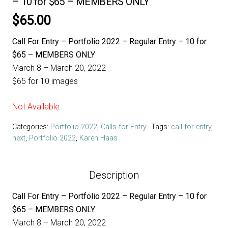
– 10 for $65 – MEMBERS ONLY
$
65.00
Call For Entry – Portfolio 2022 – Regular Entry – 10 for
$65 – MEMBERS ONLY
March 8 – March 20, 2022
$65 for 10 images
Not Available
Categories:
Portfolio 2022
,
Calls for Entry
Tags:
call for entry
,
next
,
Portfolio 2022
,
Karen Haas
Description
Call For Entry – Portfolio 2022 – Regular Entry – 10 for
$65 – MEMBERS ONLY
March 8 – March 20, 2022