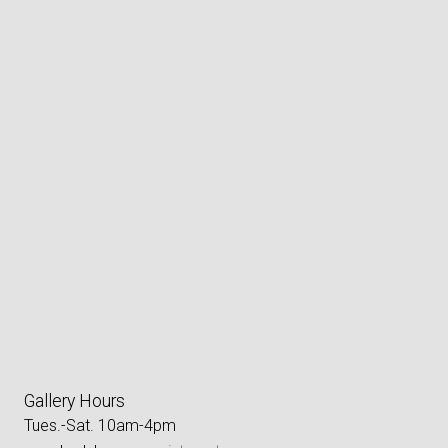
Gallery Hours
Tues.-Sat. 10am-4pm