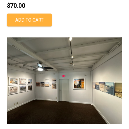
$
70.00
ADD TO CART