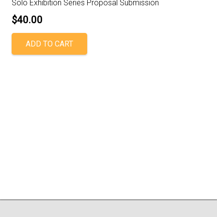
Solo Exhibition Series Proposal Submission
$
40.00
ADD TO CART