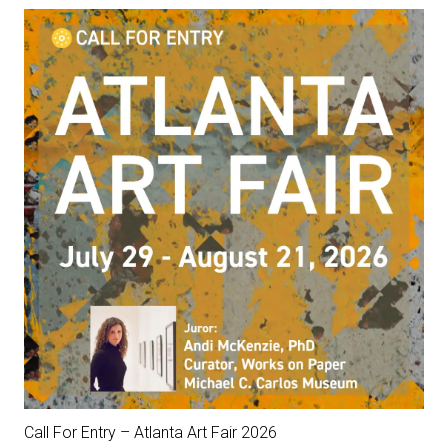
Call For Entry – Atlanta Art Fair 2026