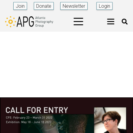
Join
Donate
Newsletter
Login