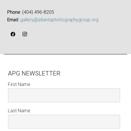
Phone:
‪(404) 496-8205‬
Email:
gallery@atlantaphotographygroup.org
APG NEWSLETTER
First Name
Last Name