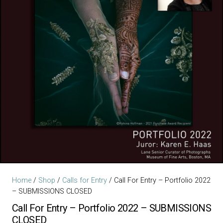
Home
/
Shop
/
Calls for Entry
/ Call For Entry – Portfolio 2022
– SUBMISSIONS CLOSED
Call For Entry – Portfolio 2022 – SUBMISSIONS
CLOSED