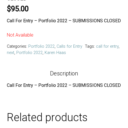
$
95.00
Call For Entry – Portfolio 2022 – SUBMISSIONS CLOSED
Not Available
Categories:
Portfolio 2022
,
Calls for Entry
Tags:
call for entry
,
next
,
Portfolio 2022
,
Karen Haas
Description
Call For Entry – Portfolio 2022 – SUBMISSIONS CLOSED
Related products