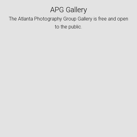
APG Gallery
The Atlanta Photography Group Gallery is free and open
to the public.