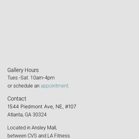
Gallery Hours
Tues.-Sat. 10am-4pm
or schedule an
appointment
.
Contact
1544 Piedmont Ave, NE, #107
Atlanta, GA 30324
Located in Ansley Mall,
between CVS and LA Fitness.