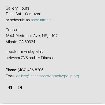
Gallery Hours
Tues.-Sat. 10am-4pm
or schedule an
appointment
.
Contact
1544 Piedmont Ave, NE, #107
Atlanta, GA 30324
Located in Ansley Mall,
between CVS and LA Fitness.
Phone:
‪(404) 496-8205‬
Email:
gallery@atlantaphotographygroup.org