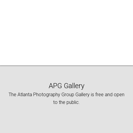
APG Gallery
The Atlanta Photography Group Gallery is free and open
to the public.