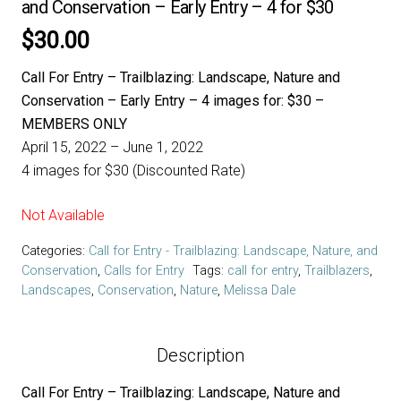
and Conservation – Early Entry – 4 for $30
$
30.00
Call For Entry – Trailblazing: Landscape, Nature and
Conservation – Early Entry – 4 images for: $30 –
MEMBERS ONLY
April 15, 2022 – June 1, 2022
4 images for $30 (Discounted Rate)
Not Available
Categories:
Call for Entry - Trailblazing: Landscape, Nature, and
Conservation
,
Calls for Entry
Tags:
call for entry
,
Trailblazers
,
Landscapes
,
Conservation
,
Nature
,
Melissa Dale
Description
Call For Entry – Trailblazing: Landscape, Nature and