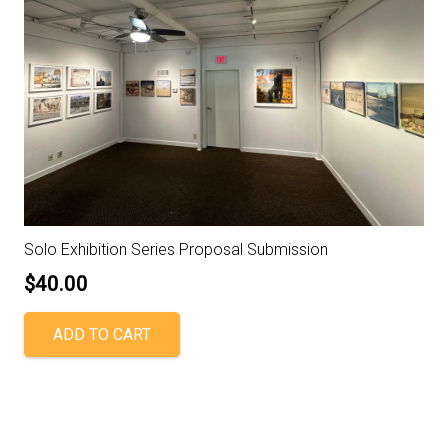
Solo Exhibition Series Proposal Submission
$
40.00
ADD TO CART