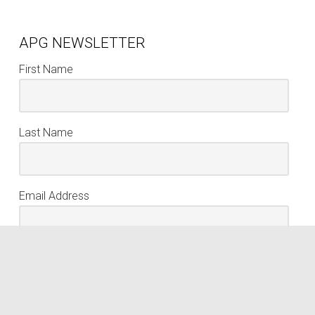
APG NEWSLETTER
First Name
Last Name
Email Address
keyboard_arrow_up
Sign Up
We respect your privacy. Your information is never