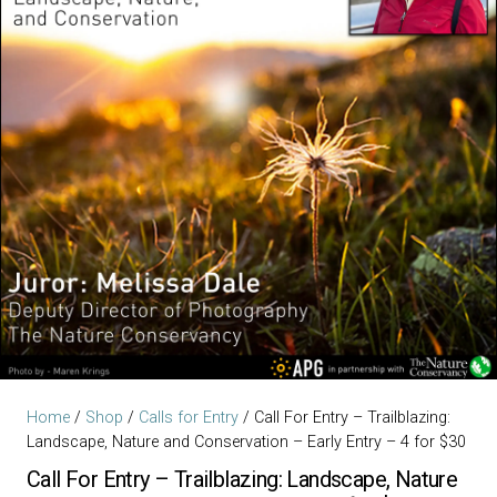
Home
/
Shop
/
Calls for Entry
/ Call For Entry – Trailblazing:
Landscape, Nature and Conservation – Early Entry – 4 for $30
Call For Entry – Trailblazing: Landscape, Nature