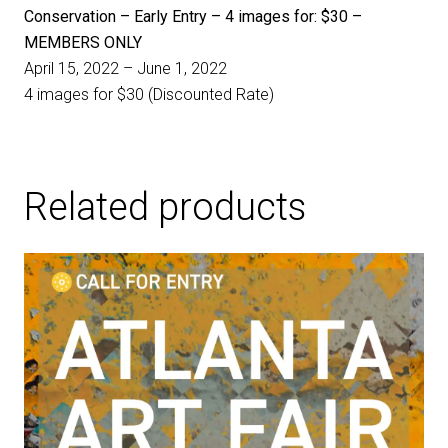
Conservation – Early Entry – 4 images for: $30 –
MEMBERS ONLY
April 15, 2022 – June 1, 2022
4 images for $30 (Discounted Rate)
Related products