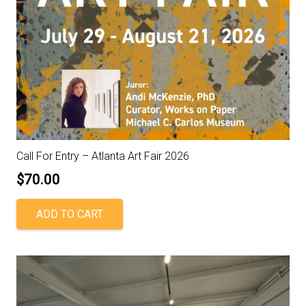
Call For Entry – Atlanta Art Fair 2026
$
70.00
ADD TO CART