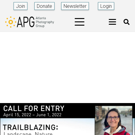
Join
Donate
Newsletter
Login