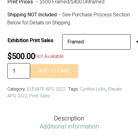
Print Prices
– $500 Framed/$400 Unframed
Shipping NOT Included
– See Purchase Process Section
Below for Details on Shipping
Exhibition Print Sales
$
500.00
Not Available
Cynthia
ADD TO CART
Lollis
and
Category:
ELEVATE APG 2022
Tags:
Cynthia Lollis
,
Elevate
Daniela
APG 2022
,
Print Sales
Deeg
-
Interior
Description
Landscapes
Additional information
/