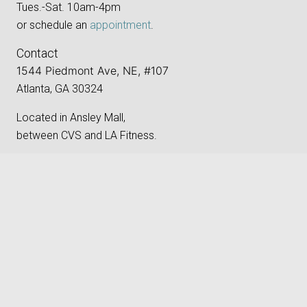
Tues.-Sat. 10am-4pm
or schedule an
appointment
.
Contact
1544 Piedmont Ave, NE, #107
Atlanta, GA 30324
Located in Ansley Mall,
between CVS and LA Fitness.
Phone:
‪(404) 496-8205‬
keyboard_arrow_up
Email:
gallery@atlantaphotographygroup.org