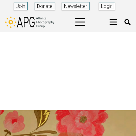
Join
Donate
Newsletter
Login