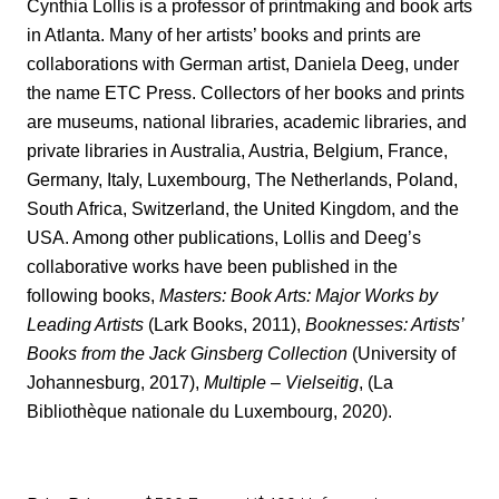
Cynthia Lollis is a professor of printmaking and book arts
in Atlanta. Many of her artists’ books and prints are
collaborations with German artist, Daniela Deeg, under
the name ETC Press. Collectors of her books and prints
are museums, national libraries, academic libraries, and
private libraries in Australia, Austria, Belgium, France,
Germany, Italy, Luxembourg, The Netherlands, Poland,
South Africa, Switzerland, the United Kingdom, and the
USA. Among other publications, Lollis and Deeg’s
collaborative works have been published in the
following books,
Masters: Book Arts: Major Works by
Leading Artists
(Lark Books, 2011),
Booknesses: Artists’
Books from the Jack Ginsberg Collection
(University of
Johannesburg, 2017),
Multiple – Vielseitig
, (La
Bibliothèque nationale du Luxembourg, 2020).