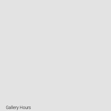
Gallery Hours