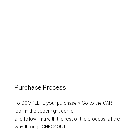
Innere
Landschaften
-
#6
(Lamp)
quantity
Purchase Process
To COMPLETE your purchase > Go to the CART
icon in the upper right corner
and follow thru with the rest of the process, all the
way through CHECKOUT.