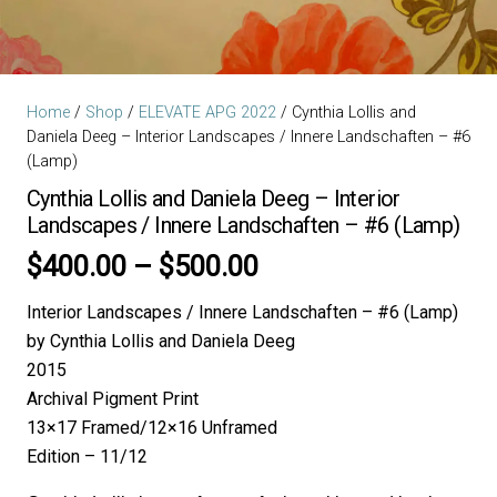
Home
/
Shop
/
ELEVATE APG 2022
/ Cynthia Lollis and
Daniela Deeg – Interior Landscapes / Innere Landschaften – #6
(Lamp)
Cynthia Lollis and Daniela Deeg – Interior
Landscapes / Innere Landschaften – #6 (Lamp)
Price
$
400.00
–
$
500.00
range:
Interior Landscapes / Innere Landschaften – #6 (Lamp)
$400.00
by Cynthia Lollis and Daniela Deeg
through
2015
$500.00
Archival Pigment Print
13×17 Framed/12×16 Unframed
Edition – 11/12