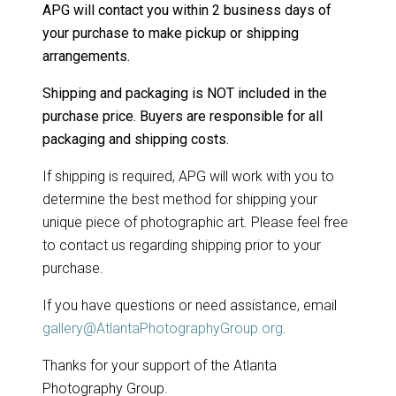
APG will contact you within 2 business days of
your purchase to make pickup or shipping
arrangements.
Shipping and packaging is NOT included in the
purchase price. Buyers are responsible for all
packaging and shipping costs.
If shipping is required, APG will work with you to
determine the best method for shipping your
unique piece of photographic art. Please feel free
to contact us regarding shipping prior to your
purchase.
If you have questions or need assistance, email
gallery@AtlantaPhotographyGroup.org
.
Thanks for your support of the Atlanta
Photography Group.