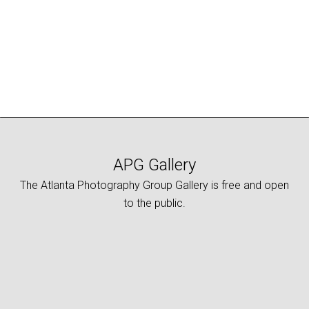
APG Gallery
The Atlanta Photography Group Gallery is free and open
to the public.