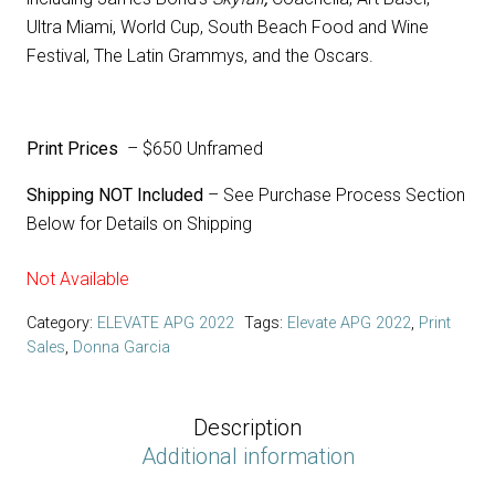
Ultra Miami, World Cup, South Beach Food and Wine
Festival, The Latin Grammys, and the Oscars.
Print Prices
– $650 Unframed
Shipping NOT Included
– See Purchase Process Section
Below for Details on Shipping
Not Available
Category:
ELEVATE APG 2022
Tags:
Elevate APG 2022
,
Print
Sales
,
Donna Garcia
Description
Additional information