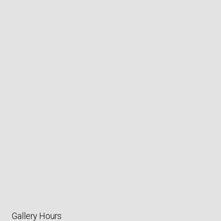
Gallery Hours