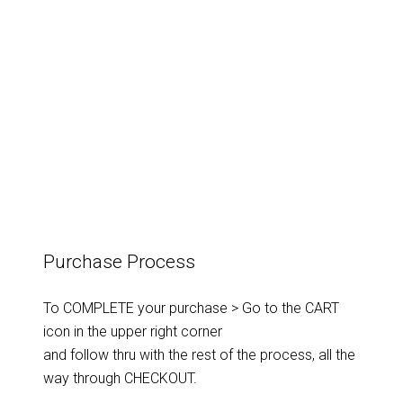
Purchase Process
To COMPLETE your purchase > Go to the CART
icon in the upper right corner
and follow thru with the rest of the process, all the
way through CHECKOUT.