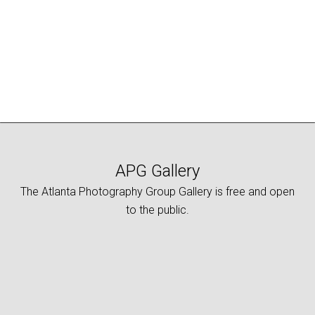
APG Gallery
The Atlanta Photography Group Gallery is free and open
to the public.