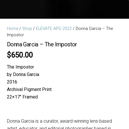
Home
/
Shop
/
ELEVATE APG 2022
/ Donna Garcia – The
Impostor
Donna Garcia – The Impostor
$
650.00
The Impostor
by Donna Garcia
2016
Archival Pigment Print
22×17″ Framed
Donna Garcia is a curator, award-winning lens-based
artist, educator, and editorial photographer based in