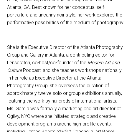
Atlanta, GA. Best known for her conceptual self-
portraiture and uncanny noir style, her work explores the
performative possibilities of the medium of photography.
She is the Executive Director of the Atlanta Photography
Group and Gallery in Atlanta, a contributing editor for
Lenscratch, co-host/co-founder of the
Modern Art and
Culture
Podcast, and she teaches workshops nationally.
In her role as Executive Director at the Atlanta
Photography Group, she oversees the curation of
approximately twelve solo or group exhibitions annually,
featuring the work by hundreds of international artists.
Ms. Garcia was formally a marketing and art director at
Ogilvy, NYC where she initiated strategic and creative
development programs around high-profile events,
including James Bond’s
Skyfall
,
Coachella, Art Basel,