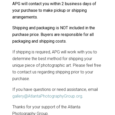
APG will contact you within 2 business days of
your purchase to make pickup or shipping
arrangements.
Shipping and packaging is NOT included in the
purchase price. Buyers are responsible for all
packaging and shipping costs.
If shipping is required, APG will work with you to
determine the best method for shipping your
unique piece of photographic art. Please feel free
to contact us regarding shipping prior to your
purchase.
If you have questions or need assistance, email
gallery@AtlantaPhotographyGroup.org
.
Thanks for your support of the Atlanta
Photography Group.