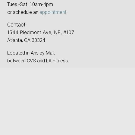
Tues.-Sat. 10am-4pm
or schedule an
appointment
.
Contact
1544 Piedmont Ave, NE, #107
Atlanta, GA 30324
Located in Ansley Mall,
between CVS and LA Fitness.
Phone:
‪(404) 496-8205‬
keyboard_arrow_up
Email:
gallery@atlantaphotographygroup.org