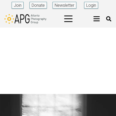
Join
Donate
Newsletter
Login