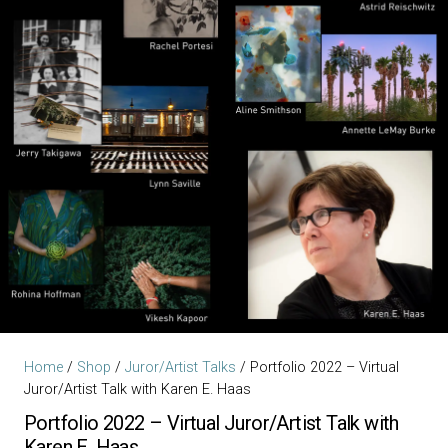
Home
/
Shop
/
Juror/Artist Talks
/ Portfolio 2022 – Virtual
Juror/Artist Talk with Karen E. Haas
Portfolio 2022 – Virtual Juror/Artist Talk with
Karen E. Haas