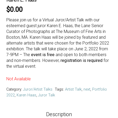
$
0.00
Please join us for a Virtual Juror/Artist Talk with our
esteemed guest juror Karen E. Haas, the Lane Senior
Curator of Photographs at The Museum of Fine Arts in
Boston, MA. Karen Haas will be joined by featured and
alternate artists that were chosen for the Portfolio 2022
exhibition. The talk will take place on June 2, 2022 from
7-9PM – The
event is free
and open to both members
and non-members. However,
registration is required
for
the virtual event.
Not Available
Category:
Juror/Artist Talks
Tags:
Artist Talk
,
next
,
Portfolio
2022
,
Karen Haas
,
Juror Talk
Description