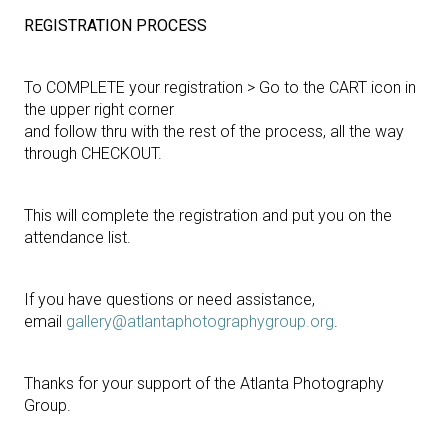
REGISTRATION PROCESS
To COMPLETE your registration > Go to the CART icon in
the upper right corner
and follow thru with the rest of the process, all the way
through CHECKOUT.
This will complete the registration and put you on the
attendance list.
If you have questions or need assistance,
email
gallery@atlantaphotographygroup.org
.
Thanks for your support of the Atlanta Photography
Group.