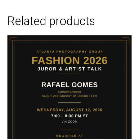
Related products