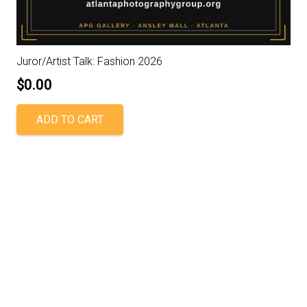
Juror/Artist Talk: Fashion 2026
$
0.00
ADD TO CART