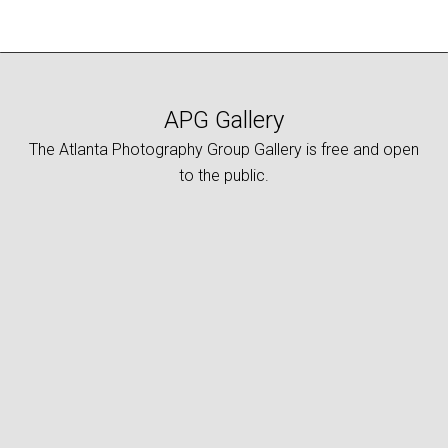
APG Gallery
The Atlanta Photography Group Gallery is free and open
to the public.