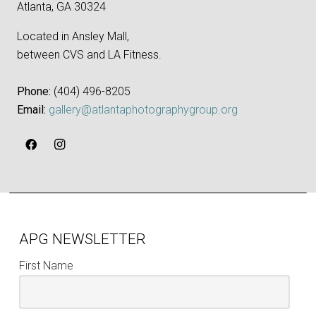
Atlanta, GA 30324
Located in Ansley Mall,
between CVS and LA Fitness.
Phone:
‪(404) 496-8205‬
Email:
gallery@atlantaphotographygroup.org
APG NEWSLETTER
First Name