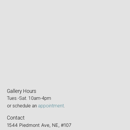
Gallery Hours
Tues.-Sat. 10am-4pm
or schedule an
appointment
.
Contact
1544 Piedmont Ave, NE, #107