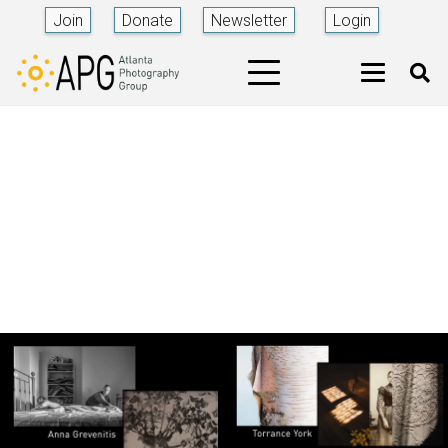
Join
Donate
Newsletter
Login