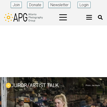
Join
Donate
Newsletter
Login