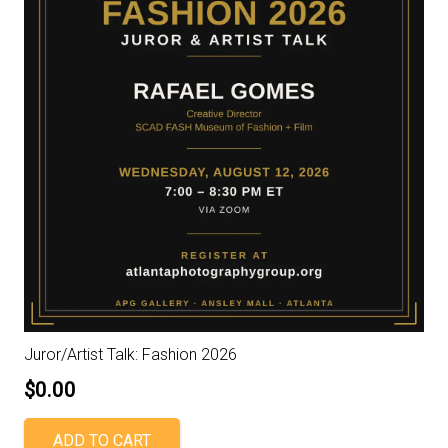
Juror/Artist Talk: Fashion 2026
$
0.00
ADD TO CART