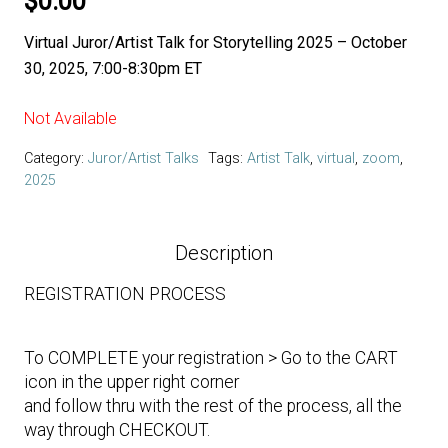
$
0.00
Virtual Juror/Artist Talk for Storytelling 2025 – October
30, 2025, 7:00-8:30pm ET
Not Available
Category:
Juror/Artist Talks
Tags:
Artist Talk
,
virtual
,
zoom
,
2025
Description
REGISTRATION PROCESS
To COMPLETE your registration > Go to the CART
icon in the upper right corner
and follow thru with the rest of the process, all the
way through CHECKOUT.