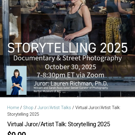
Home
/
Shop
/
Juror/Artist Talks
/ Virtual Juror/Artist Talk:
Storytelling 2025
Virtual Juror/Artist Talk: Storytelling 2025