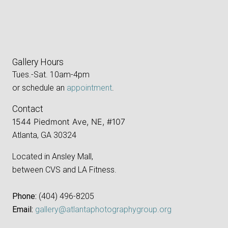
Gallery Hours
Tues.-Sat. 10am-4pm
or schedule an
appointment
.
Contact
1544 Piedmont Ave, NE, #107
Atlanta, GA 30324
Located in Ansley Mall,
between CVS and LA Fitness.
Phone:
‪(404) 496-8205‬
Email:
gallery@atlantaphotographygroup.org