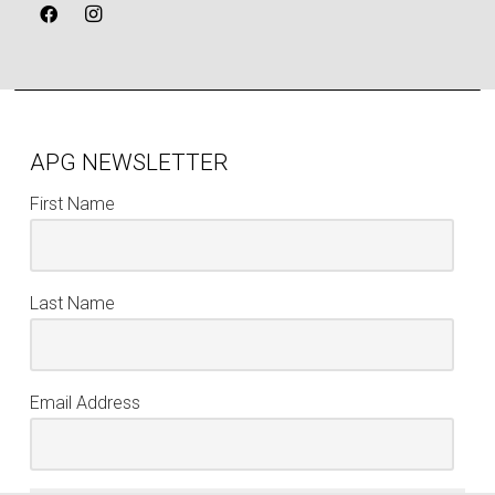
APG NEWSLETTER
First Name
Last Name
Email Address