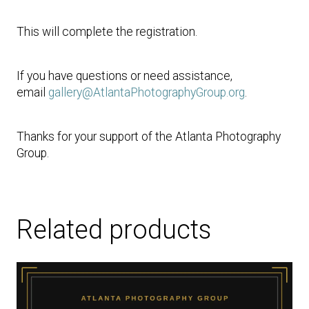
This will complete the registration.
If you have questions or need assistance,
email
gallery@AtlantaPhotographyGroup.org
.
Thanks for your support of the Atlanta Photography
Group.
Related products