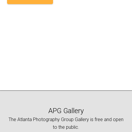
APG Gallery
The Atlanta Photography Group Gallery is free and open
to the public.