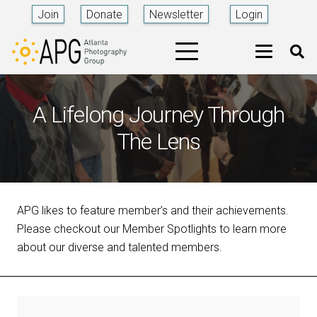
Join
Donate
Newsletter
Login
A Lifelong Journey Through
The Lens
APG likes to feature member’s and their achievements.
Please checkout our Member Spotlights to learn more
about our diverse and talented members.