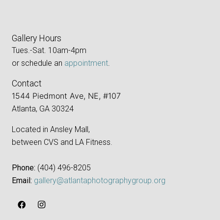
Gallery Hours
Tues.-Sat. 10am-4pm
or schedule an
appointment
.
Contact
1544 Piedmont Ave, NE, #107
Atlanta, GA 30324
Located in Ansley Mall,
between CVS and LA Fitness.
Phone:
‪(404) 496-8205‬
Email:
gallery@atlantaphotographygroup.org