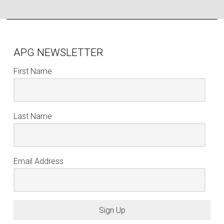
APG NEWSLETTER
First Name
Last Name
Email Address
Sign Up