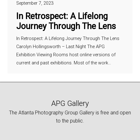
September 7, 2023
In Retrospect: A Lifelong
Journey Through The Lens
In Retrospect: A Lifelong Journey Through The Lens
Carolyn Hollingsworth – Last Night The APG
Exhibition Viewing Rooms host online versions of
current and past exhibitions. Most of the work…
APG Gallery
The Atlanta Photography Group Gallery is free and open
to the public.