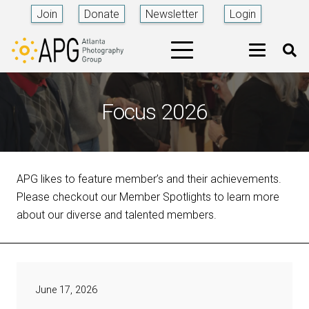
Join
Donate
Newsletter
Login
Focus 2026
APG likes to feature member’s and their achievements.
Please checkout our Member Spotlights to learn more
about our diverse and talented members.
June 17, 2026