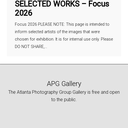
SELECTED WORKS – Focus
2026
Focus 2026 PLEASE NOTE: This page is intended to
inform selected artists of the images that were
chosen for exhibition. It is for internal use only. Please
DO NOT SHARE,…
APG Gallery
The Atlanta Photography Group Gallery is free and open
to the public.