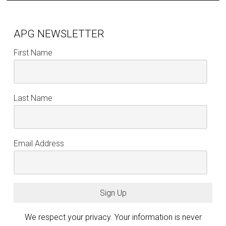
APG NEWSLETTER
First Name
Last Name
Email Address
Sign Up
We respect your privacy. Your information is never