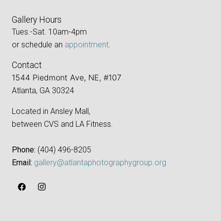
Gallery Hours
Tues.-Sat. 10am-4pm
or schedule an
appointment
.
Contact
1544 Piedmont Ave, NE, #107
Atlanta, GA 30324
Located in Ansley Mall,
between CVS and LA Fitness.
Phone:
‪(404) 496-8205‬
Email:
gallery@atlantaphotographygroup.org