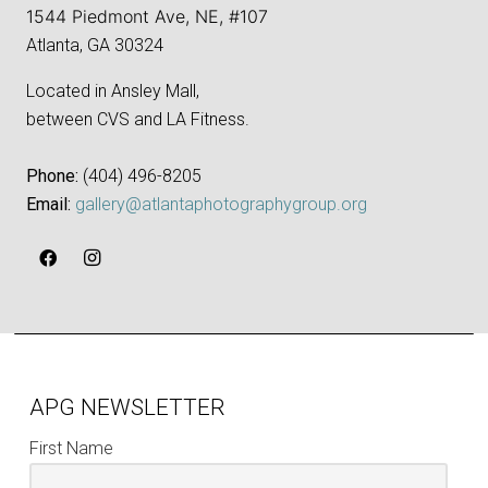
1544 Piedmont Ave, NE, #107
Atlanta, GA 30324
Located in Ansley Mall,
between CVS and LA Fitness.
Phone:
‪(404) 496-8205‬
Email:
gallery@atlantaphotographygroup.org
APG NEWSLETTER
First Name