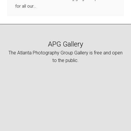
for all our…
APG Gallery
The Atlanta Photography Group Gallery is free and open
to the public.