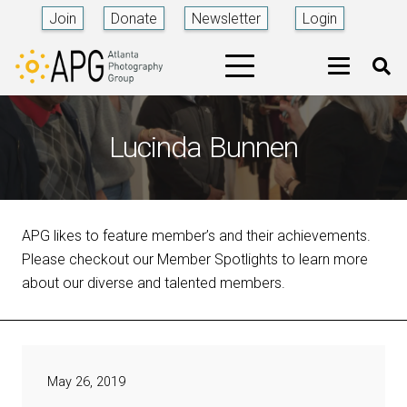
Join
Donate
Newsletter
Login
Lucinda Bunnen
APG likes to feature member’s and their achievements.
Please checkout our Member Spotlights to learn more
about our diverse and talented members.
May 26, 2019