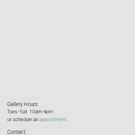
Gallery Hours
Tues.-Sat. 10am-4pm
or schedule an
appointment
.
Contact