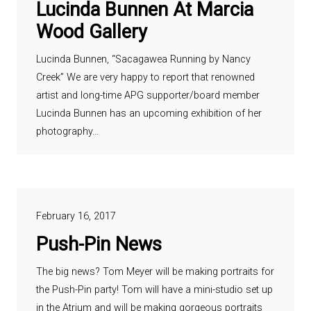
Lucinda Bunnen At Marcia
Wood Gallery
Lucinda Bunnen, “Sacagawea Running by Nancy
Creek” We are very happy to report that renowned
artist and long-time APG supporter/board member
Lucinda Bunnen has an upcoming exhibition of her
photography…
February 16, 2017
Push-Pin News
The big news? Tom Meyer will be making portraits for
the Push-Pin party! Tom will have a mini-studio set up
in the Atrium and will be making gorgeous portraits