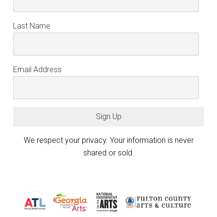
Last Name
Email Address
Sign Up
We respect your privacy. Your information is never
shared or sold.