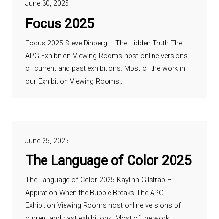
June 30, 2025
Focus 2025
Focus 2025 Steve Dinberg – The Hidden Truth The
APG Exhibition Viewing Rooms host online versions
of current and past exhibitions. Most of the work in
our Exhibition Viewing Rooms…
June 25, 2025
The Language of Color 2025
The Language of Color 2025 Kaylinn Gilstrap –
Appiration When the Bubble Breaks The APG
Exhibition Viewing Rooms host online versions of
current and past exhibitions. Most of the work…