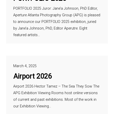
PORTFOLIO 2025 Juror: Jane’a Johnson, PhD Editor,
Aperture Atlanta Photography Group (APG) is pleased
to announce our PORTFOLIO 2025 exhibition, juried
by Jane’a Johnson, PhD, Editor Aperutre. Eight
featured artists…
March 4, 2025
Airport 2026
Airport 2026 Hector Tamez – The Sea They Sow The
APG Exhibition Viewing Rooms host online versions
of current and past exhibitions. Most of the work in
our Exhibition Viewing…