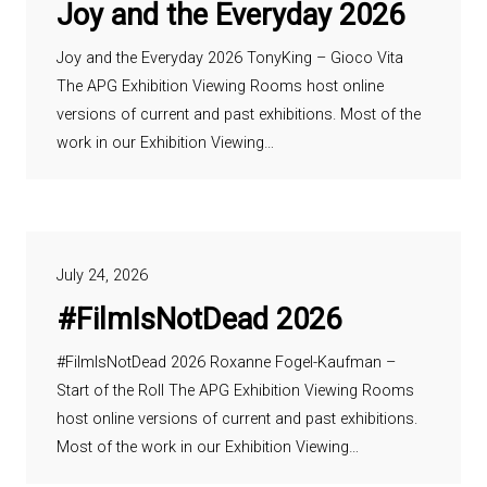
Joy and the Everyday 2026
Joy and the Everyday 2026 TonyKing – Gioco Vita
The APG Exhibition Viewing Rooms host online
versions of current and past exhibitions. Most of the
work in our Exhibition Viewing…
July 24, 2026
#FilmIsNotDead 2026
#FilmIsNotDead 2026 Roxanne Fogel-Kaufman –
Start of the Roll The APG Exhibition Viewing Rooms
host online versions of current and past exhibitions.
Most of the work in our Exhibition Viewing…