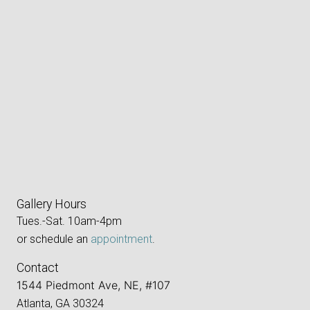
Gallery Hours
Tues.-Sat. 10am-4pm
or schedule an
appointment
.
Contact
1544 Piedmont Ave, NE, #107
Atlanta, GA 30324