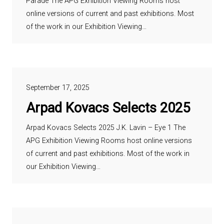
Parade The APG Exhibition Viewing Rooms host
online versions of current and past exhibitions. Most
of the work in our Exhibition Viewing…
September 17, 2025
Arpad Kovacs Selects 2025
Arpad Kovacs Selects 2025 J.K. Lavin – Eye 1 The
APG Exhibition Viewing Rooms host online versions
of current and past exhibitions. Most of the work in
our Exhibition Viewing…