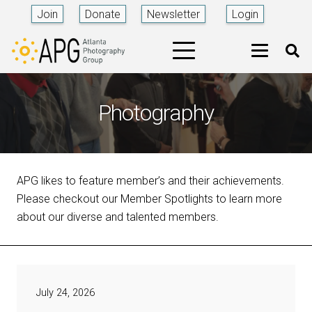
Join
Donate
Newsletter
Login
Photography
APG likes to feature member’s and their achievements.
Please checkout our Member Spotlights to learn more
about our diverse and talented members.
July 24, 2026