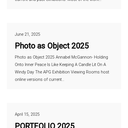
June 21, 2025
Photo as Object 2025
Photo as Object 2025 Annabel McGannon- Holding
Onto Inner Peace Is Like Keeping A Candle Lit On A
Windy Day The APG Exhibition Viewing Rooms host
online versions of current…
April 15, 2025
PORTFOLIO 2025