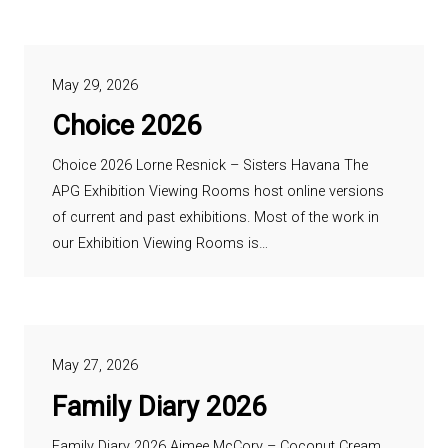
May 29, 2026
Choice 2026
Choice 2026 Lorne Resnick – Sisters Havana The
APG Exhibition Viewing Rooms host online versions
of current and past exhibitions. Most of the work in
our Exhibition Viewing Rooms is…
May 27, 2026
Family Diary 2026
Family Diary 2026 Aimee McCory – Coconut Cream