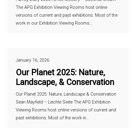
The APG Exhibition Viewing Rooms host online
versions of current and past exhibitions. Most of the
work in our Exhibition Viewing Rooms…
January 16, 2026
Our Planet 2025: Nature,
Landscape, & Conservation
Our Planet 2025: Nature, Landscape & Conservation
Sean Mayfield – Leichte Seele The APG Exhibition
Viewing Rooms host online versions of current and
past exhibitions. Most of the work in…