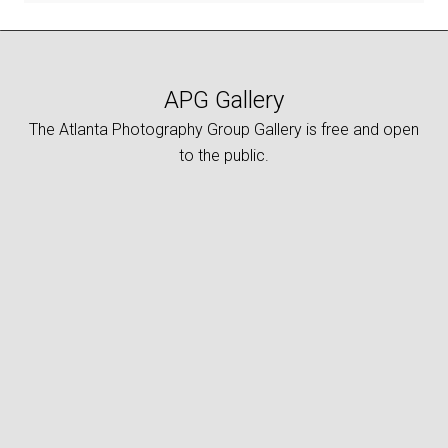
APG Gallery
The Atlanta Photography Group Gallery is free and open
to the public.