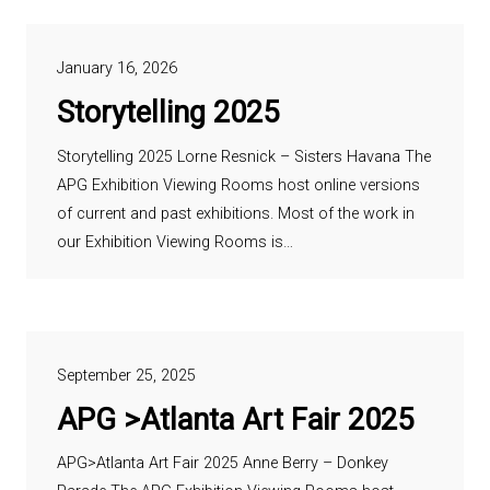
January 16, 2026
Storytelling 2025
Storytelling 2025 Lorne Resnick – Sisters Havana The
APG Exhibition Viewing Rooms host online versions
of current and past exhibitions. Most of the work in
our Exhibition Viewing Rooms is…
September 25, 2025
APG >Atlanta Art Fair 2025
APG>Atlanta Art Fair 2025 Anne Berry – Donkey