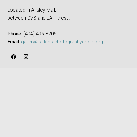
Located in Ansley Mall,
between CVS and LA Fitness.
Phone:
‪(404) 496-8205‬
Email:
gallery@atlantaphotographygroup.org
keyboard_arrow_up
APG NEWSLETTER
First Name