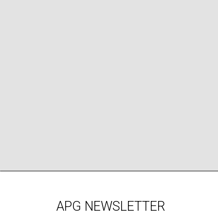
APG NEWSLETTER