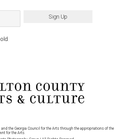
Sign Up
old.
and the Georgia Council for the Arts through the appropriations of the
nt for the Arts.