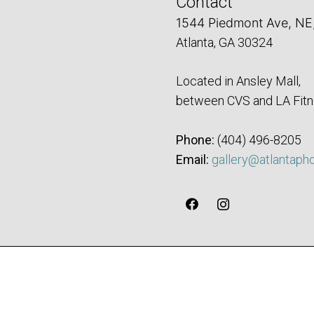
Contact
1544 Piedmont Ave, NE
Atlanta, GA 30324
Located in Ansley Mall,
between CVS and LA Fitn
Phone:
‪(404) 496-8205‬
Email:
gallery@atlantaph