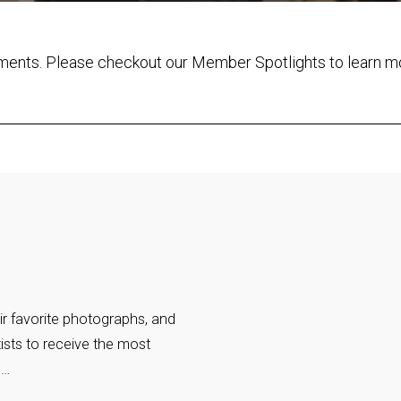
ements. Please checkout our Member Spotlights to learn m
ir favorite photographs, and
ists to receive the most
o…