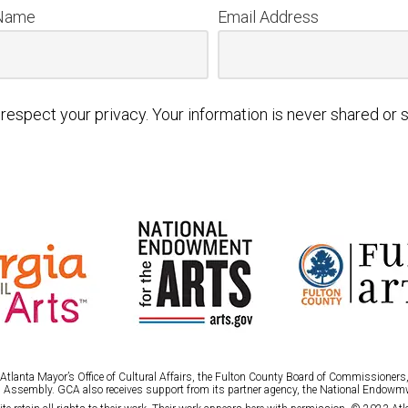
 Name
Email Address
respect your privacy. Your information is never shared or s
tlanta Mayor’s Office of Cultural Affairs, the Fulton County Board of Commissioners, 
 Assembly. GCA also receives support from its partner agency, the National Endowmw