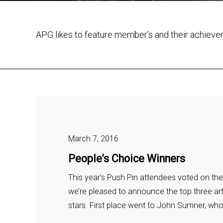
APG likes to feature member’s and their achiev
March 7, 2016
People’s Choice Winners
This year’s Push Pin attendees voted on the
we’re pleased to announce the top three art
stars. First place went to John Sumner, wh