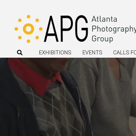
EXHIBITIONS
EVENTS
CALLS F