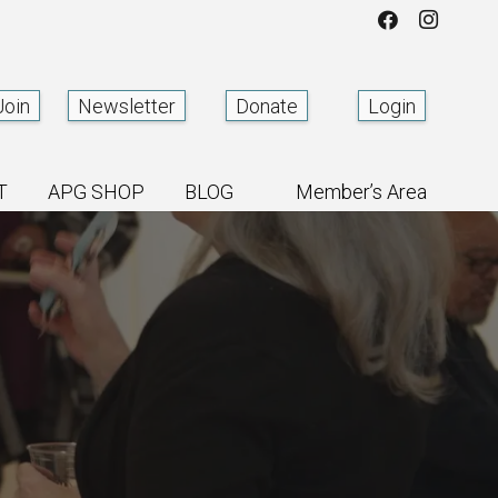
Join
Newsletter
Donate
Login
T
APG SHOP
BLOG
Member’s Area