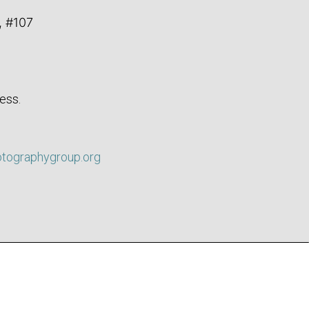
, #107
ess.
otographygroup.org