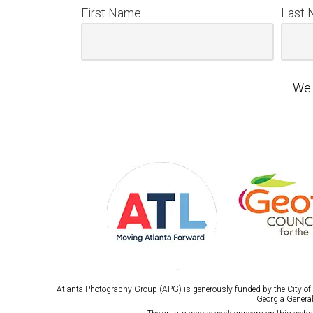
First Name
Last
We 
Atlanta Photography Group (APG) is generously funded by the City of A
Georgia General