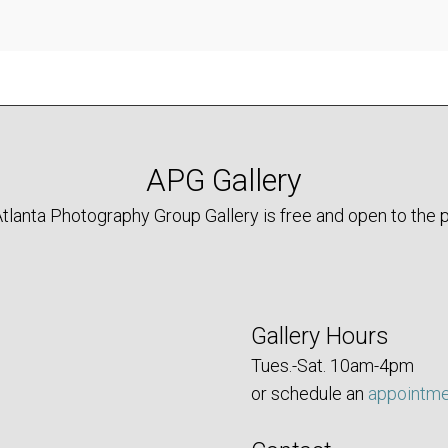
APG Gallery
tlanta Photography Group Gallery is free and open to the p
Gallery Hours
Tues.-Sat. 10am-4pm
or schedule an
appointm