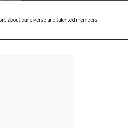
ore about our diverse and talented members.