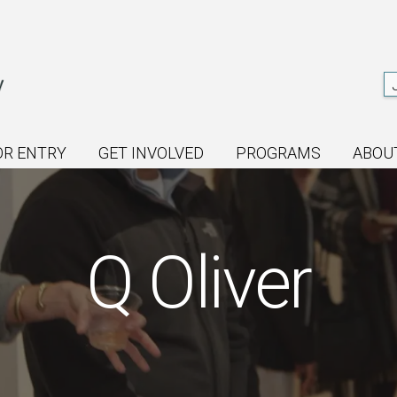
OR ENTRY
GET INVOLVED
PROGRAMS
ABOU
Q Oliver