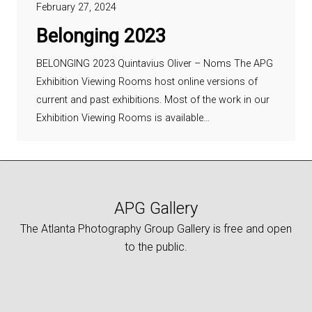
February 27, 2024
Belonging 2023
BELONGING 2023 Quintavius Oliver – Noms The APG
Exhibition Viewing Rooms host online versions of
current and past exhibitions. Most of the work in our
Exhibition Viewing Rooms is available…
APG Gallery
The Atlanta Photography Group Gallery is free and open
to the public.