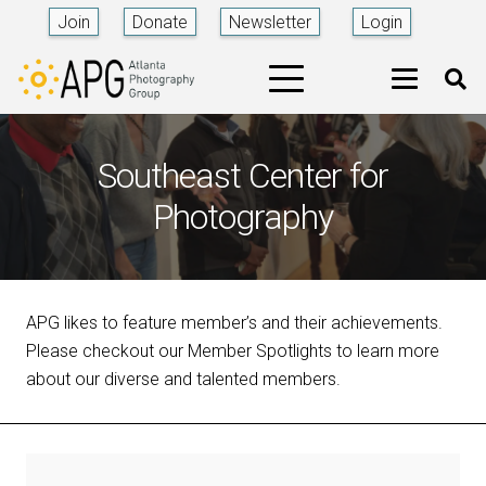
Join
Donate
Newsletter
Login
Southeast Center for
Photography
APG likes to feature member’s and their achievements.
Please checkout our Member Spotlights to learn more
about our diverse and talented members.