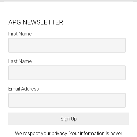
APG NEWSLETTER
First Name
Last Name
Email Address
Sign Up
We respect your privacy. Your information is never