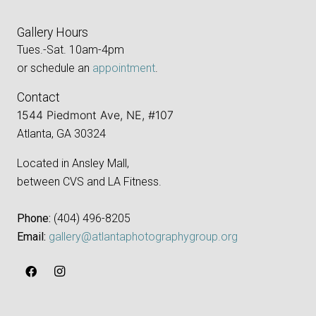
Gallery Hours
Tues.-Sat. 10am-4pm
or schedule an
appointment
.
Contact
1544 Piedmont Ave, NE, #107
Atlanta, GA 30324
Located in Ansley Mall,
between CVS and LA Fitness.
Phone:
‪(404) 496-8205‬
Email:
gallery@atlantaphotographygroup.org