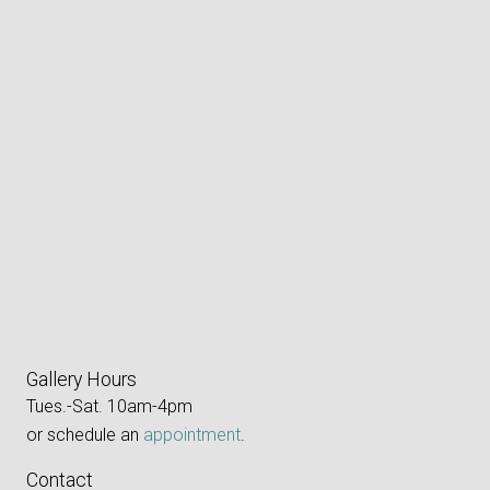
Gallery Hours
Tues.-Sat. 10am-4pm
or schedule an
appointment
.
Contact