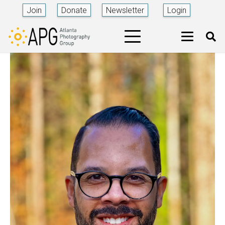
Join
Donate
Newsletter
Login