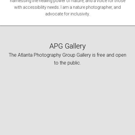
harnessing the healing power of nature, and a voice for those
with accessibility needs. I am a nature photographer, and
advocate for inclusivity.
APG Gallery
The Atlanta Photography Group Gallery is free and open
to the public.