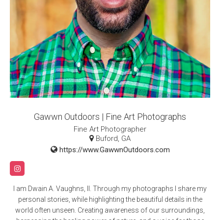
Gawwn Outdoors | Fine Art Photographs
Fine Art Photographer
Buford, GA
https://www.GawwnOutdoors.com
I am Dwain A. Vaughns, II. Through my photographs I share my
personal stories, while highlighting the beautiful details in the
world often unseen. Creating awareness of our surroundings,