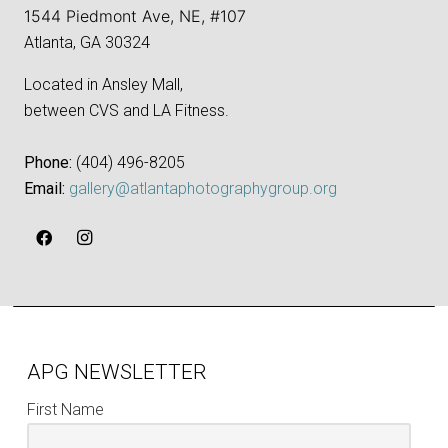
1544 Piedmont Ave, NE, #107
Atlanta, GA 30324
Located in Ansley Mall,
between CVS and LA Fitness.
Phone:
‪(404) 496-8205‬
Email:
gallery@atlantaphotographygroup.org
APG NEWSLETTER
First Name