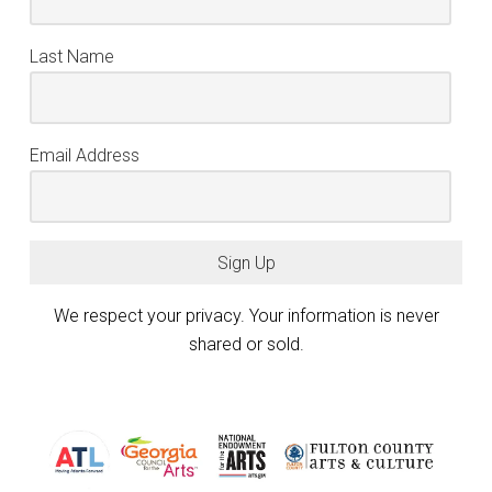
Last Name
Email Address
Sign Up
We respect your privacy. Your information is never
shared or sold.