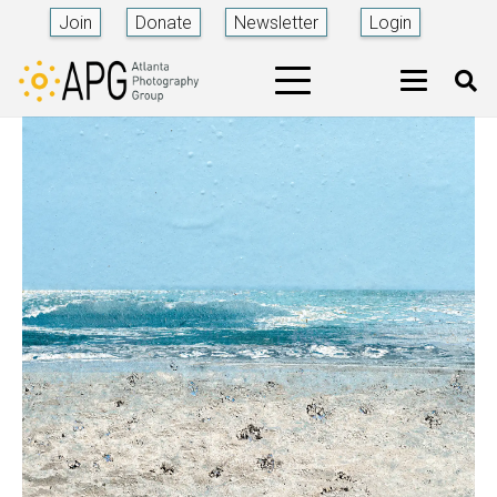
Join
Donate
Newsletter
Login