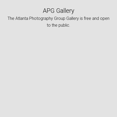
APG Gallery
The Atlanta Photography Group Gallery is free and open
to the public.