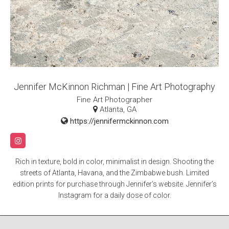
Jennifer McKinnon Richman | Fine Art Photography
Fine Art Photographer
Atlanta, GA
https://jennifermckinnon.com
Rich in texture, bold in color, minimalist in design. Shooting the
streets of Atlanta, Havana, and the Zimbabwe bush. Limited
edition prints for purchase through Jennifer’s website. Jennifer’s
Instagram for a daily dose of color.