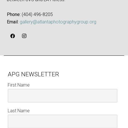
Phone:
‪(404) 496-8205‬
Email:
gallery@atlantaphotographygroup.org
APG NEWSLETTER
First Name
Last Name