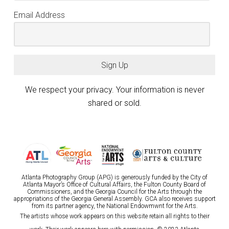
Email Address
Sign Up
We respect your privacy. Your information is never
shared or sold.
Atlanta Photography Group (APG) is generously funded by the City of
Atlanta Mayor’s Office of Cultural Affairs, the Fulton County Board of
Commissioners, and the Georgia Council for the Arts through the
appropriations of the Georgia General Assembly. GCA also receives support
from its partner agency, the National Endowmwnt for the Arts.
The artists whose work appears on this website retain all rights to their