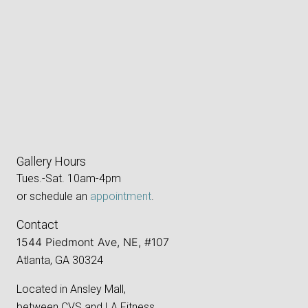
Gallery Hours
Tues.-Sat. 10am-4pm
or schedule an
appointment
.
Contact
1544 Piedmont Ave, NE, #107
Atlanta, GA 30324
Located in Ansley Mall,
between CVS and LA Fitness.