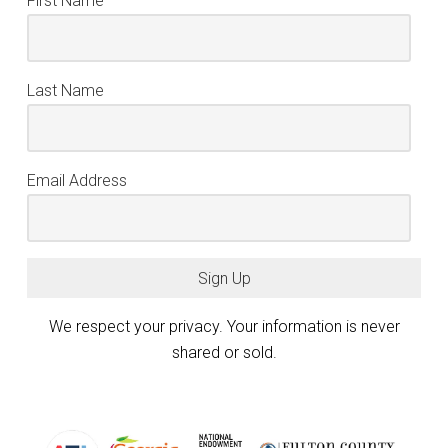
First Name
Last Name
Email Address
Sign Up
We respect your privacy. Your information is never
shared or sold.