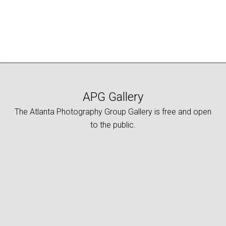
APG Gallery
The Atlanta Photography Group Gallery is free and open
to the public.