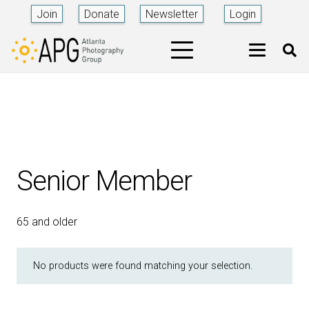
Join
Donate
Newsletter
Login
Senior Member
65 and older
No products were found matching your selection.