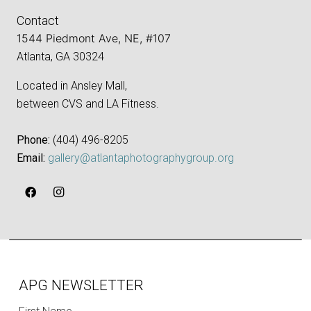
Contact
1544 Piedmont Ave, NE, #107
Atlanta, GA 30324
Located in Ansley Mall,
between CVS and LA Fitness.
Phone:
‪(404) 496-8205‬
Email:
gallery@atlantaphotographygroup.org
APG NEWSLETTER