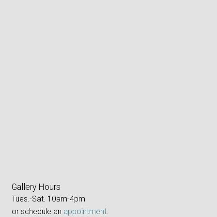
Gallery Hours
Tues.-Sat. 10am-4pm
or schedule an
appointment
.