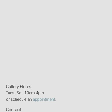
Gallery Hours
Tues.-Sat. 10am-4pm
or schedule an
appointment
.
Contact