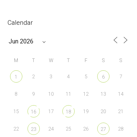
Calendar
M
T
W
T
F
S
S
2
3
4
5
7
1
6
8
9
10
11
12
13
14
15
17
19
20
21
16
18
22
24
25
26
28
23
27