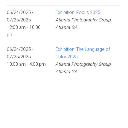
06/24/2025 -
Exhibition: Focus 2025
07/25/2025
Atlanta Photography Group,
12:00 am - 10:00
Atlanta GA
pm
06/24/2025 -
Exhibition: The Language of
07/25/2025
Color 2025
10:00 am - 4:00 pm
Atlanta Photography Group,
Atlanta GA