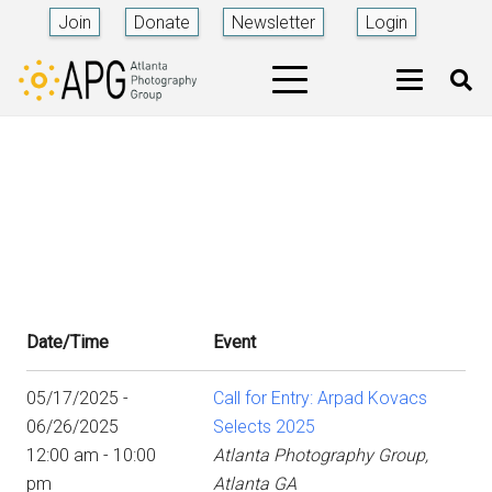
Join
Donate
Newsletter
Login
Date/Time
Event
05/17/2025 -
Call for Entry: Arpad Kovacs
06/26/2025
Selects 2025
12:00 am - 10:00
Atlanta Photography Group,
pm
Atlanta GA