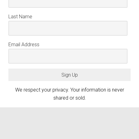
Last Name
Email Address
Sign Up
We respect your privacy. Your information is never
shared or sold.
keyboard_arrow_up