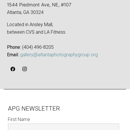
1544 Piedmont Ave, NE, #107
Atlanta, GA 30324
Located in Ansley Mall,
between CVS and LA Fitness.
Phone:
‪(404) 496-8205‬
Email:
gallery@atlantaphotographygroup.org
APG NEWSLETTER
First Name