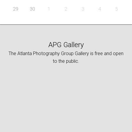
29
30
1
2
3
4
5
APG Gallery
The Atlanta Photography Group Gallery is free and open
to the public.