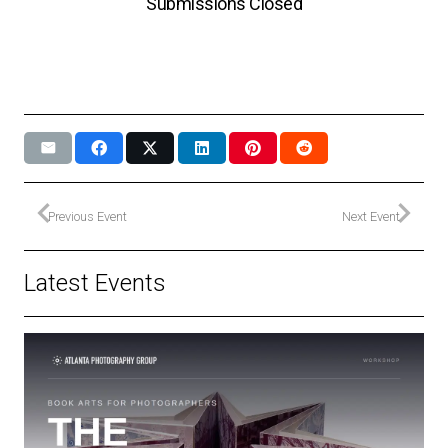
Submissions Closed
Previous Event
Next Event
Latest Events