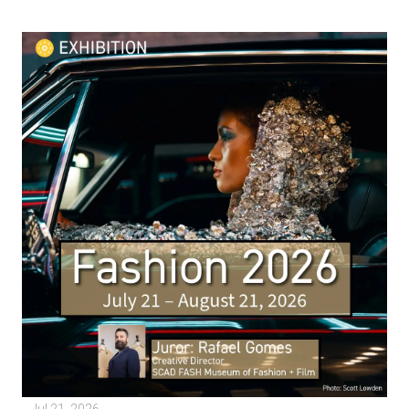
Jul 21, 2026