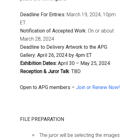
Deadline For Entries:
March 19, 2024, 10pm
ET
Notification of Accepted Work:
On or about
March 28, 2024
Deadline to Delivery Artwork to the APG
Gallery: April 26, 2024 by 4pm ET
Exhibition Dates:
April 30 – May 25, 2024
Reception & Juror Talk
: TBD
Open to APG members –
Join or Renew Now!
FILE PREPARATION
The juror will be selecting the images