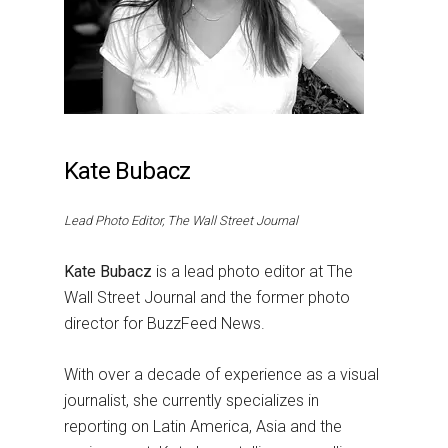
Kate Bubacz
Lead Photo Editor, The Wall Street Journal
Kate Bubacz
is a lead photo editor at The
Wall Street Journal and the former photo
director for BuzzFeed News.
With over a decade of experience as a visual
journalist, she currently specializes in
reporting on Latin America, Asia and the