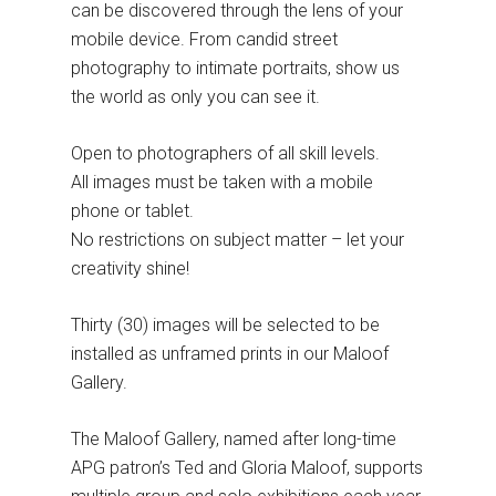
can be discovered through the lens of your
mobile device. From candid street
photography to intimate portraits, show us
the world as only you can see it.
Open to photographers of all skill levels.
All images must be taken with a mobile
phone or tablet.
No restrictions on subject matter – let your
creativity shine!
Thirty (30) images will be selected to be
installed as unframed prints in our Maloof
Gallery.
The Maloof Gallery, named after long-time
APG patron’s Ted and Gloria Maloof, supports