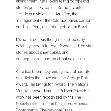
environment. Kate loves telling compelling
stories on tricky topics. Some favorites
include gun violence in America, the
management of the Colorado River, carbon
credits in Peru, and mining efforts in Brazil.
It’s not all serious though — she led daily
celebrity shoots for over 2 years, edited viral
stories about sheetcakes, and
conceptualized photos about sex tricks.
Kate has been lucky enough to collaborate
on articles that have won the George Polk
Award, The Livingston Award, The National
Magazine Award and the Pulitzer Prize. Her
work has been recognized by the The
Society of Publication Designers, American
Photography, The National Press