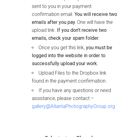
sent to you in your payment
confirmation email.
You will receive two
emails after you pay.
One will have the
upload link.
If you don’t receive two
emails, check your spam folder.
Once you get this link,
you must be
logged into the website in order to
successfully upload your work.
Upload Files to the Dropbox link
found in the payment confirmation.
If you have any questions or need
assistance, please contact –
gallery@AtlantaPhotographyGroup.org