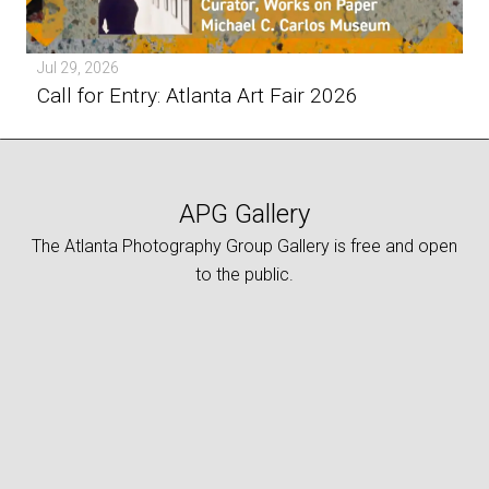
Jul 29, 2026
Call for Entry: Atlanta Art Fair 2026
APG Gallery
The Atlanta Photography Group Gallery is free and open
to the public.