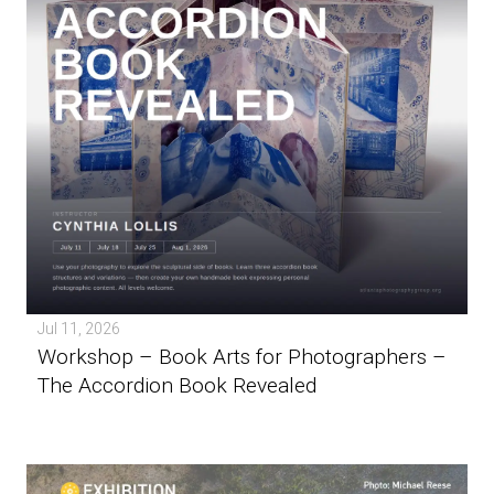
Jul 11, 2026
Workshop – Book Arts for Photographers –
The Accordion Book Revealed