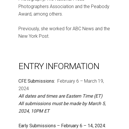
Photographers Association and the Peabody
Award, among others.
Previously, she worked for ABC News and the
New York Post.
ENTRY INFORMATION
CFE Submissions:
February 6 – March 19,
2024
All dates and times are Eastern Time (ET)
All submissions must be made by March 5,
2024, 10PM ET
Early Submissions – February 6 – 14, 2024: