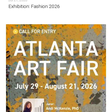
Exhibition: Fashion 2026