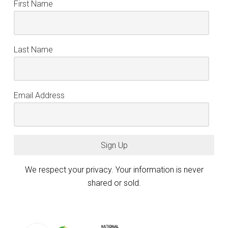
First Name
Last Name
Email Address
Sign Up
We respect your privacy. Your information is never
shared or sold.