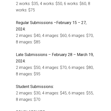
2 works: $35, 4 works: $50, 6 works: $60, 8
works: $75
Regular Submissions –February 15 – 27,
2024:
2 images: $40, 4 images: $60, 6 images: $70,
8 images: $85
Late Submissions – February 28 – March 19,
2024:
2 images: $50, 4 images: $70, 6 images: $80,
8 images: $95
Student Submissions:
2 images: $30, 4 images: $45, 6 images: $55,
8 images: $70