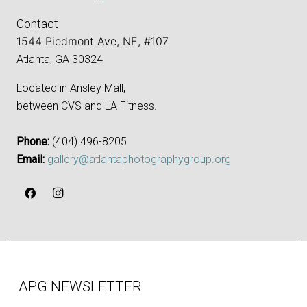
Contact
1544 Piedmont Ave, NE, #107
Atlanta, GA 30324
Located in Ansley Mall,
between CVS and LA Fitness.
Phone:
‪(404) 496-8205‬
Email:
gallery@atlantaphotographygroup.org
APG NEWSLETTER