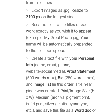
from all entries.
Export images as .jpg. Resize to
2100 px
on the longest side.
Rename files to the titles of each
work exactly as you wish it to appear
(example: My Great Photo.jpg) Your
name will be automatically prepended
to the file upon upload.
Create a text file with your
Personal
Info
(name, email, phone,
website/social media),
Artist Statement
(500 words max),
Bio
(250 words max),
and
Image list
(in this order: Title, Year
piece was created, Print/Image Size (H
x W), Medium (archival pigment print,
inkjet print, silver gelatin, cyanotype,
etc.), and save this file as a
Word doc
or