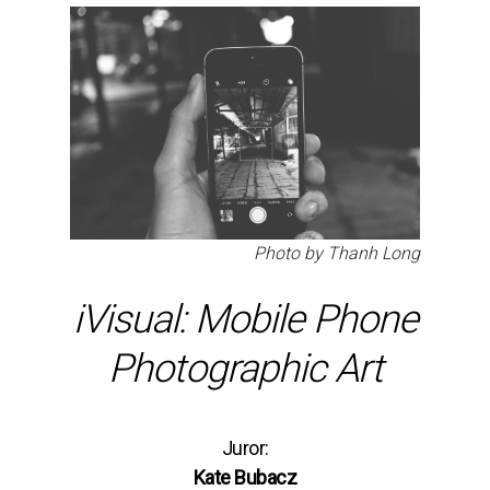
Photo by Thanh Long
iVisual: Mobile Phone
Photographic Art
Juror:
Kate Bubacz