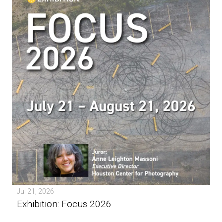
Jul 21, 2026
Exhibition: Focus 2026