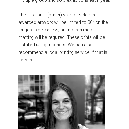
multiple group and solo exhibitions each year.
The total print (paper) size for selected
awarded artwork will be limited to 30” on the
longest side, or less, but no framing or
matting will be required. These prints will be
installed using magnets. We can also
recommend a local printing service, if that is
needed.