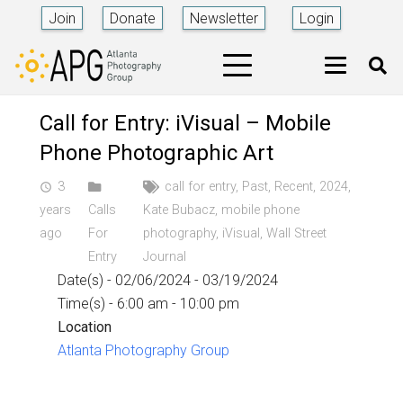
Join
Donate
Newsletter
Login
Call for Entry: iVisual – Mobile
Phone Photographic Art
3
call for entry
,
Past
,
Recent
,
2024
,
access_time
years
Calls
Kate Bubacz
,
mobile phone
ago
For
photography
,
iVisual
,
Wall Street
Entry
Journal
Date(s) - 02/06/2024 - 03/19/2024
Time(s) - 6:00 am - 10:00 pm
Location
Atlanta Photography Group