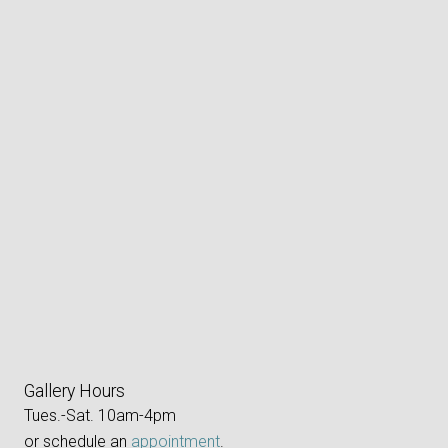
Gallery Hours
Tues.-Sat. 10am-4pm
or schedule an
appointment
.