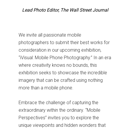
Lead Photo Editor, The Wall Street Journal
We invite all passionate mobile
photographers to submit their best works for
consideration in our upcoming exhibition,
“iVisual: Mobile Phone Photography.” In an era
where creativity knows no bounds, this
exhibition seeks to showcase the incredible
imagery that can be crafted using nothing
more than a mobile phone.
Embrace the challenge of capturing the
extraordinary within the ordinary. “Mobile
Perspectives” invites you to explore the
unique viewpoints and hidden wonders that