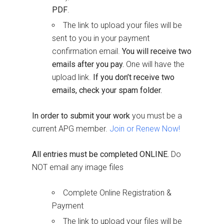
PDF
.
The link to upload your files will be
sent to you in your payment
confirmation email.
You will receive two
emails after you pay.
One will have the
upload link.
If you don’t receive two
emails, check your spam folder.
In order to submit your work
you must be a
current APG member.
Join or Renew Now!
All entries must be completed ONLINE.
Do
NOT email any image files
Complete Online Registration &
Payment
The link to upload your files will be