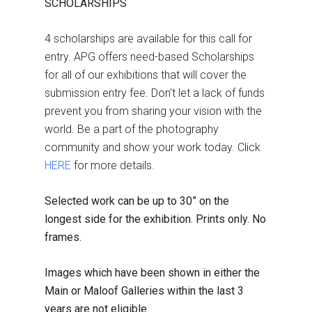
SCHOLARSHIPS
4 scholarships are available for this call for
entry. APG offers need-based Scholarships
for all of our exhibitions that will cover the
submission entry fee. Don’t let a lack of funds
prevent you from sharing your vision with the
world. Be a part of the photography
community and show your work today. Click
HERE
for more details.
Selected work can be up to 30” on the
longest side for the exhibition. Prints only. No
frames.
Images which have been shown in either the
Main or Maloof Galleries within the last 3
years are not eligible.