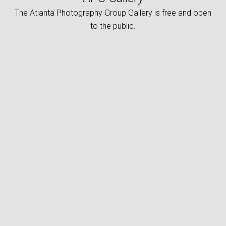
The Atlanta Photography Group Gallery is free and open
to the public.