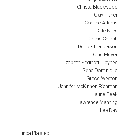
Christa Blackwood
Clay Fisher
Corinne Adams
Dale Niles
Dennis Church
Derrick Henderson
Diane Meyer
Elizabeth Pedinotti Haynes
Gene Dominique
Grace Weston
Jennifer McKinnon Richman
Laurie Peek
Lawrence Manning
Lee Day
Linda Plaisted