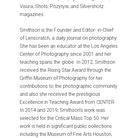
Visura, Shots, Pozytyw, and Silvershotz
magazines.
Smithson is the Founder and Editor- in-Chief
of Lenscratch, a daily journal on photography.
She has been an educator at the Los Angeles
Center of Photography since 2001 and her
teaching spans the globe. In 2012, Smithson
received the Rising Star Award through the
Griffin Museum of Photography for her
contributions to the photographic community
and also she received the prestigious
Excellence in Teaching Award from CENTER.
In 2014 and 2019, Smithson’s work was
selected for the Critical Mass Top 50. Her
work is held in significant public collections
including the Museum of Fine Arts Houston,