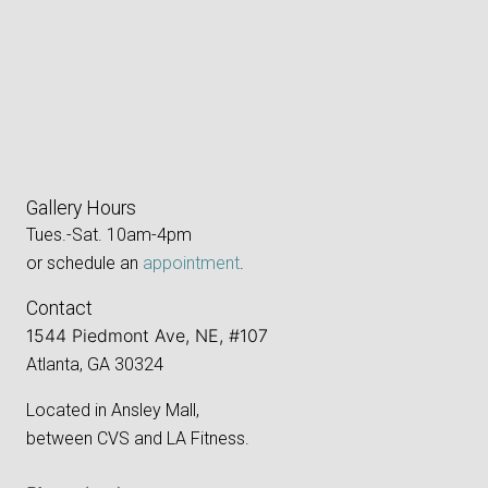
Gallery Hours
Tues.-Sat. 10am-4pm
or schedule an
appointment
.
Contact
1544 Piedmont Ave, NE, #107
Atlanta, GA 30324
Located in Ansley Mall,
between CVS and LA Fitness.