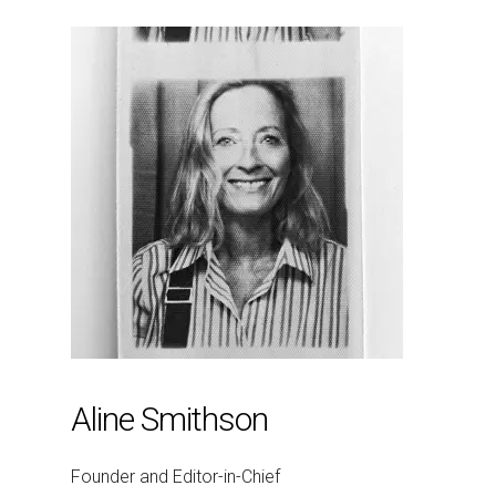
Aline Smithson
Founder and Editor-in-Chief