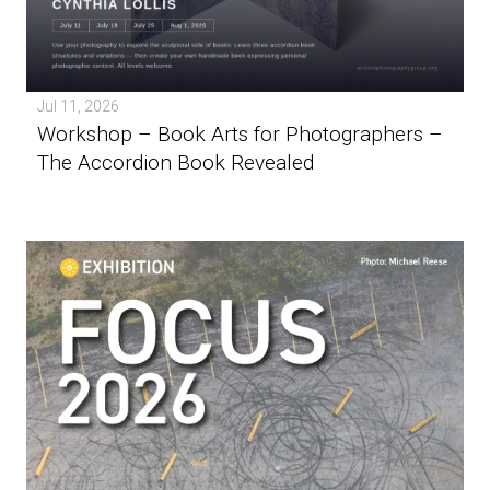
Jul 11, 2026
Workshop – Book Arts for Photographers –
The Accordion Book Revealed