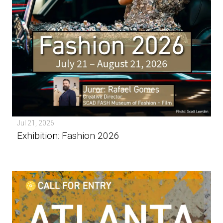
Jul 21, 2026
Exhibition: Fashion 2026