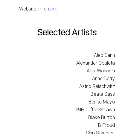
Website:
mfah.org
Selected Artists
Alec Dann
Alexander Gouleta
Alex Wahoski
Anne Berry
Astrid Reischwitz
Beate Sass
Benita Mayo
Billy Clifton-Strawn
Blake Burton
B Proud
Chip Standifer