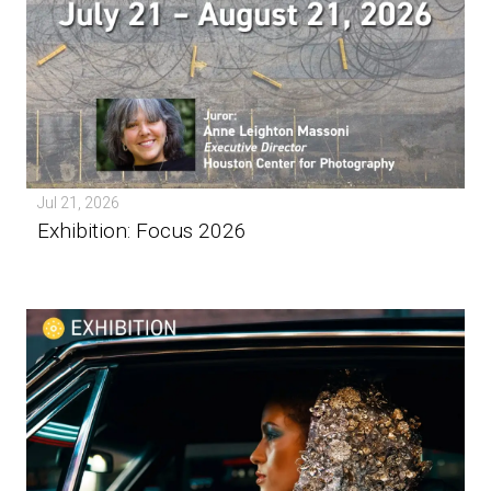
Jul 21, 2026
Exhibition: Focus 2026