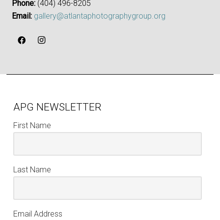
Phone:
‪(404) 496-8205‬
Email:
gallery@atlantaphotographygroup.org
APG NEWSLETTER
First Name
Last Name
Email Address