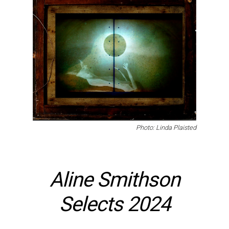
Photo: Linda Plaisted
Aline Smithson
Selects 2024