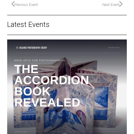
Previous Event
Next Event
Latest Events