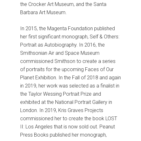
the Crocker Art Museum, and the Santa
Barbara Art Museum.
In 2015, the Magenta Foundation published
her first significant monograph, Self & Others:
Portrait as Autobiography. In 2016, the
Smithsonian Air and Space Museum
commissioned Smithson to create a series
of portraits for the upcoming Faces of Our
Planet Exhibition. In the Fall of 2018 and again
in 2019, her work was selected as a finalist in
the Taylor Wessing Portrait Prize and
exhibited at the National Portrait Gallery in
London. In 2019, Kris Graves Projects
commissioned her to create the book LOST
II: Los Angeles that is now sold out. Peanut
Press Books published her monograph,