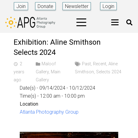
Join
Donate
Newsletter
Login
Exhibition: Aline Smithson
Selects 2024
2
Maloof
Past
,
Recent
,
Aline
access_time
years
Gallery
,
Main
Smithson
,
Selects 2024
ago
Gallery
Date(s) - 09/14/2024 - 10/12/2024
Time(s) - 12:00 am - 10:00 pm
Location
Atlanta Photography Group