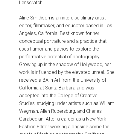
Lenscratch
Aline Smithson is an interdisciplinary artist,
editor, filmmaker, and educator based in Los
Angeles, California. Best known for her
conceptual portraiture and a practice that
uses humor and pathos to explore the
performative potential of photography.
Growing up in the shadow of Hollywood, her
work is influenced by the elevated unreal. She
received a BA in Art from the University of
California at Santa Barbara and was
accepted into the College of Creative
Studies, studying under artists such as William
Wegman, Allen Rupersburg, and Charles
Garabedian. After a career as a New York
Fashion Editor working alongside some the