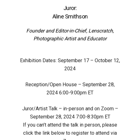
Juror:
Aline Smithson
Founder and Editor-in-Chief,
Lenscratch,
Photographic Artist and Educator
Exhibition Dates:
September 17 – October 12,
2024
Reception/Open House –
September 28,
2024 6:00-9:00pm ET
Juror/Artist Talk – in-person and on Zoom –
September 28, 2024 7:00-8:30pm ET
If you can’t attend the talk in person, please
click the link below to register to attend via