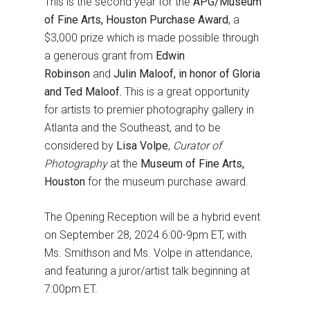
This is the second year for the
APG/Museum
of Fine Arts, Houston Purchase Award
, a
$3,000 prize which is made possible through
a generous grant from
Edwin
Robinson
and
Julin Maloof, in honor of Gloria
and Ted Maloof.
This is a great opportunity
for artists to premier photography gallery in
Atlanta and the Southeast, and to be
considered by
Lisa Volpe
,
Curator of
Photography
at the
Museum of Fine Arts,
Houston
for the museum purchase award.
The Opening Reception will be a hybrid event
on September 28, 2024 6:00-9pm ET, with
Ms. Smithson and Ms. Volpe in attendance,
and featuring a juror/artist talk beginning at
7:00pm ET.