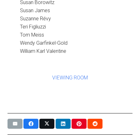
Susan Borowitz
Susan James
Suzanne Révy
Teri Figliuzzi
Tom Meiss
Wendy Garfinkel-Gold
William Karl Valentine
VIEWING ROOM