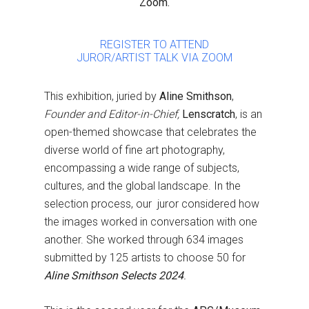
Zoom.
REGISTER TO ATTEND
JUROR/ARTIST TALK VIA ZOOM
This exhibition, juried by
Aline Smithson
,
Founder and Editor-in-Chief,
Lenscratch
, is an
open-themed showcase that celebrates the
diverse world of fine art photography,
encompassing a wide range of subjects,
cultures, and the global landscape. In the
selection process, our juror considered how
the images worked in conversation with one
another. She worked through 634 images
submitted by 125 artists to choose 50 for
Aline Smithson Selects 2024
.