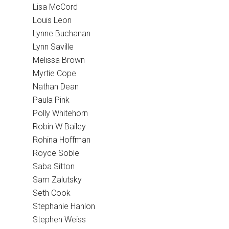
Lisa McCord
Louis Leon
Lynne Buchanan
Lynn Saville
Melissa Brown
Myrtie Cope
Nathan Dean
Paula Pink
Polly Whitehorn
Robin W Bailey
Rohina Hoffman
Royce Soble
Saba Sitton
Sam Zalutsky
Seth Cook
Stephanie Hanlon
Stephen Weiss