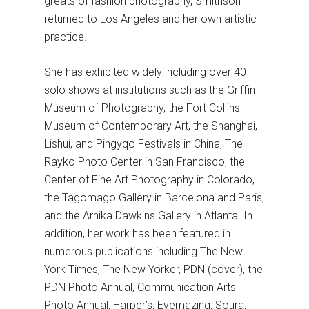
greats of fashion photography, Smithson
returned to Los Angeles and her own artistic
practice.
She has exhibited widely including over 40
solo shows at institutions such as the Griffin
Museum of Photography, the Fort Collins
Museum of Contemporary Art, the Shanghai,
Lishui, and Pingyqo Festivals in China, The
Rayko Photo Center in San Francisco, the
Center of Fine Art Photography in Colorado,
the Tagomago Gallery in Barcelona and Paris,
and the Arnika Dawkins Gallery in Atlanta. In
addition, her work has been featured in
numerous publications including The New
York Times, The New Yorker, PDN (cover), the
PDN Photo Annual, Communication Arts
Photo Annual, Harper’s, Eyemazing, Soura,