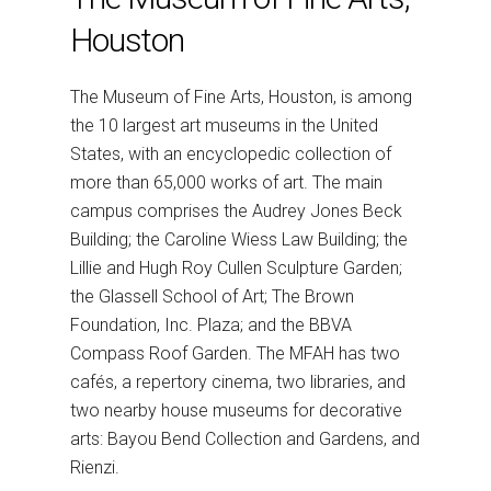
Houston
The Museum of Fine Arts, Houston, is among
the 10 largest art museums in the United
States, with an encyclopedic collection of
more than 65,000 works of art. The main
campus comprises the Audrey Jones Beck
Building; the Caroline Wiess Law Building; the
Lillie and Hugh Roy Cullen Sculpture Garden;
the Glassell School of Art; The Brown
Foundation, Inc. Plaza; and the BBVA
Compass Roof Garden. The MFAH has two
cafés, a repertory cinema, two libraries, and
two nearby house museums for decorative
arts: Bayou Bend Collection and Gardens, and
Rienzi.