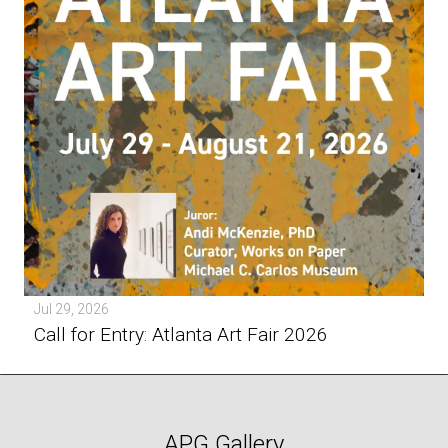
Jul 29, 2026
Call for Entry: Atlanta Art Fair 2026
APG Gallery