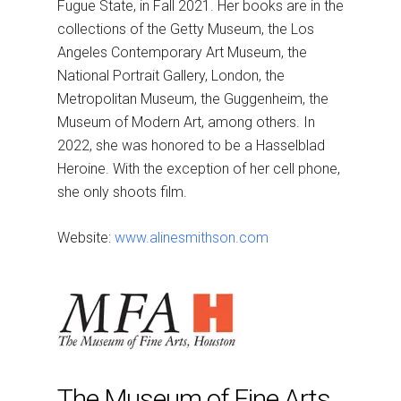
Fugue State, in Fall 2021. Her books are in the
collections of the Getty Museum, the Los
Angeles Contemporary Art Museum, the
National Portrait Gallery, London, the
Metropolitan Museum, the Guggenheim, the
Museum of Modern Art, among others. In
2022, she was honored to be a Hasselblad
Heroine. With the exception of her cell phone,
she only shoots film.
Website:
www.alinesmithson.com
The Museum of Fine Arts,