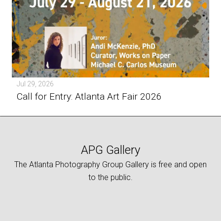
Jul 29, 2026
Call for Entry: Atlanta Art Fair 2026
APG Gallery
The Atlanta Photography Group Gallery is free and open
to the public.