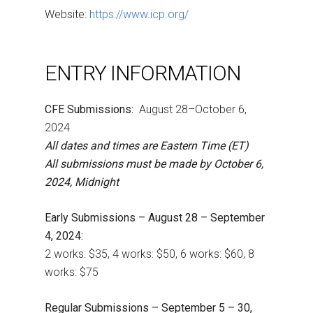
Website:
https://www.icp.org/
ENTRY INFORMATION
CFE Submissions:
August 28–October 6,
2024
All dates and times are Eastern Time (ET)
All submissions must be made by October 6,
2024, Midnight
Early Submissions – August 28 – September
4, 2024:
2 works: $35, 4 works: $50, 6 works: $60, 8
works: $75
Regular Submissions – September 5 – 30,