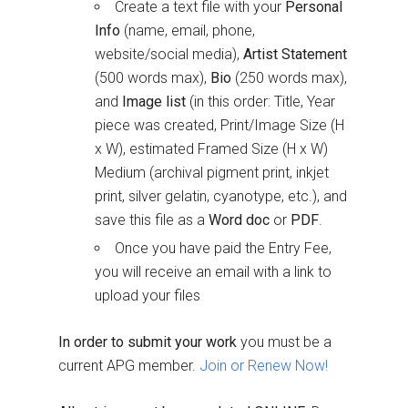
Create a text file with your
Personal
Info
(name, email, phone,
website/social media),
Artist Statement
(500 words max),
Bio
(250 words max),
and
Image list
(in this order: Title, Year
piece was created, Print/Image Size (H
x W), estimated Framed Size (H x W)
Medium (archival pigment print, inkjet
print, silver gelatin, cyanotype, etc.), and
save this file as a
Word doc
or
PDF
.
Once you have paid the Entry Fee,
you will receive an email with a link to
upload your files
In order to submit your work
you must be a
current APG member.
Join or Renew Now!