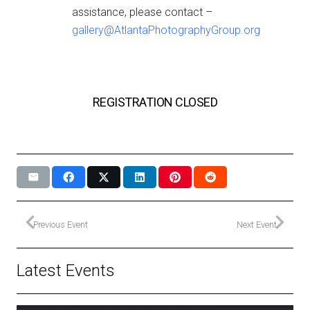
assistance, please contact –
gallery@AtlantaPhotographyGroup.org
REGISTRATION CLOSED
Previous Event
Next Event
Latest Events