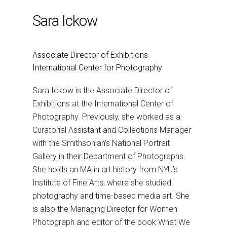
Sara Ickow
Associate Director of Exhibitions
International Center for Photography
Sara Ickow is the Associate Director of
Exhibitions at the International Center of
Photography. Previously, she worked as a
Curatorial Assistant and Collections Manager
with the Smithsonian’s National Portrait
Gallery in their Department of Photographs.
She holds an MA in art history from NYU’s
Institute of Fine Arts, where she studied
photography and time-based media art. She
is also the Managing Director for Women
Photograph and editor of the book What We