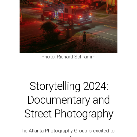
Photo: Richard Schramm
Storytelling 2024:
Documentary and
Street Photography
The Atlanta Photography Group is excited to