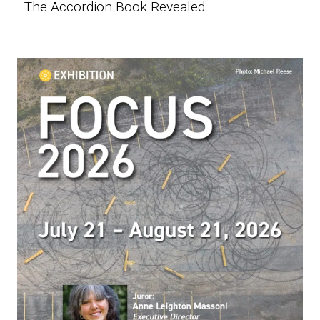
The Accordion Book Revealed