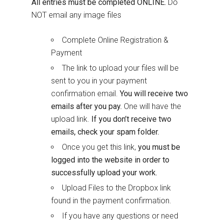
All entries must be completed ONLINE.
Do
NOT email any image files
Complete Online Registration &
Payment
The link to upload your files will be
sent to you in your payment
confirmation email.
You will receive two
emails after you pay.
One will have the
upload link.
If you don’t receive two
emails, check your spam folder.
Once you get this link,
you must be
logged into the website in order to
successfully upload your work.
Upload Files to the Dropbox link
found in the payment confirmation.
If you have any questions or need