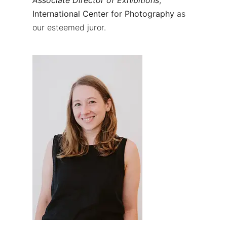
International Center for Photography
as
our esteemed juror.