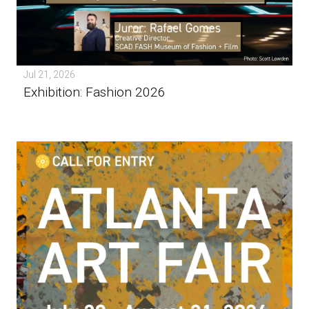
Jul 21, 2026
Exhibition: Fashion 2026