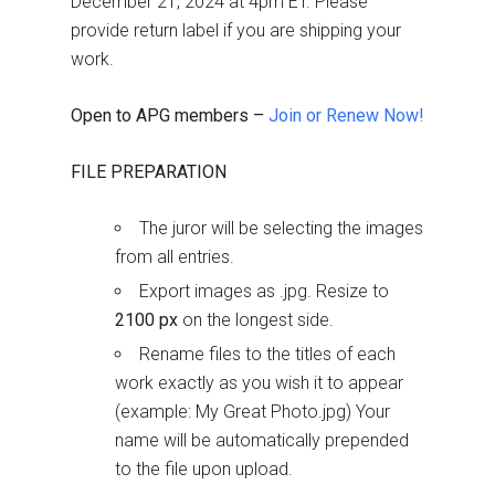
December 21, 2024 at 4pm ET. Please
provide return label if you аre shipping your
work.
Open to APG members –
Join or Renew Now!
FILE PREPARATION
The juror will be selecting the images
from all entries.
Export images as .jpg. Resize to
2100 px
on the longest side.
Rename files to the titles of each
work exactly as you wish it to appear
(example: My Great Photo.jpg) Your
name will be automatically prepended
to the file upon upload.