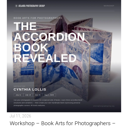
Jul 11, 2026
Workshop – Book Arts for Photographers –