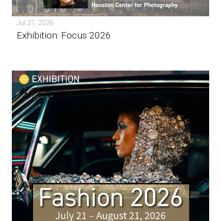
Jul 21, 2026
Exhibition: Focus 2026