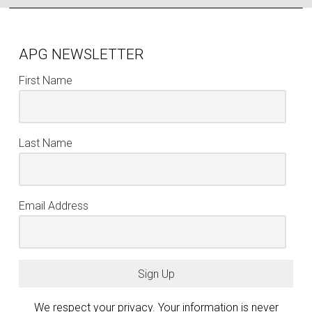
APG NEWSLETTER
First Name
Last Name
Email Address
Sign Up
We respect your privacy. Your information is never