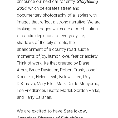
announce our next call for entry,
Storytelling
2024
, which celebrates street and
documentary photography of all styles with
images that reflect a strong narrative. We are
looking for images which are a combination
of candid depictions of everyday life,
shadows of the city streets, the
abandonment of a country road, subtle
moments of joy, humor, love, fear or anxiety.
Think of work like that created by Diane
Arbus, Bruce Davidson, Robert Frank, Josef
Koudleka, Helen Levitt, Baldwin Lee, Roy
DeCarava, Mary Ellen Mark, Daido Moriyama,
Lee Friedlander, Lisette Model, Gordon Parks,
and Harry Callahan.
We are excited to have
Sara Ickow
,
Associate Director of Exhibitions
,