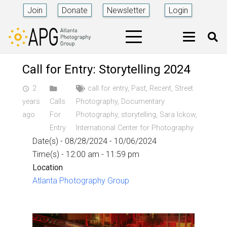
Join
Donate
Newsletter
Login
Call for Entry: Storytelling 2024
2
call for entry
,
Past
,
Recent
,
Street
access_time
years
Calls
Photography
,
Documentary
ago
For
Photography
,
storytelling
,
Sara Ickow
,
Entry
International Center for Photography
Date(s) - 08/28/2024 - 10/06/2024
Time(s) - 12:00 am - 11:59 pm
Location
Atlanta Photography Group