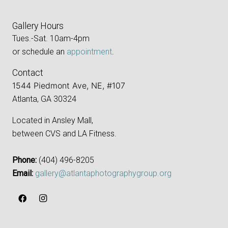
Gallery Hours
Tues.-Sat. 10am-4pm
or schedule an
appointment
.
Contact
1544 Piedmont Ave, NE, #107
Atlanta, GA 30324
Located in Ansley Mall,
between CVS and LA Fitness.
Phone:
‪(404) 496-8205‬
Email:
gallery@atlantaphotographygroup.org