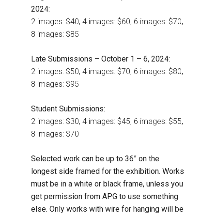
2024:
2 images: $40, 4 images: $60, 6 images: $70,
8 images: $85
Late Submissions – October 1 – 6, 2024:
2 images: $50, 4 images: $70, 6 images: $80,
8 images: $95
Student Submissions:
2 images: $30, 4 images: $45, 6 images: $55,
8 images: $70
Selected work can be up to 36” on the
longest side framed for the exhibition. Works
must be in a white or black frame, unless you
get permission from APG to use something
else. Only works with wire for hanging will be