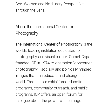
See: Women and Nonbinary Perspectives
Through the Lens.
About the International Center for
Photography
The International Center of Photography
is the
world’s leading institution dedicated to
photography and visual culture. Cornell Capa
founded ICP in 1974 to champion “concerned
photography”—socially and politically minded
images that can educate and change the
world. Through our exhibitions, education
programs, community outreach, and public
programs, ICP offers an open forum for
dialogue about the power of the image.