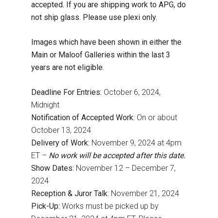
accepted. If you are shipping work to APG, do
not ship glass. Please use plexi only.
Images which have been shown in either the
Main or Maloof Galleries within the last 3
years are not eligible.
Deadline For Entries:
October 6, 2024,
Midnight
Notification of Accepted Work:
On or about
October 13, 2024
Delivery of Work:
November 9, 2024 at 4pm
ET –
No work will be accepted after this date.
Show Dates:
November 12 – December 7,
2024
Reception & Juror Talk
: November 21, 2024
Pick-Up:
Works must be picked up by