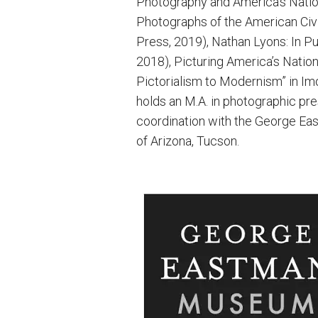
Photography and America’s Nation
Photographs of the American Civi
Press, 2019), Nathan Lyons: In Pu
2018), Picturing America’s Nation
Pictorialism to Modernism” in Im
holds an M.A. in photographic pr
coordination with the George East
of Arizona, Tucson.