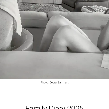
Photo:
Debra Barnhart
Family Diary 2025