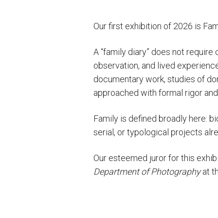
Our first exhibition of 2026 is Fa
A “family diary” does not require 
observation, and lived experience:
documentary work, studies of dom
approached with formal rigor and
Family is defined broadly here: bi
serial, or typological projects al
Our esteemed juror for this exhi
Department of Photography
at t