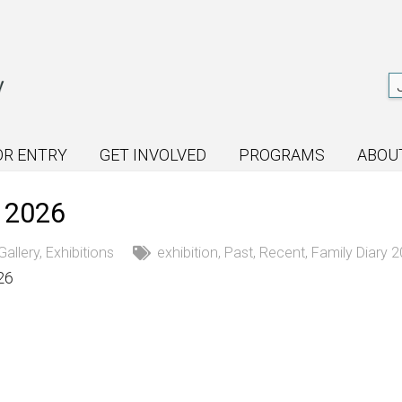
OR ENTRY
GET INVOLVED
PROGRAMS
ABOU
y 2026
Gallery
,
Exhibitions
exhibition
,
Past
,
Recent
,
Family Diary 
26