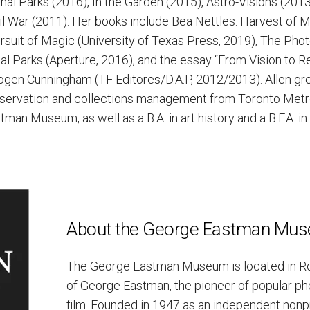
al Parks (2016), In the Garden (2015), Astro-Visions (201
l War (2011). Her books include Bea Nettles: Harvest of 
rsuit of Magic (University of Texas Press, 2019), The Phot
al Parks (Aperture, 2016), and the essay “From Vision to Re
ogen Cunningham (TF Editores/D.A.P, 2012/2013). Allen gr
eservation and collections management from Toronto Metro
man Museum, as well as a B.A. in art history and a B.F.A. i
About the George Eastman Mu
The George Eastman Museum is located in Ro
of George Eastman, the pioneer of popular p
film. Founded in 1947 as an independent nonprofi