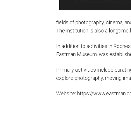
fields of photography, cinema, a
The institution is also a longtime
In addition to activities in Roc
Eastman Museum, was established 
Primary activities include curati
explore photography, moving imag
Website: https://www.eastman.o