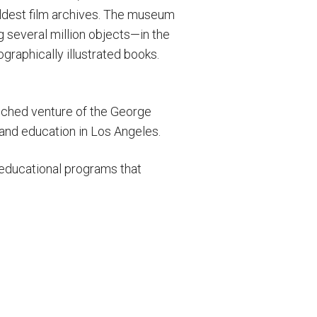
ldest film archives. The museum
several million objects—in the
raphically illustrated books.
unched venture of the George
 and education in Los Angeles.
g educational programs that