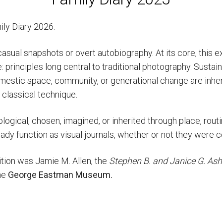
mily Diary 2026.
casual snapshots or overt autobiography. At its core, this ex
 principles long central to traditional photography. Sustain
estic space, community, or generational change are inher
 classical technique.
ological, chosen, imagined, or inherited through place, routi
ready function as visual journals, whether or not they were 
bition was
Jamie M. Allen, the
Stephen B. and Janice G. Ash
he
George Eastman Museum.