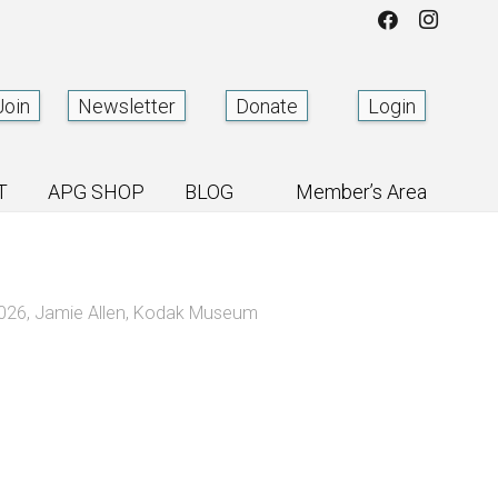
Join
Newsletter
Donate
Login
T
APG SHOP
BLOG
Member’s Area
2026
,
Jamie Allen
,
Kodak Museum