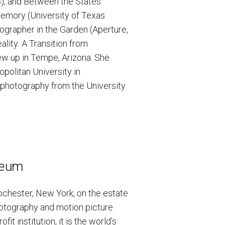
3), and Between the States:
Memory (University of Texas
ographer in the Garden (Aperture,
ality: A Transition from
ew up in Tempe, Arizona. She
politan University in
n photography from the University
seum
chester, New York, on the estate
hotography and motion picture
t institution, it is the world’s