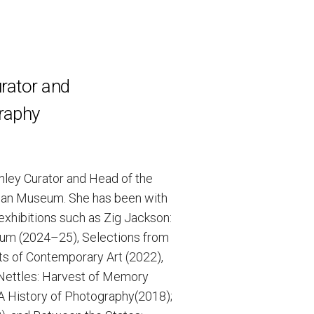
rator and
raphy
shley Curator and Head of the
man Museum. She has been with
exhibitions such as Zig Jackson:
seum (2024–25), Selections from
ts of Contemporary Art (2022),
 Nettles: Harvest of Memory
 A History of Photography(2018);