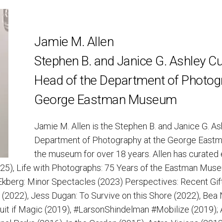
Jamie M. Allen
Stephen B. and Janice G. Ashley Cu
Head of the Department of Photog
George Eastman Museum
Jamie M. Allen is the Stephen B. and Janice G. A
Department of Photography at the George East
the museum for over 18 years. Allen has curated 
2025), Life with Photographs: 75 Years of the Eastman Mu
Ekberg: Minor Spectacles (2023) Perspectives: Recent Gif
(2022), Jess Dugan: To Survive on this Shore (2022), Bea
uit if Magic (2019), #LarsonShindelman #Mobilize (2019);