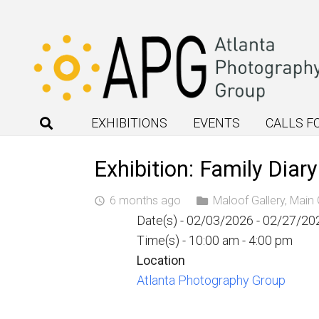
EXHIBITIONS
EVENTS
CALLS F
Exhibition: Family Diar
6 months ago
Maloof Gallery
,
Main 
access_time
Date(s) - 02/03/2026 - 02/27/20
Time(s) - 10:00 am - 4:00 pm
Location
Atlanta Photography Group