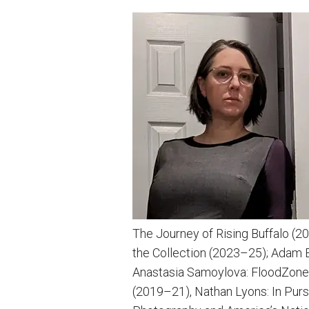
The Journey of Rising Buffalo (
the Collection (2023–25); Adam 
Anastasia Samoylova: FloodZone 
(2019–21), Nathan Lyons: In Purs