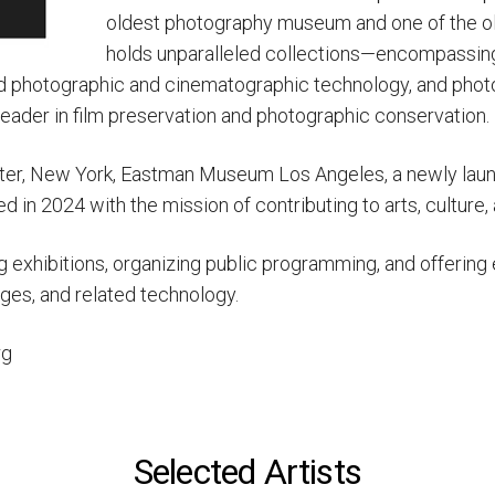
oldest photography museum and one of the o
holds unparalleled collections—encompassing 
nd photographic and cinematographic technology, and photog
 leader in film preservation and photographic conservation.
hester, New York, Eastman Museum Los Angeles, a newly la
in 2024 with the mission of contributing to arts, culture,
ng exhibitions, organizing public programming, and offerin
es, and related technology.
rg
Selected Artists