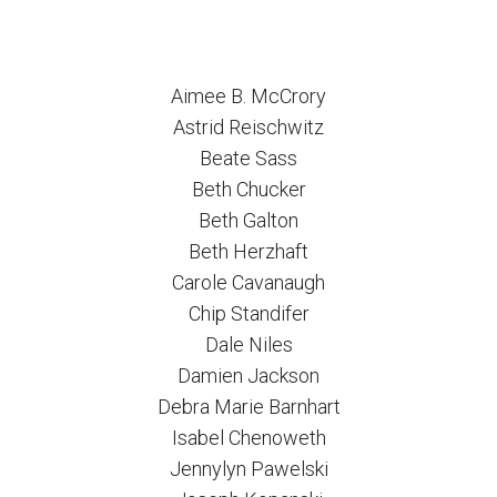
Aimee B. McCrory
Astrid Reischwitz
Beate Sass
Beth Chucker
Beth Galton
Beth Herzhaft
Carole Cavanaugh
Chip Standifer
Dale Niles
Damien Jackson
Debra Marie Barnhart
Isabel Chenoweth
Jennylyn Pawelski