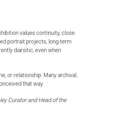
hibition values continuity, close
ed portrait projects, long-term
ently diaristic, even when
ne, or relationship. Many archival,
conceived that way.
ley Curator and Head of the