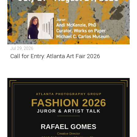
Jul 29, 2026
Call for Entry: Atlanta Art Fair 2026