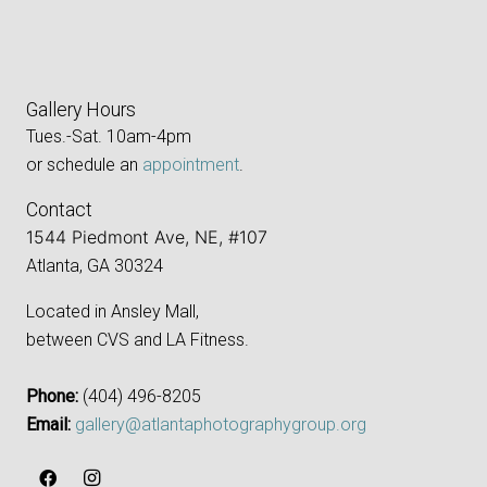
Gallery Hours
Tues.-Sat. 10am-4pm
or schedule an
appointment
.
Contact
1544 Piedmont Ave, NE, #107
Atlanta, GA 30324
Located in Ansley Mall,
between CVS and LA Fitness.
Phone:
‪(404) 496-8205‬
Email:
gallery@atlantaphotographygroup.org