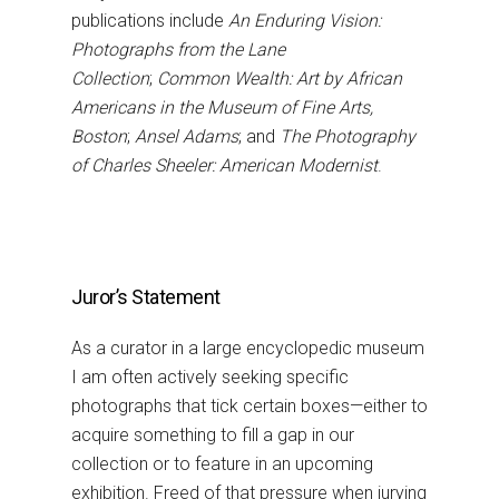
publications include
An Enduring Vision:
Photographs from the Lane
Collection
;
Common Wealth: Art by African
Americans in the Museum of Fine Arts,
Boston
;
Ansel Adams
; and
The Photography
of Charles Sheeler: American Modernist
.
Juror’s Statement
As a curator in a large encyclopedic museum
I am often actively seeking specific
photographs that tick certain boxes—either to
acquire something to fill a gap in our
collection or to feature in an upcoming
exhibition. Freed of that pressure when jurying