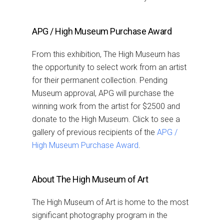
APG / High Museum Purchase Award
From this exhibition, The High Museum has
the opportunity to select work from an artist
for their permanent collection. Pending
Museum approval, APG will purchase the
winning work from the artist for $2500 and
donate to the High Museum. Click to see a
gallery of previous recipients of the
APG /
High Museum Purchase Award
.
About The High Museum of Art
The High Museum of Art is home to the most
significant photography program in the