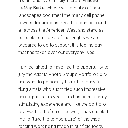
distant past. And, finally, there is
Annette
LeMay Burke
, whose wonderfully off-beat
landscapes document the many cell phone
towers disguised as trees that can be found
all across the American West and stand as
palpable reminders of the lengths we are
prepared to go to support this technology
that has taken over our everyday lives.
I am delighted to have had the opportunity to
jury the Atlanta Photo Group’s Portfolio 2022
and want to personally thank the many far-
flung artists who submitted such impressive
photographs this year. This has been a really
stimulating experience and, like the portfolio
reviews that I often do as well, it has enabled
me to “take the temperature” of the wide-
ranging work being made in our field today.