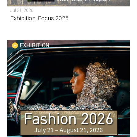
Jul 21, 2026
Exhibition: Focus 2026