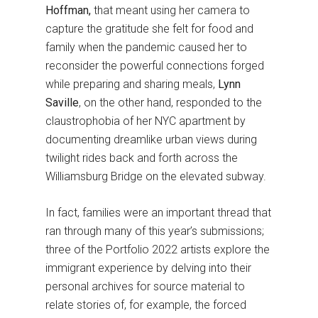
Hoffman,
that meant using her camera to
capture the gratitude she felt for food and
family when the pandemic caused her to
reconsider the powerful connections forged
while preparing and sharing meals,
Lynn
Saville
, on the other hand, responded to the
claustrophobia of her NYC apartment by
documenting dreamlike urban views during
twilight rides back and forth across the
Williamsburg Bridge on the elevated subway.
In fact, families were an important thread that
ran through many of this year’s submissions;
three of the Portfolio 2022 artists explore the
immigrant experience by delving into their
personal archives for source material to
relate stories of, for example, the forced