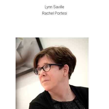
Lynn Saville
Rachel Portesi