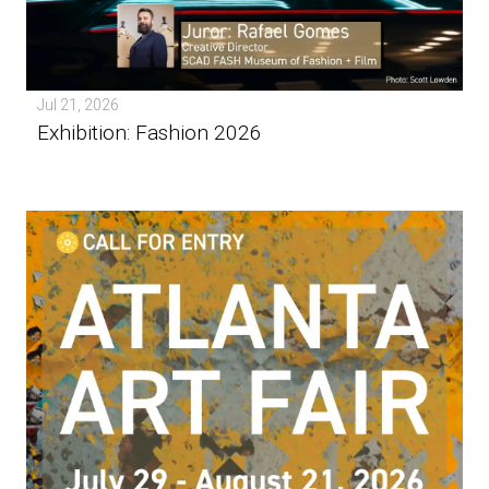
Jul 21, 2026
Exhibition: Fashion 2026