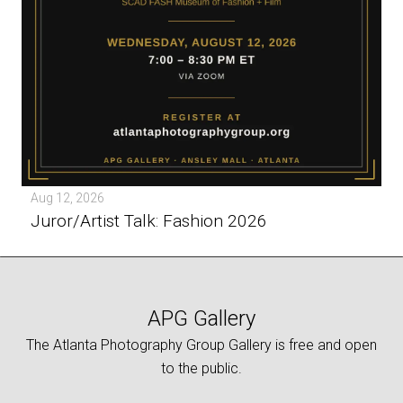
Aug 12, 2026
Juror/Artist Talk: Fashion 2026
APG Gallery
The Atlanta Photography Group Gallery is free and open
to the public.