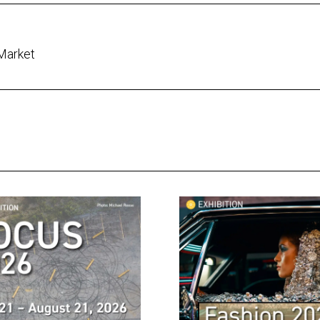
 Market