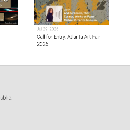
Jul 29, 2026
Call for Entry: Atlanta Art Fair
2026
ublic.