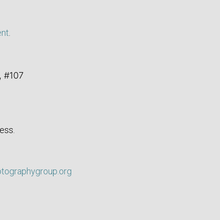
ent
.
, #107
ess.
otographygroup.org