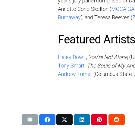
year’s jury panel comprised of Dan
Annette Cone-Skelton (
MOCA GA
Burnaway
), and Teresa Reeves (
Z
Featured Artist
Haley Bowlt
,
You’re Not Alone
, (
Tony Smart
,
The Souls of My Anc
Andrew Turner
(Columbus State U