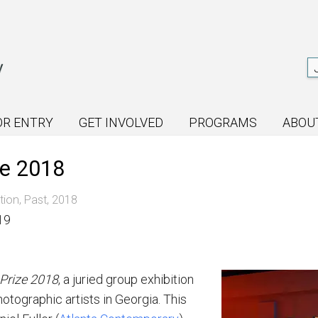
OR ENTRY
GET INVOLVED
PROGRAMS
ABOU
ze 2018
tion
,
Past
,
2018
19
Prize
2018
, a juried
group exhibition
otographic artists in Georgia. This