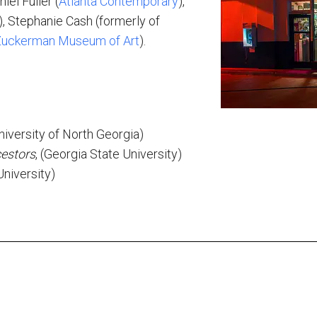
iel Fuller (
Atlanta Contemporary
),
), Stephanie Cash (formerly of
uckerman Museum of Art
).
s
University of North Georgia)
estors
, (Georgia State University)
niversity)