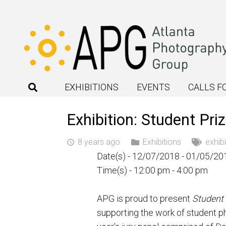
EXHIBITIONS
EVENTS
CALLS F
Exhibition: Student Pri
8 years ago
Exhibitions
exhibi
access_time
Date(s) - 12/07/2018 - 01/05/20
Time(s) - 12:00 pm - 4:00 pm
APG is proud to present
Student 
supporting the work of student ph