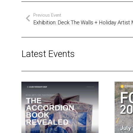
Previous Event
Exhibition: Deck The Walls + Holiday Artist
Latest Events