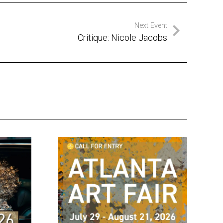
Next Event
Critique: Nicole Jacobs