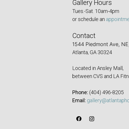
Gallery Hours
Tues.-Sat. 10am-4pm
or schedule an
appointm
Contact
1544 Piedmont Ave, NE
Atlanta, GA 30324
Located in Ansley Mall,
between CVS and LA Fitn
Phone:
‪(404) 496-8205‬
Email:
gallery@atlantaph