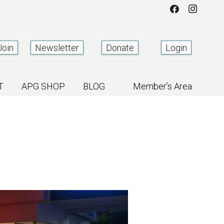
Join
Newsletter
Donate
Login
T
APG SHOP
BLOG
Member’s Area