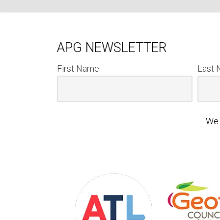
APG NEWSLETTER
First Name
Last
We 