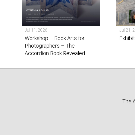
Jul 11, 2026
Jul 21, 
Workshop – Book Arts for
Exhibi
Photographers – The
Accordion Book Revealed
The A