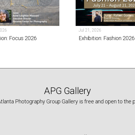
2026
Jul 21, 2026
tion: Focus 2026
Exhibition: Fashion 2026
APG Gallery
tlanta Photography Group Gallery is free and open to the p