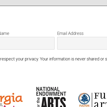
 Name
Email Address
respect your privacy. Your information is never shared or s