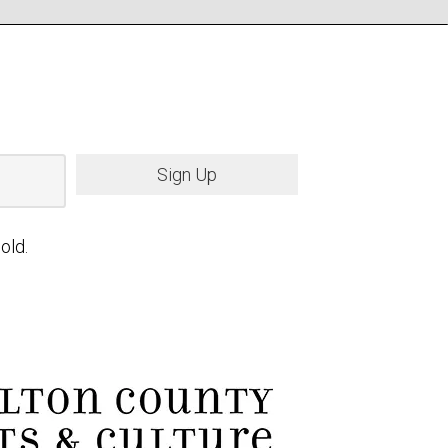
Sign Up
old.