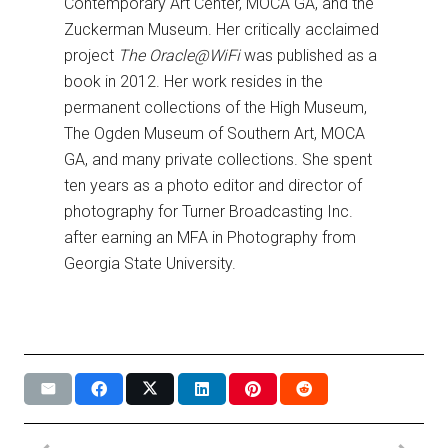
Contemporary Art Center, MOCA GA, and the
Zuckerman Museum. Her critically acclaimed
project
The Oracle@WiFi
was published as a
book in 2012. Her work resides in the
permanent collections of the High Museum,
The Ogden Museum of Southern Art, MOCA
GA, and many private collections. She spent
ten years as a photo editor and director of
photography for Turner Broadcasting Inc.
after earning an MFA in Photography from
Georgia State University.