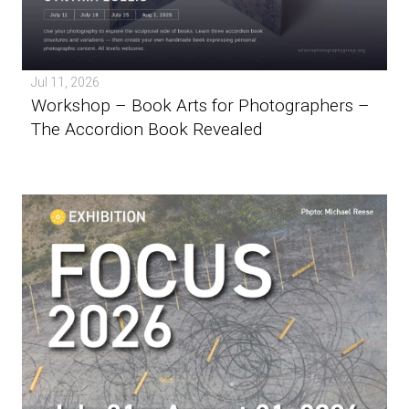
Jul 11, 2026
Workshop – Book Arts for Photographers –
The Accordion Book Revealed