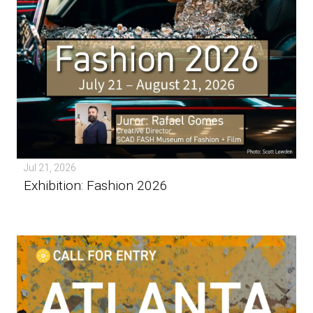
Jul 21, 2026
Exhibition: Fashion 2026