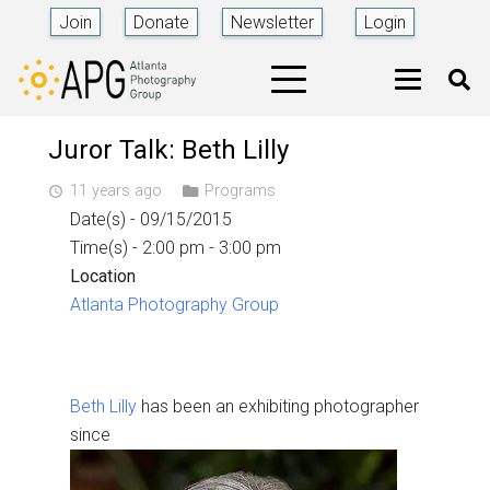
Join
Donate
Newsletter
Login
Juror Talk: Beth Lilly
11 years ago
Programs
access_time
Date(s) - 09/15/2015
Time(s) - 2:00 pm - 3:00 pm
Location
Atlanta Photography Group
Beth Lilly
has been an exhibiting photographer
since