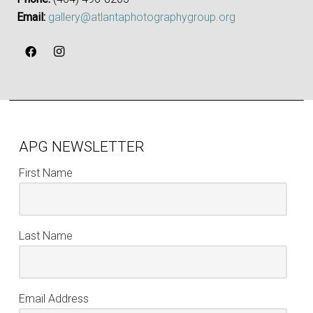
Email:
gallery@atlantaphotographygroup.org
APG NEWSLETTER
First Name
Last Name
Email Address