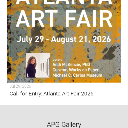
Jul 29, 2026
Call for Entry: Atlanta Art Fair 2026
APG Gallery