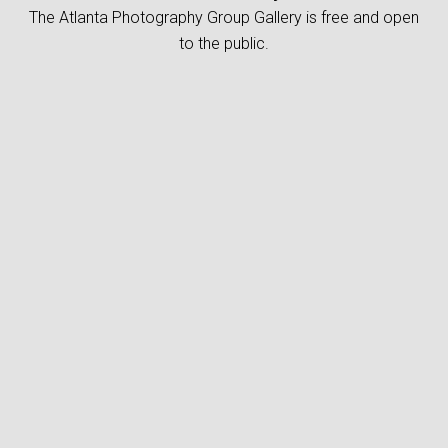
The Atlanta Photography Group Gallery is free and open
to the public.