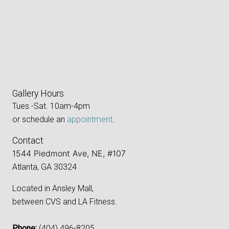
Gallery Hours
Tues.-Sat. 10am-4pm
or schedule an
appointment
.
Contact
1544 Piedmont Ave, NE, #107
Atlanta, GA 30324
Located in Ansley Mall,
between CVS and LA Fitness.
Phone:
‪(404) 496-8205‬