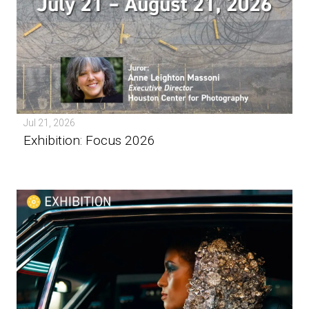
Jul 21, 2026
Exhibition: Focus 2026