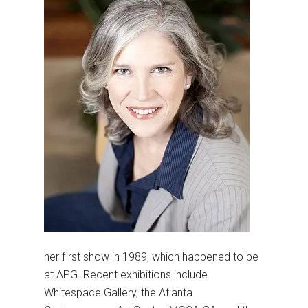
her first show in 1989, which happened to be
at APG. Recent exhibitions include
Whitespace Gallery, the Atlanta