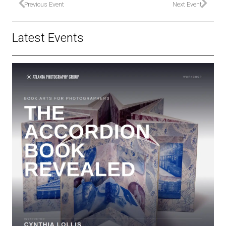
Previous Event
Next Event
Latest Events