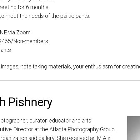
eeting for 6 months.
 to meet the needs of the participants.
NE via Zoom
 $465/Non-members
pants
t images, note taking materials, your enthusiasm for creati
th Pishnery
hotographer, curator,
educator and arts
utive Director at the Atlanta Photography Group,
organization and gallery. She received an M.A in