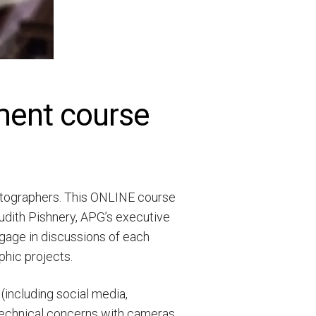
ment course
hotographers. This ONLINE course
Judith Pishnery, APG’s executive
ngage in discussions of each
phic projects.
(including social media,
 technical concerns with cameras,