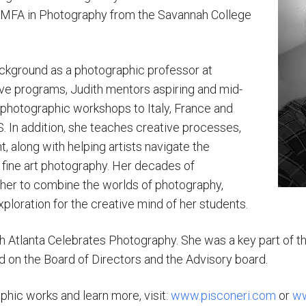
MFA in Photography from the Savannah College
ckground as a photographic professor at
ve programs, Judith mentors aspiring and mid-
photographic workshops to Italy, France and
S. In addition, she teaches creative processes,
, along with helping artists navigate the
fine art photography. Her decades of
her to combine the worlds of photography,
exploration for the creative mind of her students.
h Atlanta Celebrates Photography. She was a key part of th
d on the Board of Directors and the Advisory board.
phic works and learn more, visit:
www.pisconeri.com
or
ww