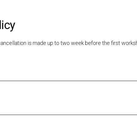
licy
e cancellation is made up to two week before the first work