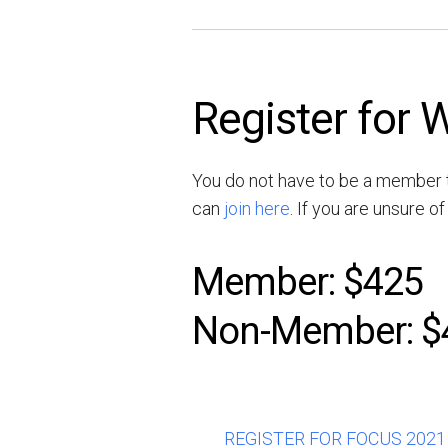
Register for
You do not have to be a member t
can
join here
. If you are unsure 
Member: $425
Non-Member: $
REGISTER FOR FOCUS 2021