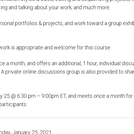
ting and talking about your work, and much more.
sonal portfolios & projects, and work toward a group exhibi
ork is appropriate and welcome for this course.
a month, and offers an additional, 1 hour, individual discus
 private online discussions group is also provided to sha
y 25 @ 6:30 pm – 9:00pm ET, and meets once a month for 6
participants.
day, January 25, 2021