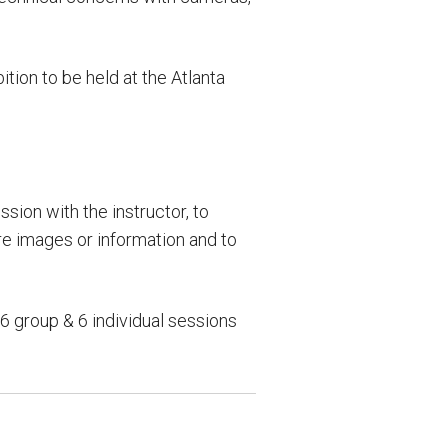
tion to be held at the Atlanta
sion with the instructor, to
re images or information and to
 group & 6 individual sessions