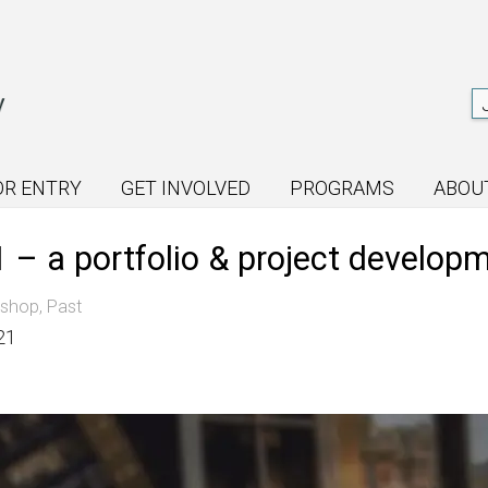
OR ENTRY
GET INVOLVED
PROGRAMS
ABOU
– a portfolio & project develop
kshop
,
Past
21