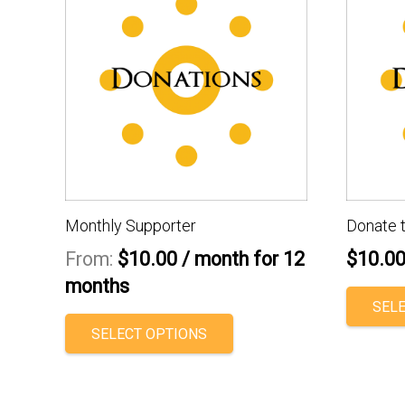
Monthly Supporter
Donate 
From:
$
10.00
/ month for 12
$
10.0
months
SEL
This
SELECT OPTIONS
product
has
multiple