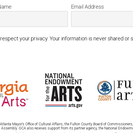
 Name
Email Address
respect your privacy. Your information is never shared or s
tlanta Mayor’s Office of Cultural Affairs, the Fulton County Board of Commissioners, 
 Assembly. GCA also receives support from its partner agency, the National Endowmw