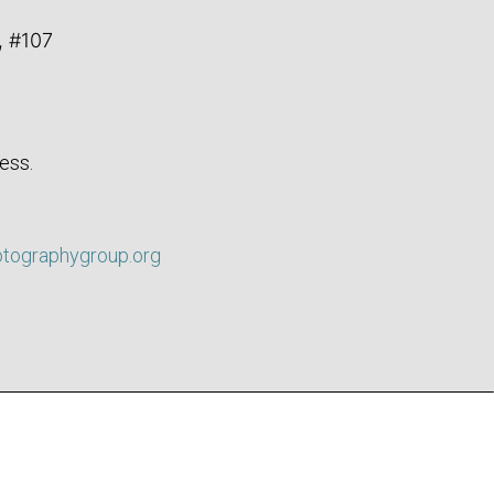
, #107
ess.
otographygroup.org