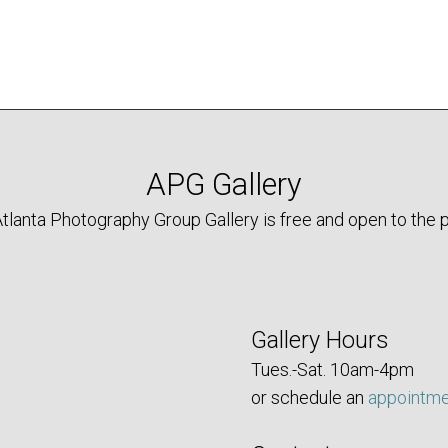
The
options
may
be
chosen
on
the
APG Gallery
product
tlanta Photography Group Gallery is free and open to the p
page
Gallery Hours
Tues.-Sat. 10am-4pm
or schedule an
appointm