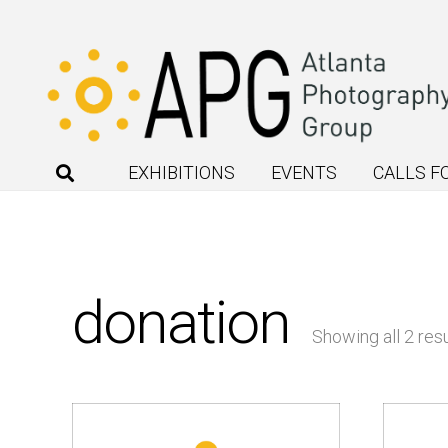
EXHIBITIONS
EVENTS
CALLS F
donation
Showing all 2 resu