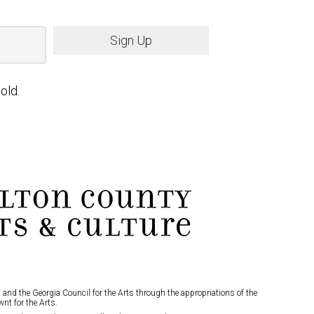
Sign Up
old.
and the Georgia Council for the Arts through the appropriations of the
nt for the Arts.