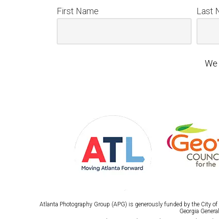
First Name
Last
We 
Atlanta Photography Group (APG) is generously funded by the City of A
Georgia General