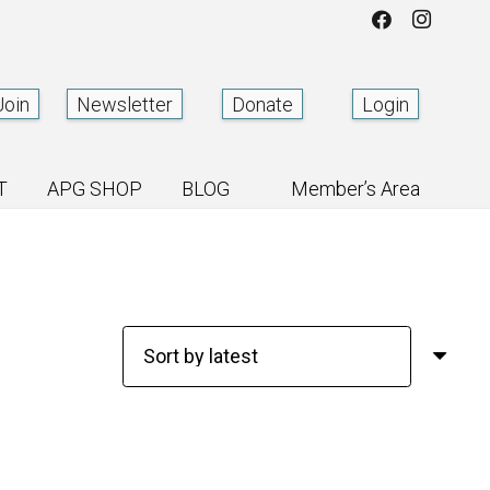
Join
Newsletter
Donate
Login
T
APG SHOP
BLOG
Member’s Area