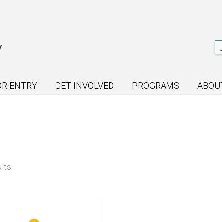
OR ENTRY
GET INVOLVED
PROGRAMS
ABOU
Sorted
lts
by
latest