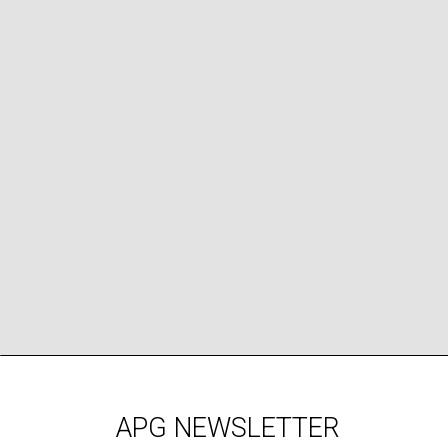
APG NEWSLETTER