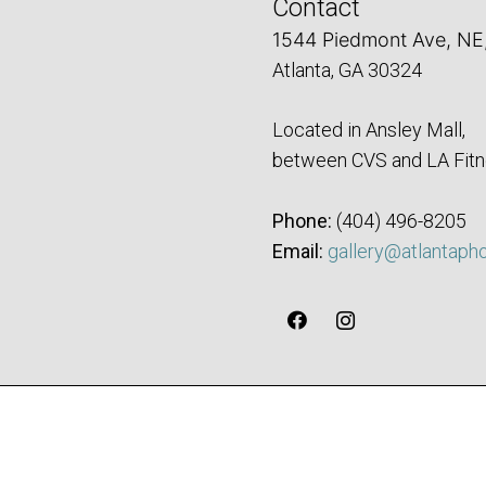
Contact
1544 Piedmont Ave, NE
Atlanta, GA 30324
Located in Ansley Mall,
between CVS and LA Fitn
Phone:
‪(404) 496-8205‬
Email:
gallery@atlantaph