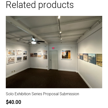
Related products
Solo Exhibition Series Proposal Submission
$
40.00