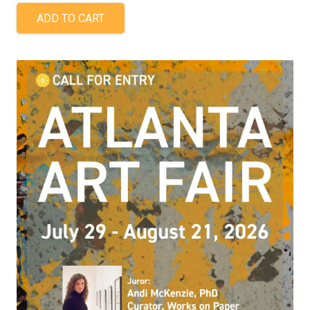
ADD TO CART