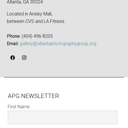
Atlanta, GA 30324
Located in Ansley Mall,
between CVS and LA Fitness.
Phone:
‪(404) 496-8205‬
Email:
gallery@atlantaphotographygroup.org
APG NEWSLETTER
First Name