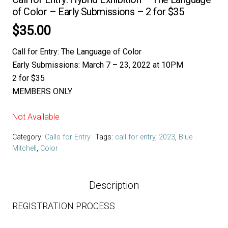
of Color – Early Submissions – 2 for $35
$
35.00
Call for Entry: The Language of Color
Early Submissions:
March 7 – 23, 2022 at 10PM
2 for $35
MEMBERS ONLY
Not Available
Category:
Calls for Entry
Tags:
call for entry
,
2023
,
Blue
Mitchell
,
Color
Description
REGISTRATION PROCESS