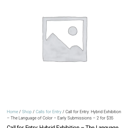
Home
/
Shop
/
Calls for Entry
/ Call for Entry: Hybrid Exhibition
– The Language of Color – Early Submissions – 2 for $35
Call for Entry: Hybrid Exhibition – The Language