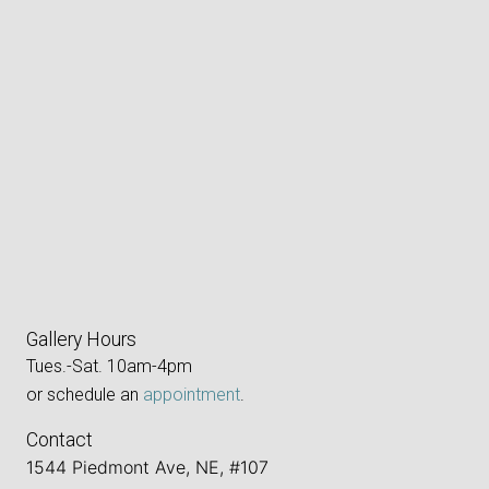
Gallery Hours
Tues.-Sat. 10am-4pm
or schedule an
appointment
.
Contact
1544 Piedmont Ave, NE, #107