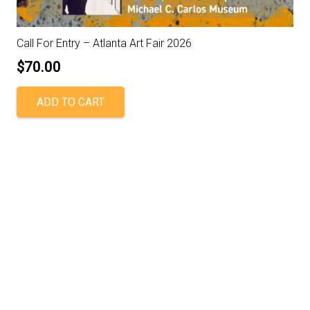
Call For Entry – Atlanta Art Fair 2026
$
70.00
ADD TO CART