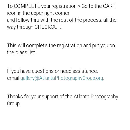
To COMPLETE your registration > Go to the CART
icon in the upper right corner
and follow thru with the rest of the process, all the
way through CHECKOUT.
This will complete the registration and put you on
the class list.
If you have questions or need assistance,
email
gallery@AtlantaPhotographyGroup.org
.
Thanks for your support of the Atlanta Photography
Group.