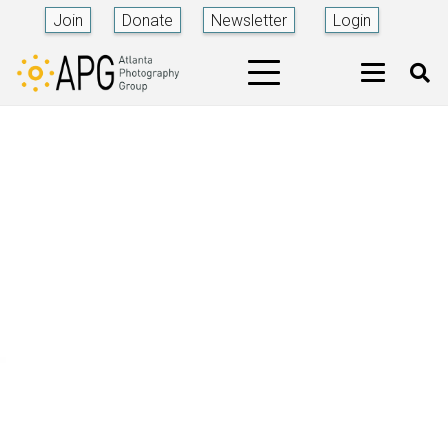
Join
Donate
Newsletter
Login