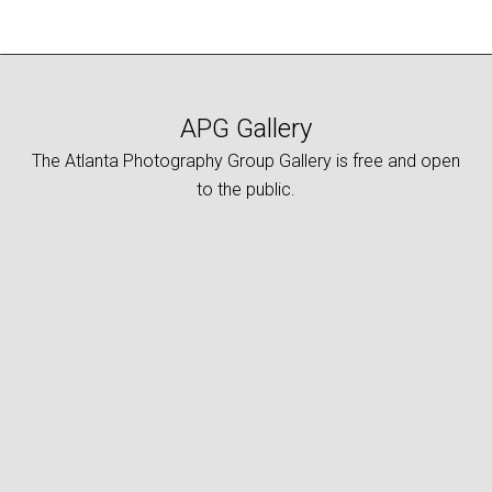
APG Gallery
The Atlanta Photography Group Gallery is free and open
to the public.