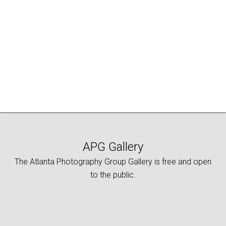
APG Gallery
The Atlanta Photography Group Gallery is free and open
to the public.