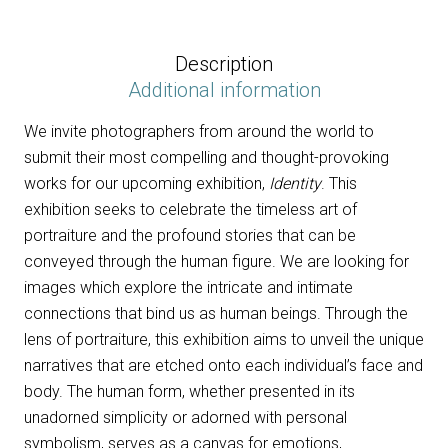
Identity
2023
-
Description
6
Additional information
images
We invite photographers from around the world to
quantity
submit their most compelling and thought-provoking
works for our upcoming exhibition,
Identity
. This
exhibition seeks to celebrate the timeless art of
portraiture and the profound stories that can be
conveyed through the human figure. We are looking for
images which explore the intricate and intimate
connections that bind us as human beings. Through the
lens of portraiture, this exhibition aims to unveil the unique
narratives that are etched onto each individual’s face and
body. The human form, whether presented in its
unadorned simplicity or adorned with personal
symbolism, serves as a canvas for emotions,