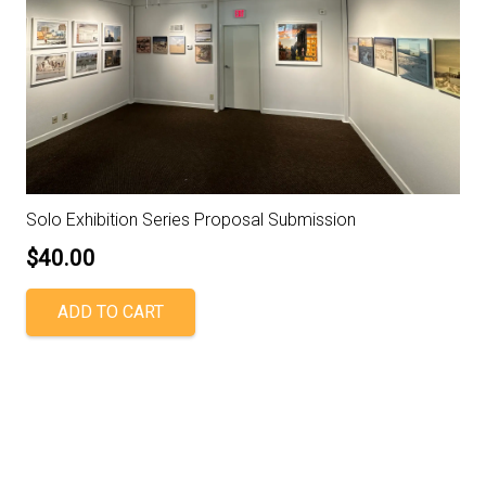
Solo Exhibition Series Proposal Submission
$
40.00
ADD TO CART