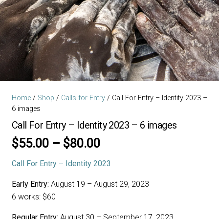
Home
/
Shop
/
Calls for Entry
/ Call For Entry – Identity 2023 –
6 images
Call For Entry – Identity 2023 – 6 images
Price
$
55.00
–
$
80.00
range:
Call For Entry – Identity 2023
$55.00
through
Early Entry:
August 19 – August 29, 2023
$80.00
6 works: $60
Regular Entry:
August 30 – September 17, 2023