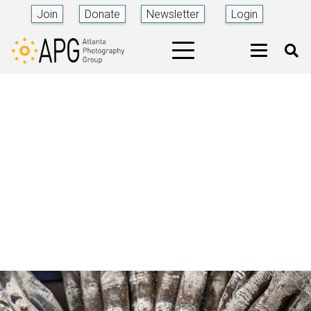
Join
Donate
Newsletter
Login