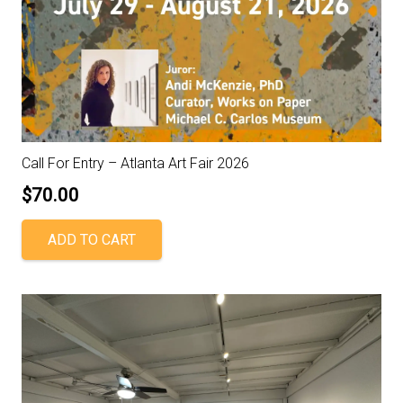
Call For Entry – Atlanta Art Fair 2026
$
70.00
ADD TO CART