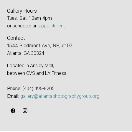
Gallery Hours
Tues.-Sat. 10am-4pm
or schedule an
appointment
.
Contact
1544 Piedmont Ave, NE, #107
Atlanta, GA 30324
Located in Ansley Mall,
between CVS and LA Fitness.
Phone:
‪(404) 496-8205‬
Email:
gallery@atlantaphotographygroup.org