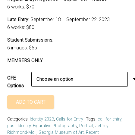
6 works: $70
Late Entry:
September 18 – September 22, 2023
6 works: $80
Student Submissions:
6 images: $55
MEMBERS ONLY
CFE
Options
ADD TO CART
Call
For
Categories:
Identity 2023
,
Calls for Entry
Tags:
call for entry
,
Entry
past
,
Identity
,
Figurative Photography
,
Portrait
,
Jeffrey
-
Richmond-Moll
,
Georgia Museum of Art
,
Recent