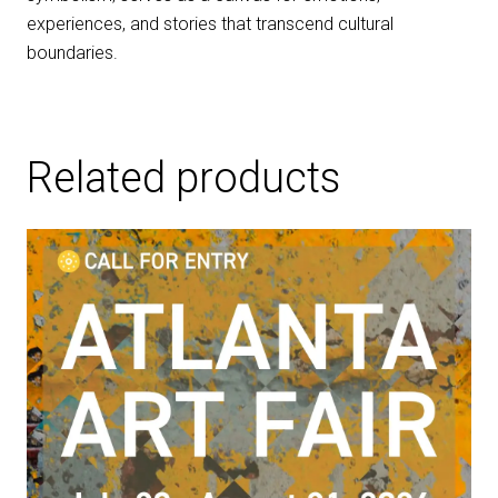
experiences, and stories that transcend cultural
boundaries.
Related products