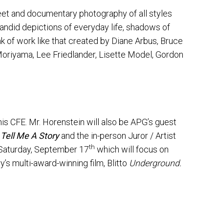
eet and documentary photography of all styles
candid depictions of everyday life, shadows of
nk of work like that created by Diane Arbus, Bruce
Moriyama, Lee Friedlander, Lisette Model, Gordon
is CFE. Mr. Horenstein will also be APG’s guest
f
Tell Me A Story
and the in-person Juror / Artist
th
n Saturday, September 17
which will focus on
s multi-award-winning film, Blitto
Underground.