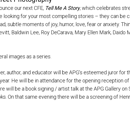
nounce our next CFE,
Tell Me A Story
, which celebrates str
re looking for your most compelling stories – they can be 
ad, subtle moments of joy, humor, love, fear or anxiety. Thi
evitt, Baldwin Lee, Roy DeCarava, Mary Ellen Mark, Daido 
eral images as a series.
 author, and educator will be APG’s esteemed juror for th
year. He will be in attendance for the opening reception o
e will be a book signing / artist talk at the APG Gallery o
. On that same evening there will be a screening of Henry’