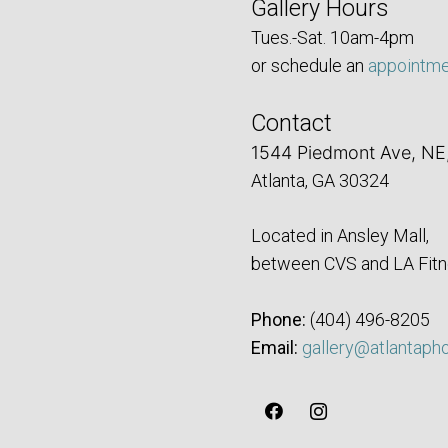
Gallery Hours
Tues.-Sat. 10am-4pm
or schedule an
appointm
Contact
1544 Piedmont Ave, NE
Atlanta, GA 30324
Located in Ansley Mall,
between CVS and LA Fitn
Phone:
‪(404) 496-8205‬
Email:
gallery@atlantaph