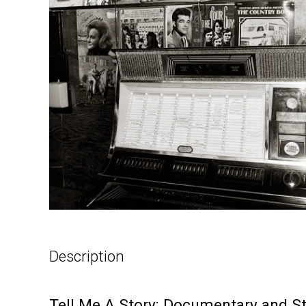
Description
Tell Me A Story: Documentary and S