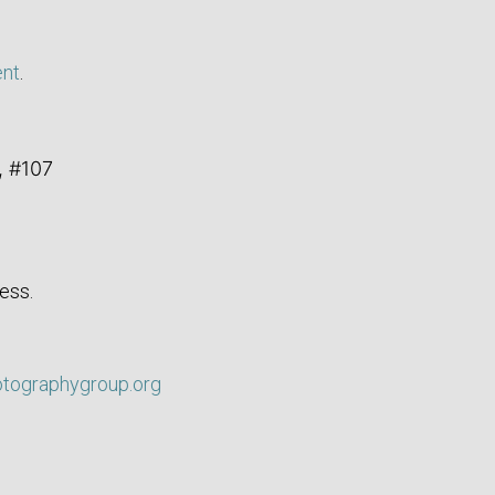
ent
.
, #107
ess.
otographygroup.org