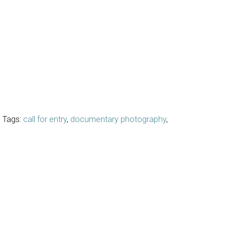
Tags:
call for entry
,
documentary photography
,