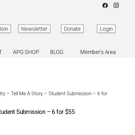
Join
Newsletter
Donate
Login
T
APG SHOP
BLOG
Member’s Area
ntry – Tell Me A Story – Student Submission – 6 for
Student Submission – 6 for $55