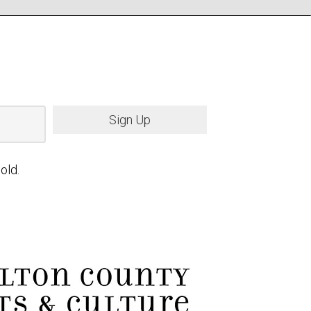
Sign Up
old.