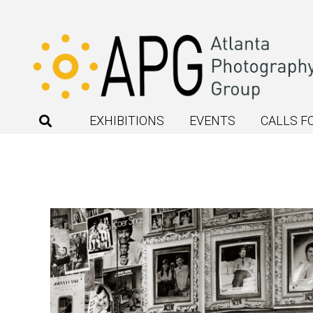
EXHIBITIONS
EVENTS
CALLS F