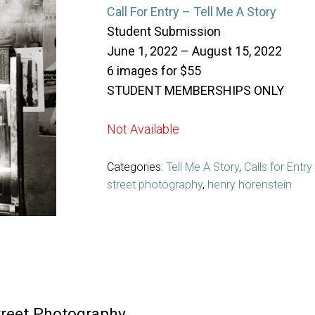
Call For Entry – Tell Me A Story
Student Submission
June 1, 2022 – August 15, 2022
6 images for $55
STUDENT MEMBERSHIPS ONLY
Not Available
Categories:
Tell Me A Story
,
Calls for Entry
street photography
,
henry horenstein
treet Photography