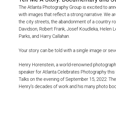
The Atlanta Photography Group is excited to an
with images that reflect a strong narrative. We a
the city streets, the abandonment of a country ro
Davidson, Robert Frank, Josef Koudleka, Helen L
Parks, and Harry Callahan.
Your story can be told with a single image or sev
Henry Horenstein, a world-renowned photographer,
speaker for Atlanta Celebrates Photography this 
Talks on the evening of September 15, 2022. Ther
Henry’s decades of work and his many photo books