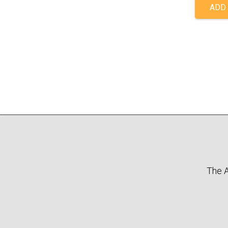
ADD 
The A