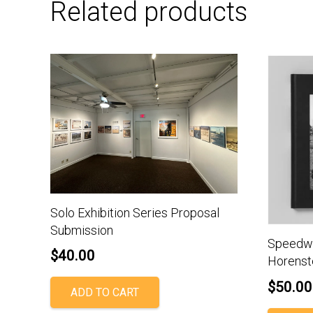
Related products
Solo Exhibition Series Proposal
Submission
Speedwa
$
40.00
Horenst
$
50.00
ADD TO CART