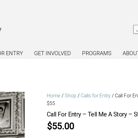
OR ENTRY
GET INVOLVED
PROGRAMS
ABOU
Home
/
Shop
/
Calls for Entry
/ Call For E
$55
Call For Entry – Tell Me A Story – 
$
55.00