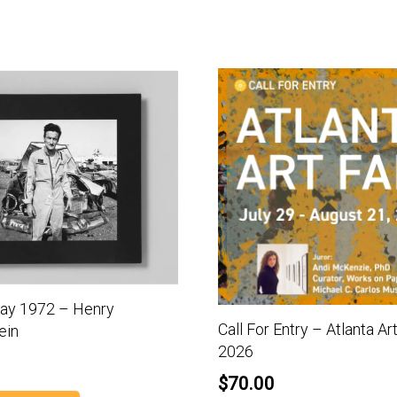
y 1972 – Henry
Call For Entry – Atlanta Art
ein
2026
$
70.00