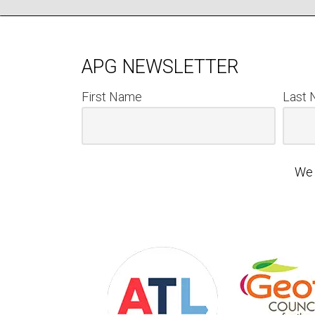
APG NEWSLETTER
First Name
Last
We 