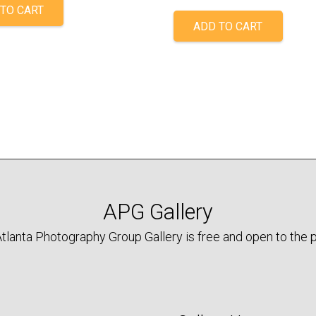
TO CART
ADD TO CART
APG Gallery
tlanta Photography Group Gallery is free and open to the p