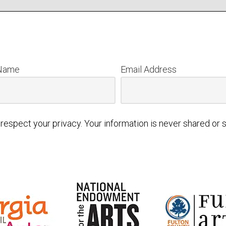
 Name
Email Address
respect your privacy. Your information is never shared or s