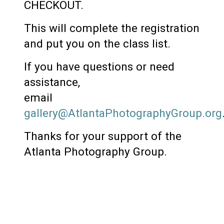
CHECKOUT.
This will complete the registration
and put you on the class list.
If you have questions or need
assistance,
email
gallery@AtlantaPhotographyGroup.org
Thanks for your support of the
Atlanta Photography Group.