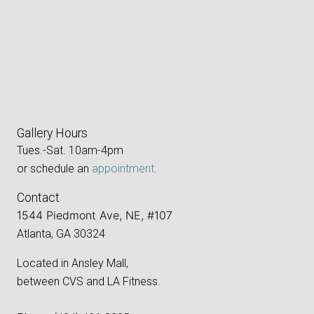
Gallery Hours
Tues.-Sat. 10am-4pm
or schedule an
appointment
.
Contact
1544 Piedmont Ave, NE, #107
Atlanta, GA 30324
Located in Ansley Mall,
between CVS and LA Fitness.