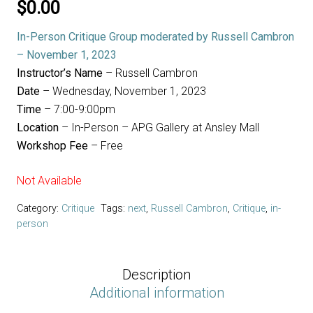
$
0.00
In-Person Critique Group moderated by Russell Cambron
– November 1, 2023
Instructor’s Name
– Russell Cambron
Date
– Wednesday, November 1, 2023
Time
– 7:00-9:00pm
Location
– In-Person – APG Gallery at Ansley Mall
Workshop Fee
– Free
Not Available
Category:
Critique
Tags:
next
,
Russell Cambron
,
Critique
,
in-
person
Description
Additional information