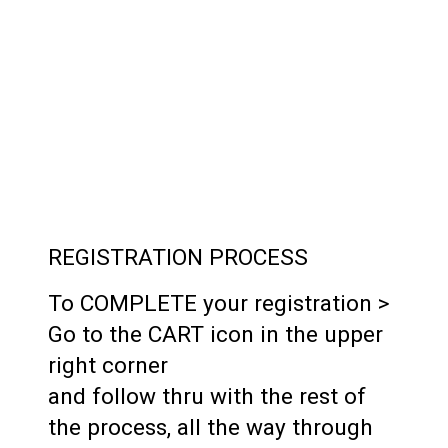
REGISTRATION PROCESS
To COMPLETE your registration >
Go to the CART icon in the upper
right corner
and follow thru with the rest of
the process, all the way through