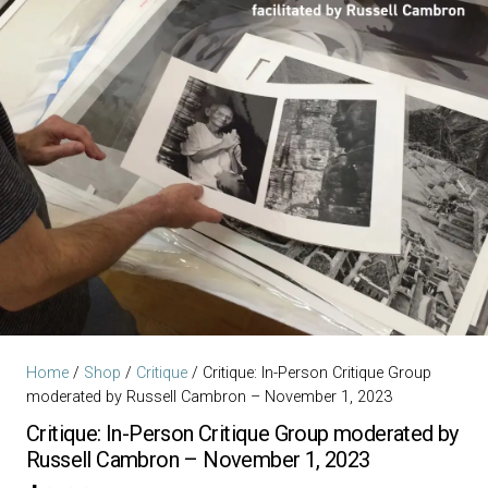
Home
/
Shop
/
Critique
/ Critique: In-Person Critique Group
moderated by Russell Cambron – November 1, 2023
Critique: In-Person Critique Group moderated by
Russell Cambron – November 1, 2023