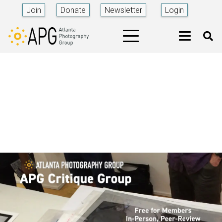
Join
Donate
Newsletter
Login