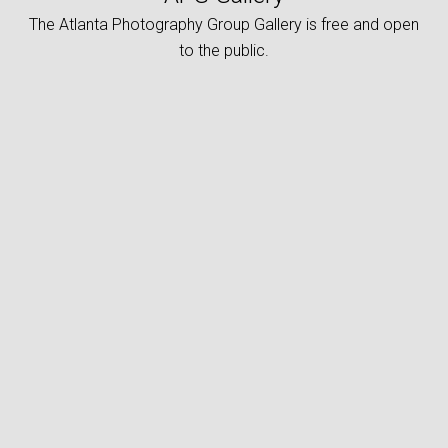
The Atlanta Photography Group Gallery is free and open
to the public.