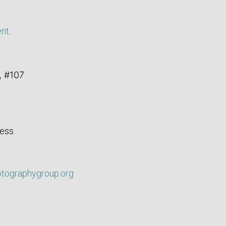
ent
.
, #107
ess.
otographygroup.org