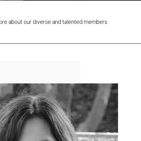
ore about our diverse and talented members.