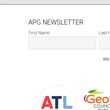
APG NEWSLETTER
First Name
Last
We 