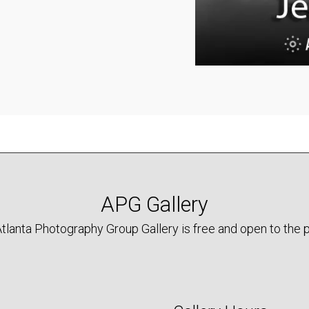
APG Gallery
tlanta Photography Group Gallery is free and open to the p