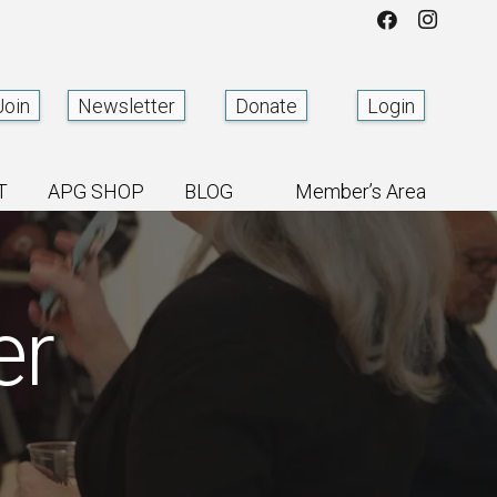
Join
Newsletter
Donate
Login
T
APG SHOP
BLOG
Member’s Area
er