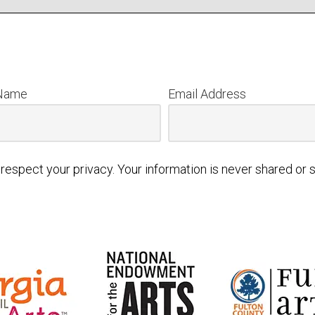
 Name
Email Address
respect your privacy. Your information is never shared or s