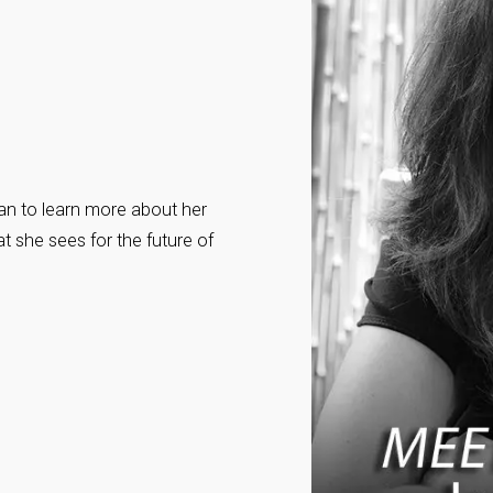
n to learn more about her
t she sees for the future of