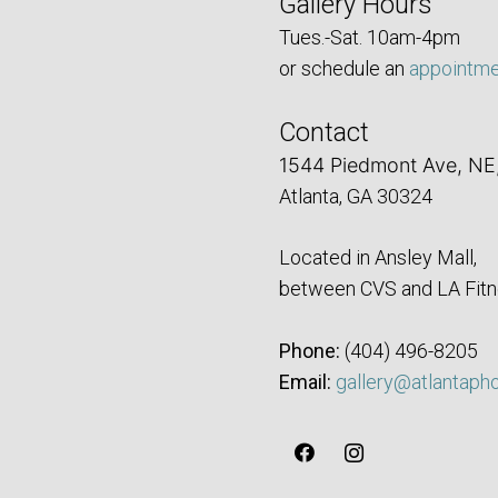
Gallery Hours
Tues.-Sat. 10am-4pm
or schedule an
appointm
Contact
1544 Piedmont Ave, NE
Atlanta, GA 30324
Located in Ansley Mall,
between CVS and LA Fitn
Phone:
‪(404) 496-8205‬
Email:
gallery@atlantaph