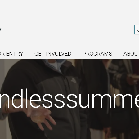
OR ENTRY
GET INVOLVED
PROGRAMS
ABOU
ndlesssumm