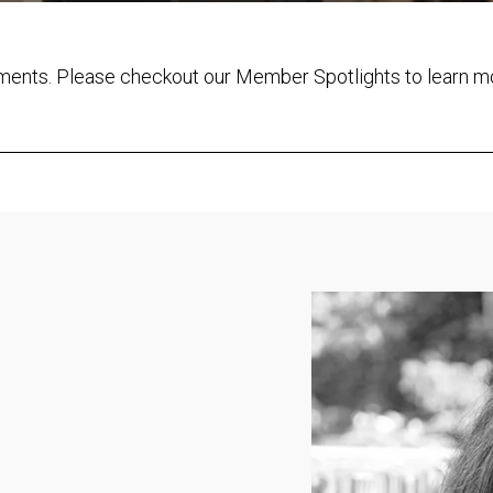
ements. Please checkout our Member Spotlights to learn m