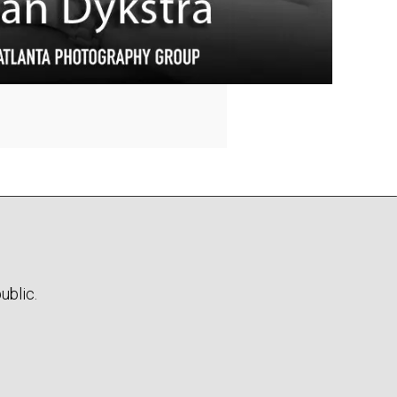
ublic.