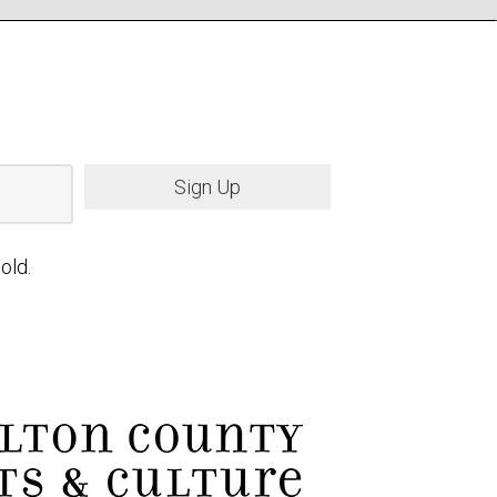
Sign Up
old.