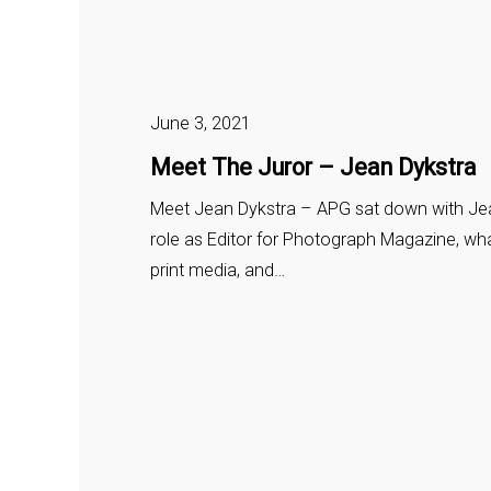
June 3, 2021
Meet The Juror – Jean Dykstra
Meet Jean Dykstra – APG sat down with Jea
role as Editor for Photograph Magazine, wha
print media, and…