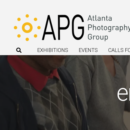
EXHIBITIONS
EVENTS
CALLS F
e