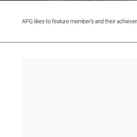
APG likes to feature member’s and their achiev