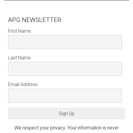
APG NEWSLETTER
First Name
Last Name
Email Address
Sign Up
We respect your privacy. Your information is never