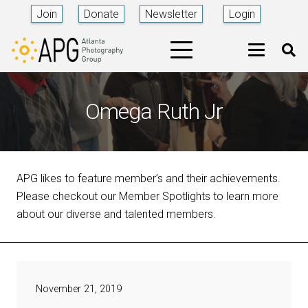
Join
Donate
Newsletter
Login
Omega Ruth Jr
APG likes to feature member’s and their achievements.
Please checkout our Member Spotlights to learn more
about our diverse and talented members.
November 21, 2019