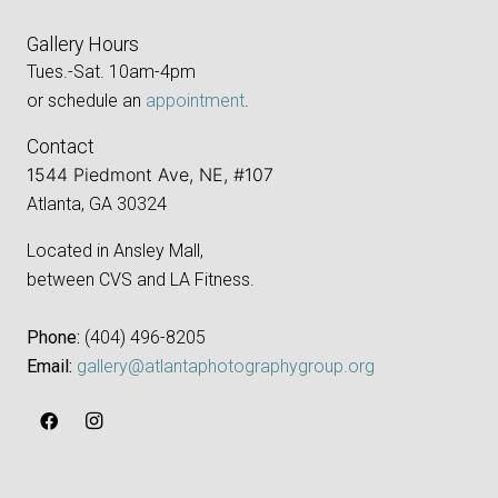
Gallery Hours
Tues.-Sat. 10am-4pm
or schedule an
appointment
.
Contact
1544 Piedmont Ave, NE, #107
Atlanta, GA 30324
Located in Ansley Mall,
between CVS and LA Fitness.
Phone:
‪(404) 496-8205‬
Email:
gallery@atlantaphotographygroup.org