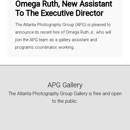
Omega Ruth, New Assistant
To The Executive Director
The Atlanta Photography Group (APG) is pleased to
announce its recent hire of Omega Ruth Jr., who will
join the APG team as a gallery assistant and
programs coordinator, working…
APG Gallery
The Atlanta Photography Group Gallery is free and open
to the public.