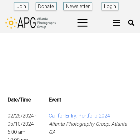
Join
Donate
Newsletter
Login
Date/Time
Event
02/25/2024 -
Call for Entry: Portfolio 2024
05/10/2024
Atlanta Photography Group, Atlanta
6:00 am -
GA