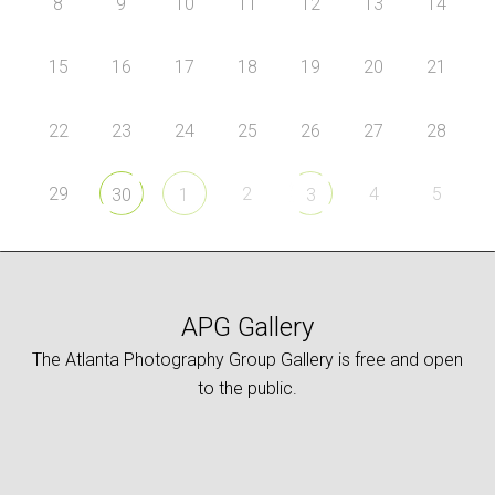
8
9
10
11
12
13
14
15
16
17
18
19
20
21
22
23
24
25
26
27
28
29
2
4
5
30
1
3
APG Gallery
The Atlanta Photography Group Gallery is free and open
to the public.