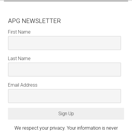
APG NEWSLETTER
First Name
Last Name
Email Address
Sign Up
We respect your privacy. Your information is never