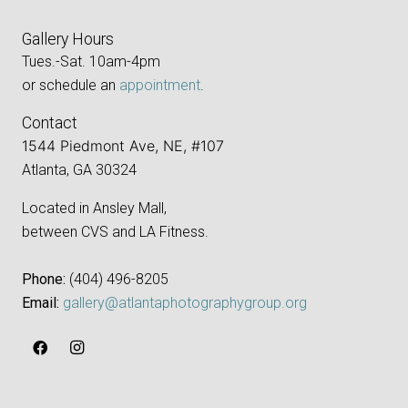
Gallery Hours
Tues.-Sat. 10am-4pm
or schedule an
appointment
.
Contact
1544 Piedmont Ave, NE, #107
Atlanta, GA 30324
Located in Ansley Mall,
between CVS and LA Fitness.
Phone:
‪(404) 496-8205‬
Email:
gallery@atlantaphotographygroup.org