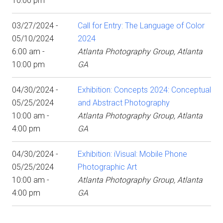
10:00 pm
03/27/2024 -
Call for Entry: The Language of Color
05/10/2024
2024
6:00 am -
Atlanta Photography Group, Atlanta
10:00 pm
GA
04/30/2024 -
Exhibition: Concepts 2024: Conceptual
05/25/2024
and Abstract Photography
10:00 am -
Atlanta Photography Group, Atlanta
4:00 pm
GA
04/30/2024 -
Exhibition: iVisual: Mobile Phone
05/25/2024
Photographic Art
10:00 am -
Atlanta Photography Group, Atlanta
4:00 pm
GA