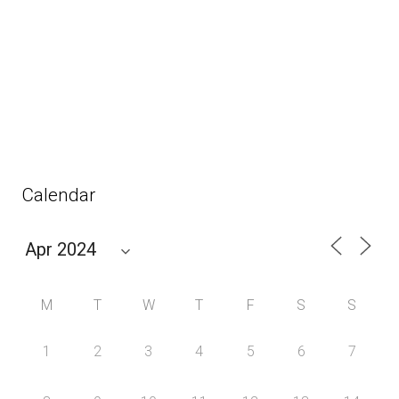
Calendar
M
T
W
T
F
S
S
1
2
3
4
5
6
7