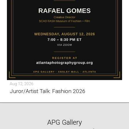
Aug 12, 2026
Juror/Artist Talk: Fashion 2026
APG Gallery