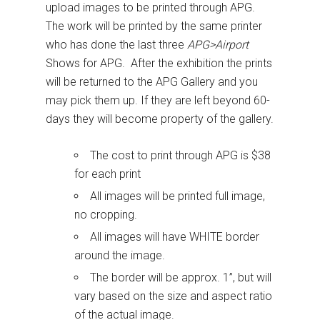
upload images to be printed through APG.
The work will be printed by the same printer
who has done the last three
APG>Airport
Shows for APG. After the exhibition the prints
will be returned to the APG Gallery and you
may pick them up. If they are left beyond 60-
days they will become property of the gallery.
The cost to print through APG is $38
for each print
All images will be printed full image,
no cropping.
All images will have WHITE border
around the image.
The border will be approx. 1”, but will
vary based on the size and aspect ratio
of the actual image.