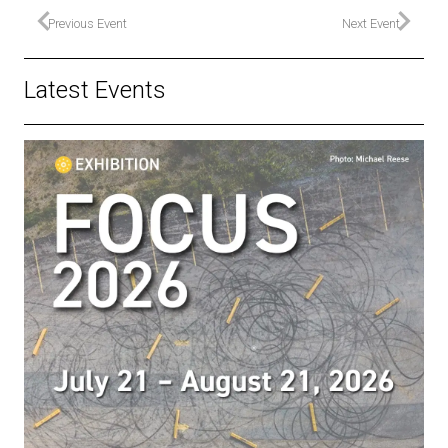
Previous Event
Next Event
Latest Events