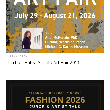
Jul 29, 2026
Call for Entry: Atlanta Art Fair 2026