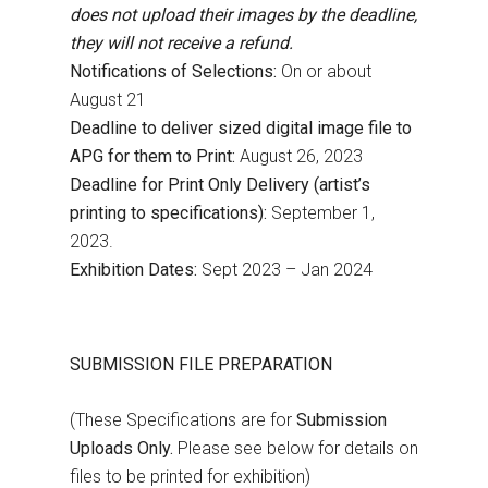
does not upload their images by the deadline,
they will not receive a refund.
Notifications of Selections:
On or about
August 21
Deadline to deliver sized digital image file to
APG for them to Print:
August 26, 2023
Deadline for Print Only Delivery (artist’s
printing to specifications):
September 1,
2023.
Exhibition Dates:
Sept 2023 – Jan 2024
SUBMISSION FILE PREPARATION
(These Specifications are for
Submission
Uploads Only.
Please see below for details on
files to be printed for exhibition)