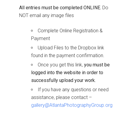
All entries must be completed ONLINE.
Do
NOT email any image files
Complete Online Registration &
Payment
Upload Files to the Dropbox link
found in the payment confirmation.
Once you get this link,
you must be
logged into the website in order to
successfully upload your work.
If you have any questions or need
assistance, please contact –
gallery@AtlantaPhotographyGroup.org