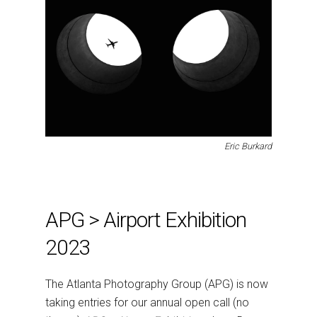
Eric Burkard
APG > Airport Exhibition
2023
The Atlanta Photography Group (APG) is now
taking entries for our annual open call (no