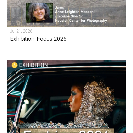
Jul 21, 2026
Exhibition: Focus 2026