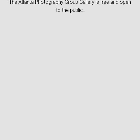
The Atlanta Photography Group Gallery is free and open
to the public.