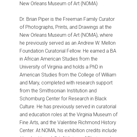
New Orleans Museum of Art (NOMA)
Dr. Brian Piper is the Freeman Family Curator
of Photographs, Prints, and Drawings at the
New Orleans Museum of Art (NOMA), where
he previously served as an Andrew W. Mellon
Foundation Curatorial Fellow. He earned a BA
in African American Studies from the
University of Virginia and holds a PhD in
American Studies from the College of William
and Mary, completed with research support
from the Smithsonian Institution and
Schomburg Center for Research in Black
Culture. He has previously served in curatorial
and education roles at the Virginia Museum of
Fine Arts, and the Valentine Richmond History
Center. At NOMA, his exhibition credits include