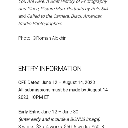
You Are Here: A Brief History of Photography
and Place
,
Picture Man: Portraits by Polo Silk
and
Called to the Camera: Black American
Studio Photographers
.
Photo: ©Roman Alokhin
ENTRY INFORMATION
CFE Dates: June 12 – August 14, 2023
All submissions must be made by August 14,
2023, 10PM ET
Early Entry:
June 12 – June 30
(enter early and include a BONUS image)
3 works: $35, 4 works: $50, 6 works: $60, 8