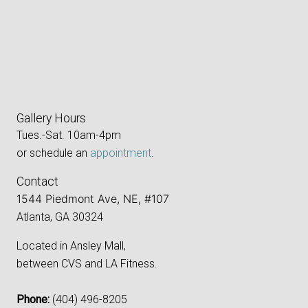
Gallery Hours
Tues.-Sat. 10am-4pm
or schedule an
appointment
.
Contact
1544 Piedmont Ave, NE, #107
Atlanta, GA 30324
Located in Ansley Mall,
between CVS and LA Fitness.
Phone:
‪(404) 496-8205‬