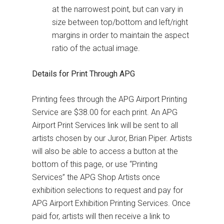
at the narrowest point, but can vary in
size between top/bottom and left/right
margins in order to maintain the aspect
ratio of the actual image.
Details for Print Through APG
Printing fees through the APG Airport Printing
Service are $38.00 for each print. An APG
Airport Print Services link will be sent to all
artists chosen by our Juror, Brian Piper. Artists
will also be able to access a button at the
bottom of this page, or use “Printing
Services” the APG Shop Artists once
exhibition selections to request and pay for
APG Airport Exhibition Printing Services. Once
paid for, artists will then receive a link to