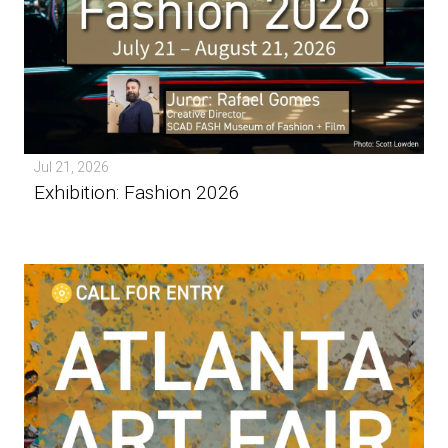
Jul 21, 2026
Exhibition: Fashion 2026