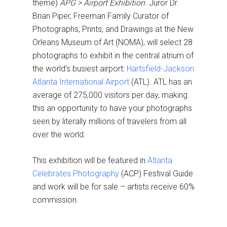
theme)
APG >
Airport Exhibition
. Juror Dr.
Brian Piper, Freeman Family Curator of
Photographs, Prints, and Drawings at the New
Orleans Museum of Art (NOMA), will select 28
photographs to exhibit in the central atrium of
the world’s busiest airport:
Hartsfield-Jackson
Atlanta International Airport
(ATL). ATL has an
average of 275,000 visitors per day, making
this an opportunity to have your photographs
seen by literally millions of travelers from all
over the world.
This exhibition will be featured in
Atlanta
Celebrates Photography
(ACP) Festival Guide
and work will be for sale – artists receive 60%
commission.