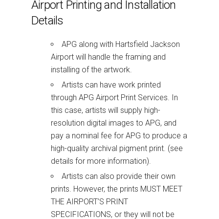
Airport Printing and Installation
Details
APG along with Hartsfield Jackson
Airport will handle the framing and
installing of the artwork.
Artists can have work printed
through APG Airport Print Services. In
this case, artists will supply high-
resolution digital images to APG, and
pay a nominal fee for APG to produce a
high-quality archival pigment print. (see
details for more information).
Artists can also provide their own
prints. However, the prints MUST MEET
THE AIRPORT’S PRINT
SPECIFICATIONS, or they will not be