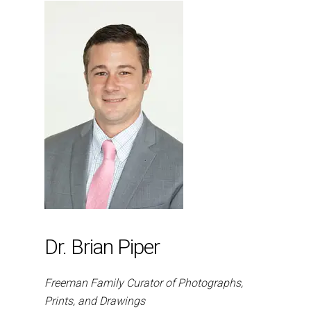
Dr. Brian Piper
Freeman Family Curator of Photographs,
Prints, and Drawings