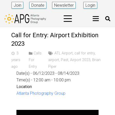
Join
Donate
Newsletter
Login
Call for Entry: Airport Exhibition
2023
3
Calls
ATL Airport
,
call for entry
,
access_time
years
For
airport
,
Past
,
Airport 2023
,
Brian
ago
Entry
Piper
Date(s) - 06/12/2023 - 08/14/2023
Time(s) - 12:00 am - 10:00 pm
Location
Atlanta Photography Group