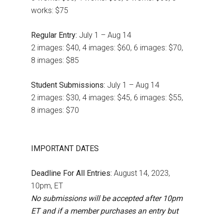
works: $75
Regular Entry:
July 1 – Aug 14
2 images: $40, 4 images: $60, 6 images: $70,
8 images: $85
Student Submissions:
July 1 – Aug 14
2 images: $30, 4 images: $45, 6 images: $55,
8 images: $70
IMPORTANT DATES
Deadline For All Entries:
August 14, 2023,
10pm, ET
No submissions will be accepted after 10pm
ET and if a member purchases an entry but