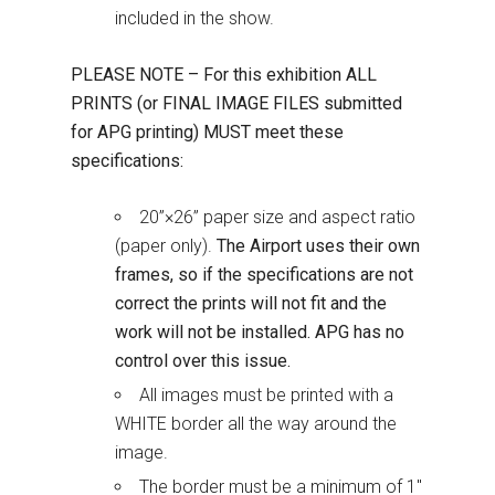
included in the show.
PLEASE NOTE – For this exhibition ALL
PRINTS (or FINAL IMAGE FILES submitted
for APG printing) MUST meet these
specifications:
20”×26” paper size and aspect ratio
(paper only).
The Airport uses their own
frames, so if the specifications аre not
correct the prints will not fit and the
work will not be installed. APG has no
control over this issue.
All images must be printed with a
WHITE border all the way around the
image.
The border must be a minimum of 1″