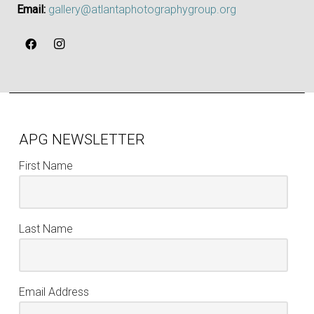
Email:
gallery@atlantaphotographygroup.org
APG NEWSLETTER
First Name
Last Name
Email Address