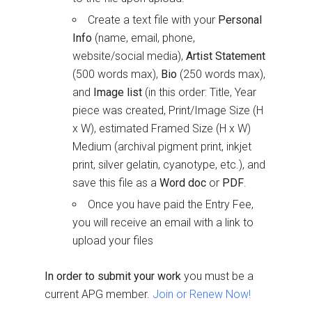
Create a text file with your
Personal
Info
(name, email, phone,
website/social media),
Artist Statement
(500 words max),
Bio
(250 words max),
and
Image list
(in this order: Title, Year
piece was created, Print/Image Size (H
x W), estimated Framed Size (H x W)
Medium (archival pigment print, inkjet
print, silver gelatin, cyanotype, etc.), and
save this file as a
Word doc
or
PDF
.
Once you have paid the Entry Fee,
you will receive an email with a link to
upload your files
In order to submit your work
you must be a
current APG member.
Join or Renew Now!