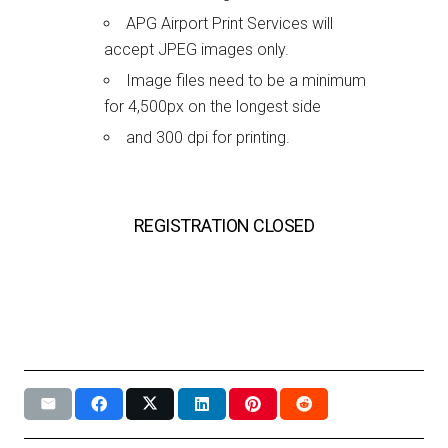
APG Airport Print Services will
accept JPEG images only.
Image files need to be a minimum
for 4,500px on the longest side
and 300 dpi for printing.
REGISTRATION CLOSED