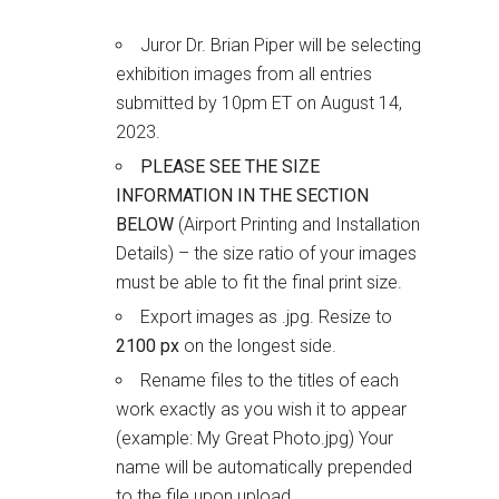
Juror Dr. Brian Piper will be selecting
exhibition images from all entries
submitted by 10pm ET on August 14,
2023.
PLEASE SEE THE SIZE
INFORMATION IN THE SECTION
BELOW
(Airport Printing and Installation
Details) – the size ratio of your images
must be able to fit the final print size.
Export images as .jpg. Resize to
2100 px
on the longest side.
Rename files to the titles of each
work exactly as you wish it to appear
(example: My Great Photo.jpg) Your
name will be automatically prepended
to the file upon upload.