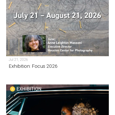
Jul 21, 2026
Exhibition: Focus 2026