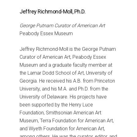
Jeffrey Richmond-Moll, Ph.D.
George Putnam Curator of American Art
Peabody Essex Museum
Jeffrey Richmond-Moll is the George Putnam
Curator of American Art, Peabody Essex
Museum and a graduate faculty member at
the Lamar Dodd School of Art, University of
Georgia. He received his A.B. from Princeton
University, and his M.A. and Ph.D. from the
University of Delaware. His projects have
been supported by the Henry Luce
Foundation, Smithsonian American Art
Museum, Terra Foundation for American Art,
and Wyeth Foundation for American Art,
among others. He was the curator, editor, and