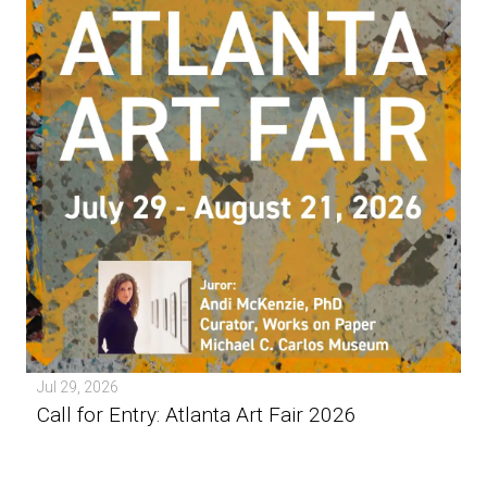
Jul 29, 2026
Call for Entry: Atlanta Art Fair 2026