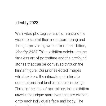
Identity 2023
We invited photographers from around the
world to submit their most compelling and
thought-provoking works for our exhibition,
Identity 2023
. This exhibition celebrates the
timeless art of portraiture and the profound
stories that can be conveyed through the
human figure. Our juror selected images
which explore the intricate and intimate
connections that bind us as human beings.
Through the lens of portraiture, this exhibition
unveils the unique narratives that are etched
onto each individual’s face and body. The