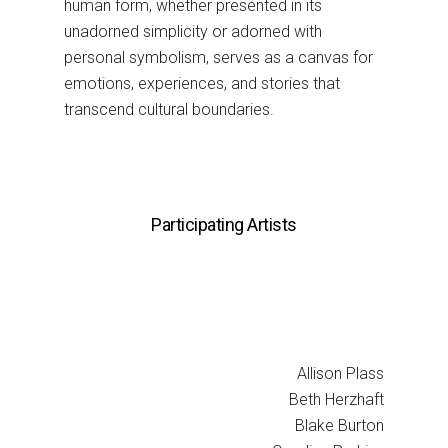
human form, whether presented in its
unadorned simplicity or adorned with
personal symbolism, serves as a canvas for
emotions, experiences, and stories that
transcend cultural boundaries.
Participating Artists
Allison Plass
Beth Herzhaft
Blake Burton