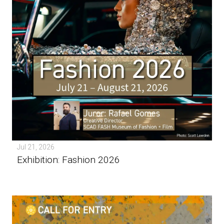
Jul 21, 2026
Exhibition: Fashion 2026