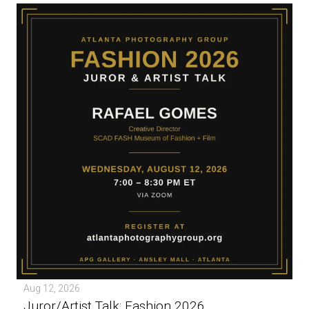
Aug 12, 2026
Juror/Artist Talk: Fashion 2026