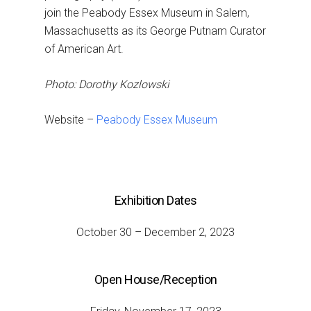
join the Peabody Essex Museum in Salem,
Massachusetts as its George Putnam Curator
of American Art.
Photo: Dorothy Kozlowski
Website –
Peabody Essex Museum
Exhibition Dates
October 30 – December 2, 2023
Open House/Reception