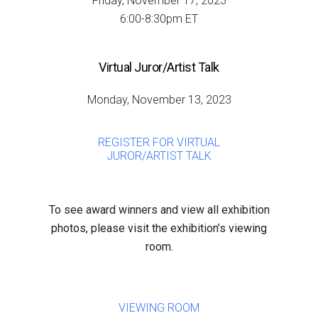
Friday, November 17, 2023
6:00-8:30pm ET
Virtual Juror/Artist Talk
Monday, November 13, 2023
REGISTER FOR VIRTUAL
JUROR/ARTIST TALK
To see award winners and view all exhibition
photos, please visit the exhibition’s viewing
room.
VIEWING ROOM