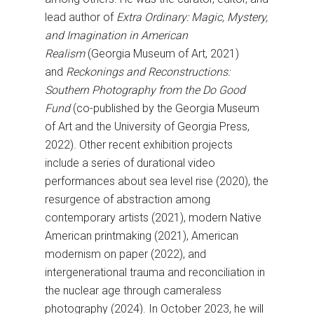
lead author of
Extra Ordinary: Magic, Mystery,
and Imagination in American
Realism
(Georgia Museum of Art, 2021)
and
Reckonings and Reconstructions:
Southern Photography from the Do Good
Fund
(co-published by the Georgia Museum
of Art and the University of Georgia Press,
2022). Other recent exhibition projects
include a series of durational video
performances about sea level rise (2020), the
resurgence of abstraction among
contemporary artists (2021), modern Native
American printmaking (2021), American
modernism on paper (2022), and
intergenerational trauma and reconciliation in
the nuclear age through cameraless
photography (2024). In October 2023, he will