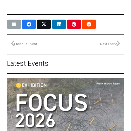
Previous Event
Next Event
Latest Events