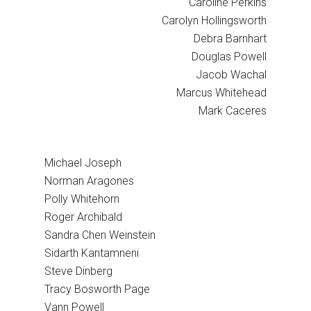
Caroline Perkins
Carolyn Hollingsworth
Debra Barnhart
Douglas Powell
Jacob Wachal
Marcus Whitehead
Mark Caceres
Michael Joseph
Norman Aragones
Polly Whitehorn
Roger Archibald
Sandra Chen Weinstein
Sidarth Kantamneni
Steve Dinberg
Tracy Bosworth Page
Vann Powell