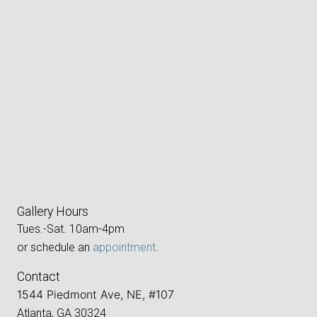
Gallery Hours
Tues.-Sat. 10am-4pm
or schedule an
appointment
.
Contact
1544 Piedmont Ave, NE, #107
Atlanta, GA 30324