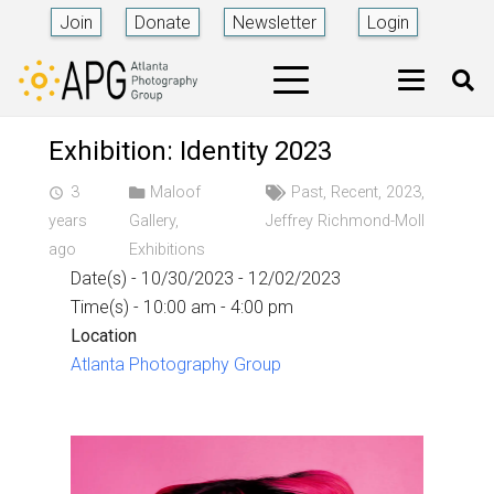
Join
Donate
Newsletter
Login
Exhibition: Identity 2023
3
Maloof
Past
,
Recent
,
2023
,
access_time
years
Gallery
,
Jeffrey Richmond-Moll
ago
Exhibitions
Date(s) - 10/30/2023 - 12/02/2023
Time(s) - 10:00 am - 4:00 pm
Location
Atlanta Photography Group