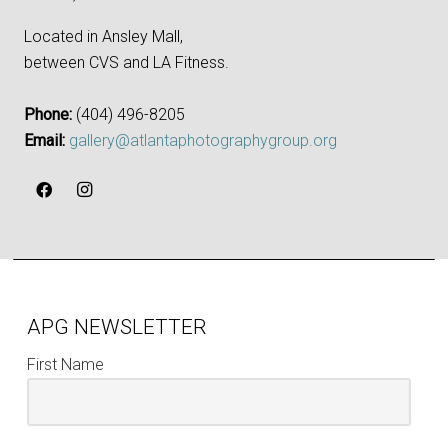
Located in Ansley Mall,
between CVS and LA Fitness.
Phone:
‪(404) 496-8205‬
Email:
gallery@atlantaphotographygroup.org
APG NEWSLETTER
First Name