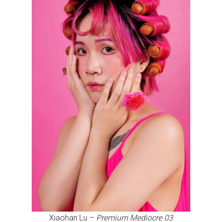
Xiaohan Lu –
Premium Mediocre 03