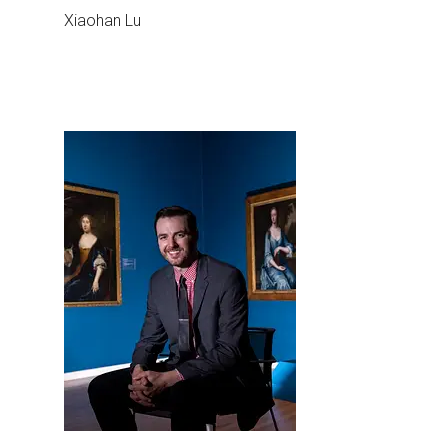
Xiaohan Lu