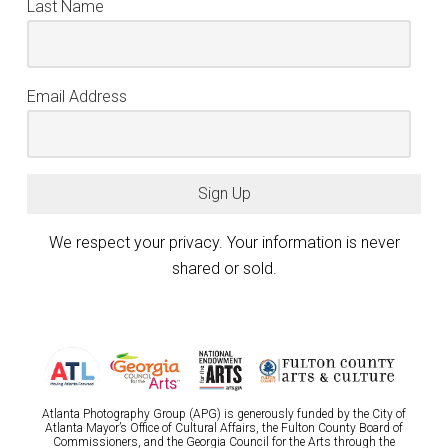
Last Name
Email Address
Sign Up
We respect your privacy. Your information is never
shared or sold.
Atlanta Photography Group (APG) is generously funded by the City of
Atlanta Mayor’s Office of Cultural Affairs, the Fulton County Board of
Commissioners, and the Georgia Council for the Arts through the