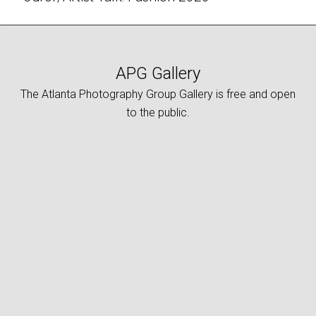
APG Gallery
The Atlanta Photography Group Gallery is free and open
to the public.