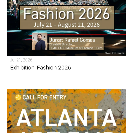
Jul 21, 2026
Exhibition: Fashion 2026