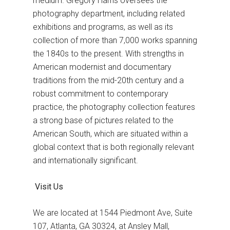
medium. Gregory Harris oversees the
photography department, including related
exhibitions and programs, as well as its
collection of more than 7,000 works spanning
the 1840s to the present. With strengths in
American modernist and documentary
traditions from the mid-20th century and a
robust commitment to contemporary
practice, the photography collection features
a strong base of pictures related to the
American South, which are situated within a
global context that is both regionally relevant
and internationally significant.
Visit Us
We аre located at 1544 Piedmont Ave, Suite
107, Atlanta, GA 30324, at Ansley Mall,