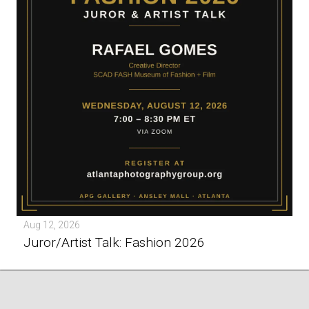
Aug 12, 2026
Juror/Artist Talk: Fashion 2026