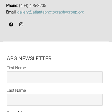
Phone:
‪(404) 496-8205‬
Email:
gallery@atlantaphotographygroup.org
APG NEWSLETTER
First Name
Last Name