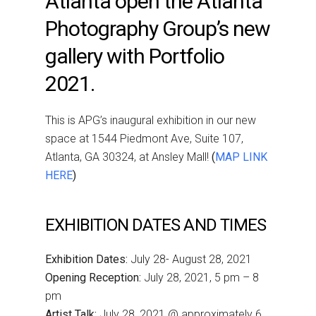
Atlanta open the Atlanta
Photography Group’s new
gallery with Portfolio
2021.
This is APG’s inaugural exhibition in our new
space at 1544 Piedmont Ave, Suite 107,
Atlanta, GA 30324, at Ansley Mall!
(
MAP LINK
HERE
)
EXHIBITION DATES AND TIMES
Exhibition Dates:
July 28- August 28, 2021
Opening Reception:
July 28, 2021, 5 pm – 8
pm
Artist Talk:
July 28, 2021 @ approximately 6