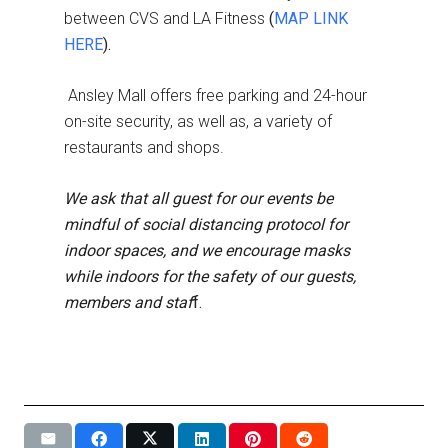
between CVS and LA Fitness
(
MAP LINK
HERE
).
Ansley Mall offers free parking and 24-hour
on-site security, as well as, a variety of
restaurants and shops.
We ask that all guest for our events be
mindful of social distancing protocol for
indoor spaces, and we encourage masks
while indoors for the safety of our guests,
members and staf
f.