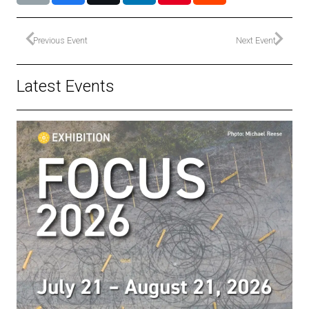
Previous Event
Next Event
Latest Events