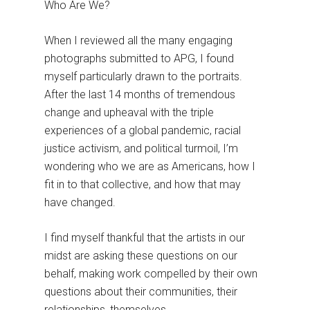
Who Are We?
When I reviewed all the many engaging
photographs submitted to APG, I found
myself particularly drawn to the portraits.
After the last 14 months of tremendous
change and upheaval with the triple
experiences of a global pandemic, racial
justice activism, and political turmoil, I’m
wondering who we are as Americans, how I
fit in to that collective, and how that may
have changed.
I find myself thankful that the artists in our
midst are asking these questions on our
behalf, making work compelled by their own
questions about their communities, their
relationships, themselves.