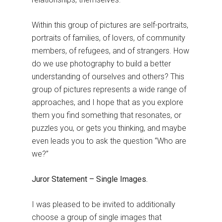
Within this group of pictures are self-portraits,
portraits of families, of lovers, of community
members, of refugees, and of strangers. How
do we use photography to build a better
understanding of ourselves and others? This
group of pictures represents a wide range of
approaches, and I hope that as you explore
them you find something that resonates, or
puzzles you, or gets you thinking, and maybe
even leads you to ask the question “Who are
we?”
Juror Statement – Single Images.
I was pleased to be invited to additionally
choose a group of single images that