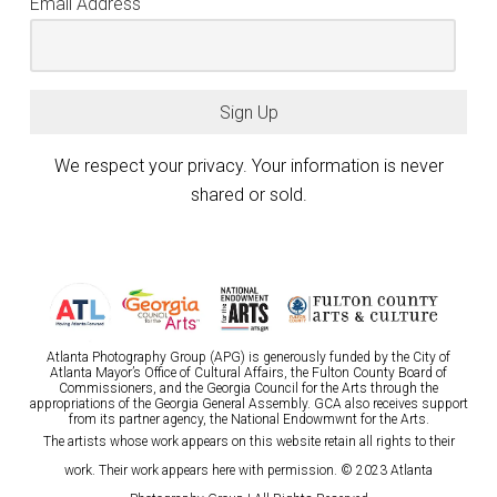
Email Address
Sign Up
We respect your privacy. Your information is never
shared or sold.
Atlanta Photography Group (APG) is generously funded by the City of
Atlanta Mayor’s Office of Cultural Affairs, the Fulton County Board of
Commissioners, and the Georgia Council for the Arts through the
appropriations of the Georgia General Assembly. GCA also receives support
from its partner agency, the National Endowmwnt for the Arts.
The artists whose work appears on this website retain all rights to their
work. Their work appears here with permission. © 2023 Atlanta