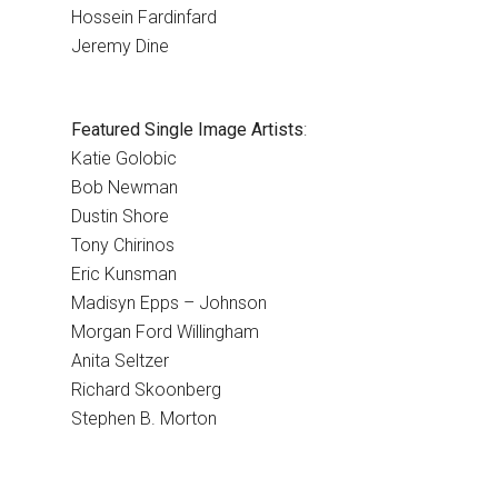
Hossein Fardinfard
Jeremy Dine
Featured Single Image Artists
:
Katie Golobic
Bob Newman
Dustin Shore
Tony Chirinos
Eric Kunsman
Madisyn Epps – Johnson
Morgan Ford Willingham
Anita Seltzer
Richard Skoonberg
Stephen B. Morton