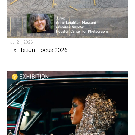
Jul 21, 2026
Exhibition: Focus 2026