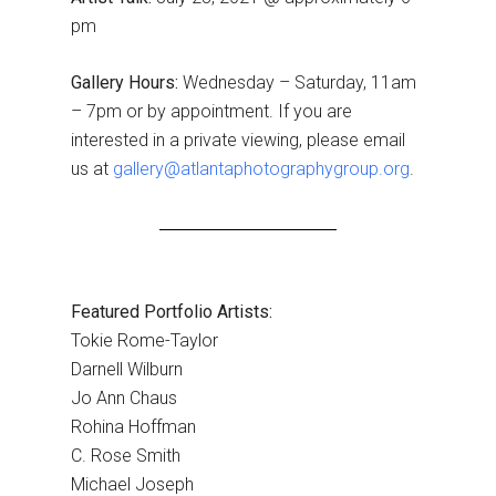
pm
Gallery Hours:
Wednesday – Saturday, 11am
– 7pm or by appointment. If you аre
interested in a private viewing, please email
us at
gallery@atlantaphotographygroup.org
.
Featured Portfolio Artists:
Tokie Rome-Taylor
Darnell Wilburn
Jo Ann Chaus
Rohina Hoffman
C. Rose Smith
Michael Joseph