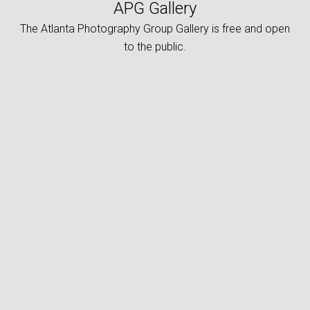
APG Gallery
The Atlanta Photography Group Gallery is free and open
to the public.