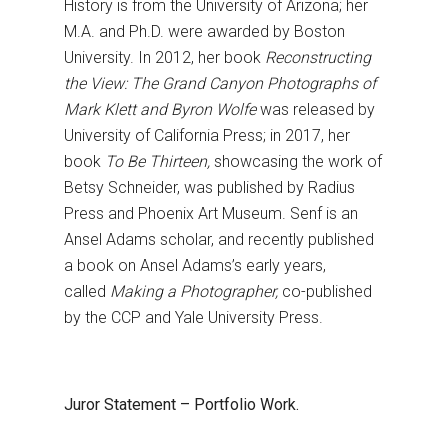
History is from the University of Arizona; her
M.A. and Ph.D. were awarded by Boston
University. In 2012, her book
Reconstructing
the View: The Grand Canyon Photographs of
Mark Klett and Byron Wolfe
was released by
University of California Press; in 2017, her
book
To Be Thirteen,
showcasing the work of
Betsy Schneider, was published by Radius
Press and Phoenix Art Museum. Senf is an
Ansel Adams scholar, and recently published
a book on Ansel Adams’s early years,
called
Making a Photographer,
co-published
by the CCP and Yale University Press.
Juror Statement – Portfolio Work.