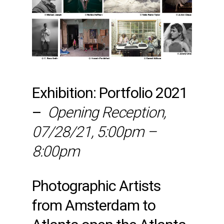
Exhibition: Portfolio 2021
–
Opening Reception,
07/28/21, 5:00pm –
8:00pm
Photographic Artists
from Amsterdam to