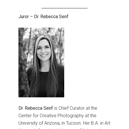
Juror – Dr. Rebecca Senf
Dr. Rebecca Senf
is Chief Curator at the
Center for Creative Photography at the
University of Arizona, in Tucson. Her B.A. in Art