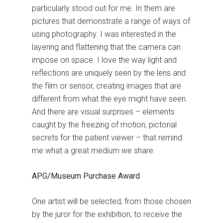
particularly stood out for me. In them are
pictures that demonstrate a range of ways of
using photography. I was interested in the
layering and flattening that the camera can
impose on space. I love the way light and
reflections are uniquely seen by the lens and
the film or sensor, creating images that are
different from what the eye might have seen.
And there are visual surprises – elements
caught by the freezing of motion, pictorial
secrets for the patient viewer – that remind
me what a great medium we share.
APG/Museum Purchase Award
One artist will be selected, from those chosen
by the juror for the exhibition, to receive the