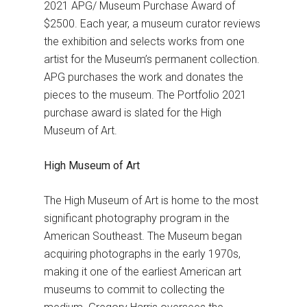
2021 APG/ Museum Purchase Award of
$2500. Each year, a museum curator reviews
the exhibition and selects works from one
artist for the Museum’s permanent collection.
APG purchases the work and donates the
pieces to the museum. The Portfolio 2021
purchase award is slated for the High
Museum of Art.
High Museum of Art
The High Museum of Art is home to the most
significant photography program in the
American Southeast. The Museum began
acquiring photographs in the early 1970s,
making it one of the earliest American art
museums to commit to collecting the