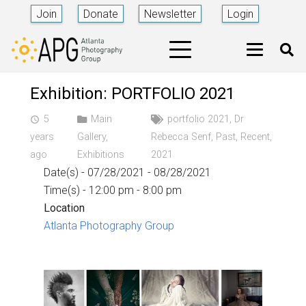
Join
Donate
Newsletter
Login
Exhibition: PORTFOLIO 2021
5
Main
portfolio 2021
,
Dr
access_time
years
Gallery
,
Rebecca Senf
,
Past
,
Recent
,
ago
Exhibitions
2021
Date(s) - 07/28/2021 - 08/28/2021
Time(s) - 12:00 pm - 8:00 pm
Location
Atlanta Photography Group