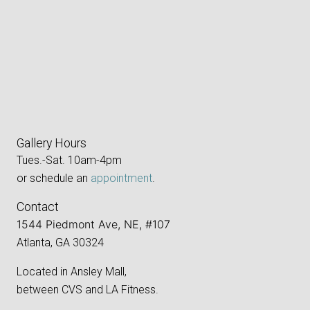
Gallery Hours
Tues.-Sat. 10am-4pm
or schedule an
appointment
.
Contact
1544 Piedmont Ave, NE, #107
Atlanta, GA 30324
Located in Ansley Mall,
between CVS and LA Fitness.