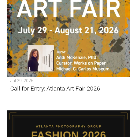
Jul 29, 2026
Call for Entry: Atlanta Art Fair 2026