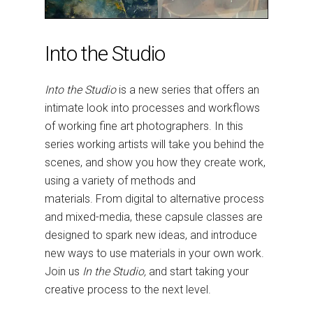
Into the Studio
Into the Studio
is a new series that offers an
intimate look into processes and workflows
of working fine art photographers. In this
series working artists will take you behind the
scenes, and show you how they create work,
using a variety of methods and
materials. From digital to alternative process
and mixed-media, these capsule classes are
designed to spark new ideas, and introduce
new ways to use materials in your own work.
Join us
In the Studio,
and start taking your
creative process to the next level.