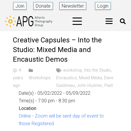
Join
Donate
Newsletter
Login
Creative Capsules – Into the
Studio: Mixed Media and
Encaustic Demos
4
workshop
,
Into the Studio
,
access_time
years
Workshops
Encaustics
,
Mixed Media
,
Dave
ago
Gastineau
,
John Huzinec
,
Past
Date(s) - 05/02/2022 - 05/09/2022
Time(s) - 7:00 pm - 8:30 pm
Location
Online - Zoom will be sent day of event to
those Registered