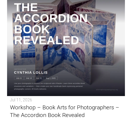
Jul 11, 2026
Workshop – Book Arts for Photographers –
The Accordion Book Revealed