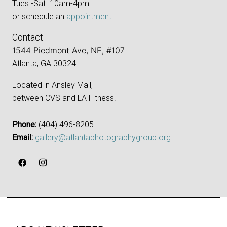
Tues.-Sat. 10am-4pm
or schedule an
appointment
.
Contact
1544 Piedmont Ave, NE, #107
Atlanta, GA 30324
Located in Ansley Mall,
between CVS and LA Fitness.
Phone:
‪(404) 496-8205‬
Email:
gallery@atlantaphotographygroup.org