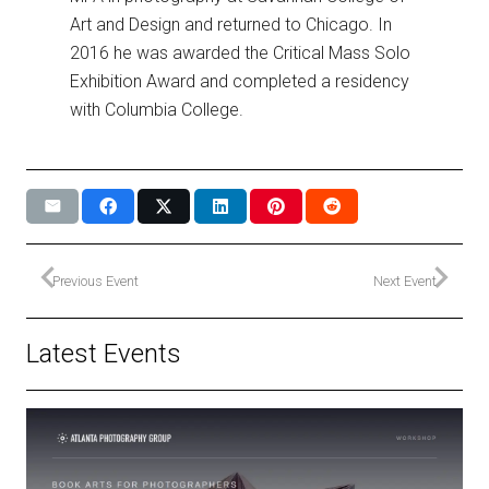
Art and Design and returned to Chicago. In
2016 he was awarded the Critical Mass Solo
Exhibition Award and completed a residency
with Columbia College.
Previous Event
Next Event
Latest Events