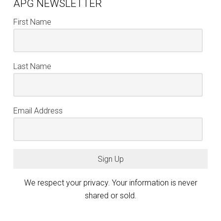
APG NEWSLETTER
First Name
Last Name
Email Address
Sign Up
We respect your privacy. Your information is never
shared or sold.