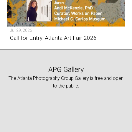
Jul 29, 2026
Call for Entry: Atlanta Art Fair 2026
APG Gallery
The Atlanta Photography Group Gallery is free and open
to the public.