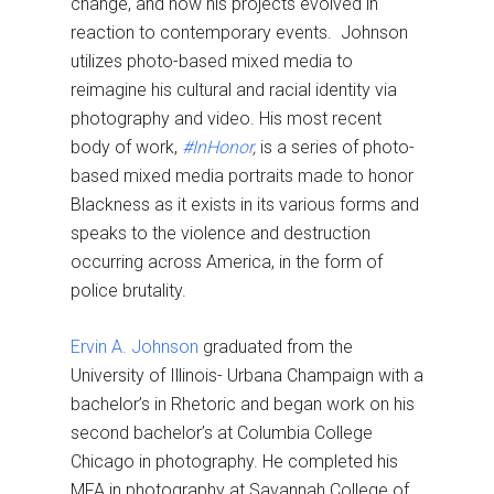
change, and how his projects evolved in
reaction to contemporary events. Johnson
utilizes photo-based mixed media to
reimagine his cultural and racial identity via
photography and video. His most recent
body of work,
#InHonor
,
is a series of photo-
based mixed media portraits made to honor
Blackness as it exists in its various forms and
speaks to the violence and destruction
occurring across America, in the form of
police brutality.
Ervin A. Johnson
graduated from the
University of Illinois- Urbana Champaign with a
bachelor’s in Rhetoric and began work on his
second bachelor’s at Columbia College
Chicago in photography. He completed his
MFA in photography at Savannah College of