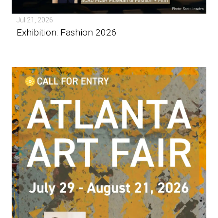
Jul 21, 2026
Exhibition: Fashion 2026