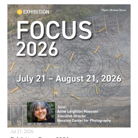
Jul 21, 2026