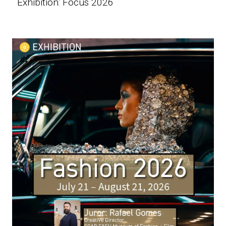
Exhibition: Focus 2026