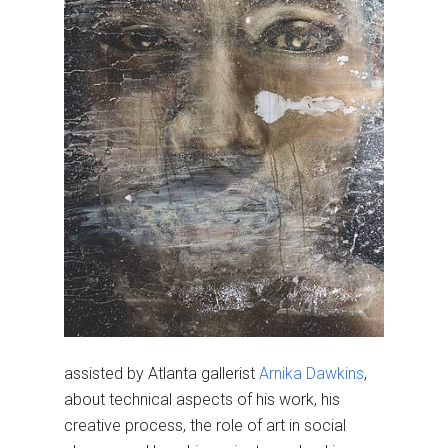
assisted by Atlanta gallerist
Arnika Dawkins
,
about technical aspects of his work, his
creative process, the role of art in social