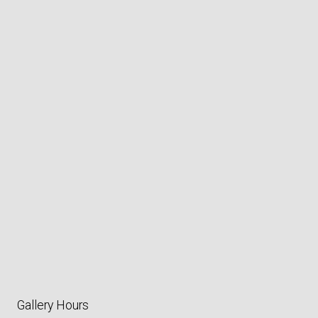
Gallery Hours