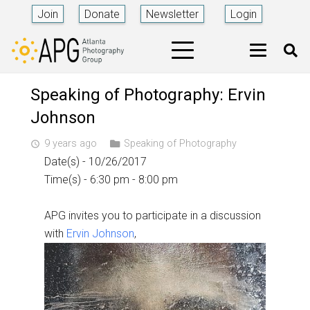
Join
Donate
Newsletter
Login
Speaking of Photography: Ervin
Johnson
9 years ago
Speaking of Photography
access_time
Date(s) - 10/26/2017
Time(s) - 6:30 pm - 8:00 pm
APG invites you to participate in a discussion
with
Ervin Johnson
,