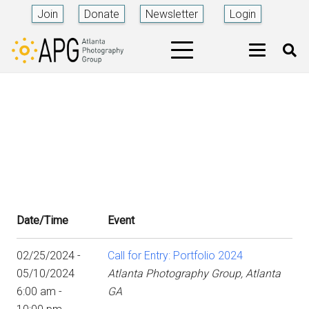
Join
Donate
Newsletter
Login
Date/Time
Event
02/25/2024 -
Call for Entry: Portfolio 2024
05/10/2024
Atlanta Photography Group, Atlanta
6:00 am -
GA