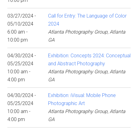
10:00 pm
03/27/2024 -
Call for Entry: The Language of Color
05/10/2024
2024
6:00 am -
Atlanta Photography Group, Atlanta
10:00 pm
GA
04/30/2024 -
Exhibition: Concepts 2024: Conceptual
05/25/2024
and Abstract Photography
10:00 am -
Atlanta Photography Group, Atlanta
4:00 pm
GA
04/30/2024 -
Exhibition: iVisual: Mobile Phone
05/25/2024
Photographic Art
10:00 am -
Atlanta Photography Group, Atlanta
4:00 pm
GA