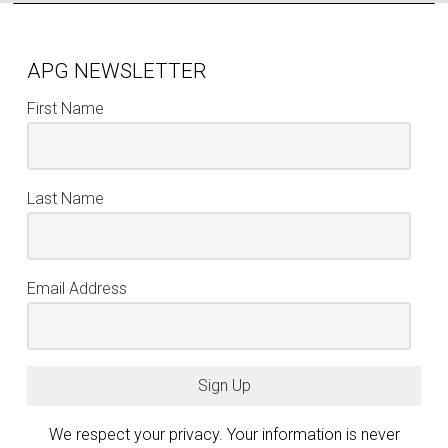
APG NEWSLETTER
First Name
Last Name
Email Address
Sign Up
We respect your privacy. Your information is never