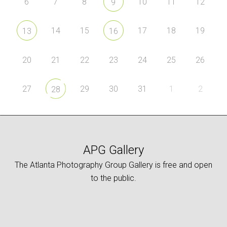
6
7
8
10
11
12
9
14
15
17
18
19
13
16
20
21
22
23
24
25
26
27
29
30
31
1
2
28
APG Gallery
The Atlanta Photography Group Gallery is free and open
to the public.