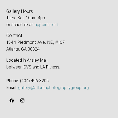
Gallery Hours
Tues.-Sat. 10am-4pm
or schedule an
appointment
.
Contact
1544 Piedmont Ave, NE, #107
Atlanta, GA 30324
Located in Ansley Mall,
between CVS and LA Fitness.
Phone:
‪(404) 496-8205‬
Email:
gallery@atlantaphotographygroup.org