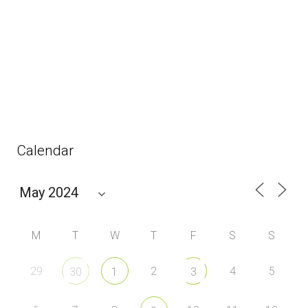
Calendar
M
T
W
T
F
S
S
29
2
4
5
30
1
3