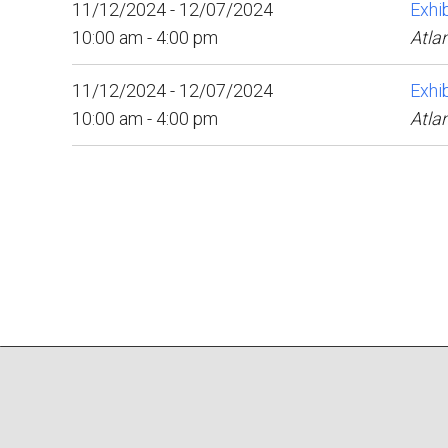
11/12/2024 - 12/07/2024
Exhib
10:00 am - 4:00 pm
Atla
11/12/2024 - 12/07/2024
Exhib
10:00 am - 4:00 pm
Atla