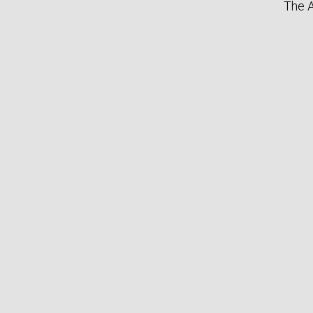
The A