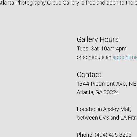
tlanta Photography Group Gallery is free and open to the p
Gallery Hours
Tues.-Sat. 10am-4pm
or schedule an
appointm
Contact
1544 Piedmont Ave, NE
Atlanta, GA 30324
Located in Ansley Mall,
between CVS and LA Fitn
Phone:
‪(404) 496-8205‬