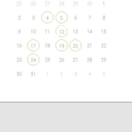
25
26
27
28
29
30
1
2
3
6
7
8
4
5
9
10
11
13
14
15
12
16
18
21
22
17
19
20
23
25
26
27
28
29
24
30
31
1
2
3
4
5