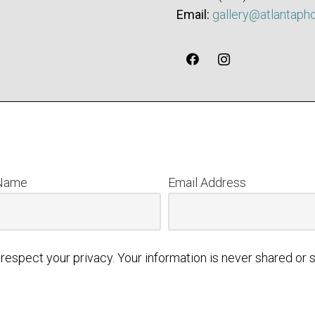
Email:
gallery@atlantaph
 Name
Email Address
respect your privacy. Your information is never shared or s