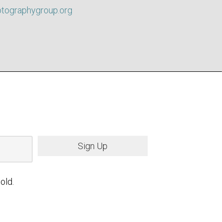
otographygroup.org
Sign Up
old.