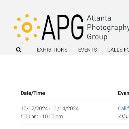
EXHIBITIONS
EVENTS
CALLS F
Date/Time
Even
10/12/2024 - 11/14/2024
Call 
6:00 am - 10:00 pm
Atla