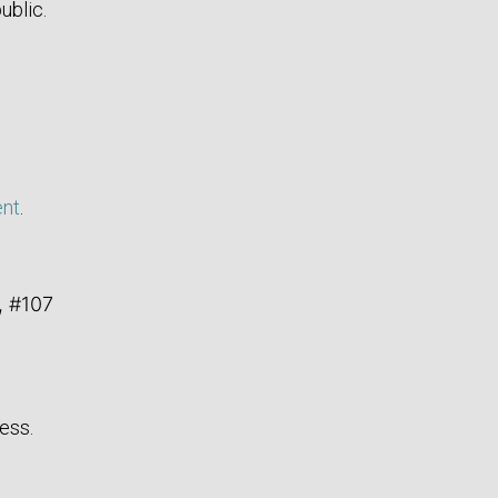
ublic.
ent
.
, #107
ess.