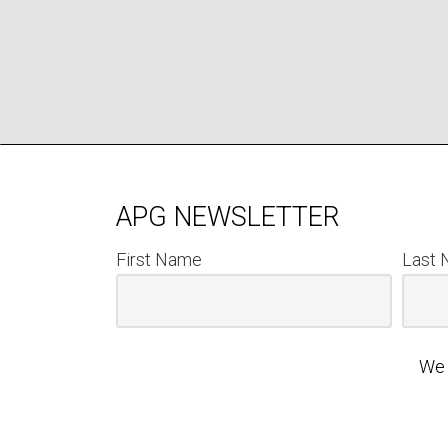
APG NEWSLETTER
First Name
Last
We 