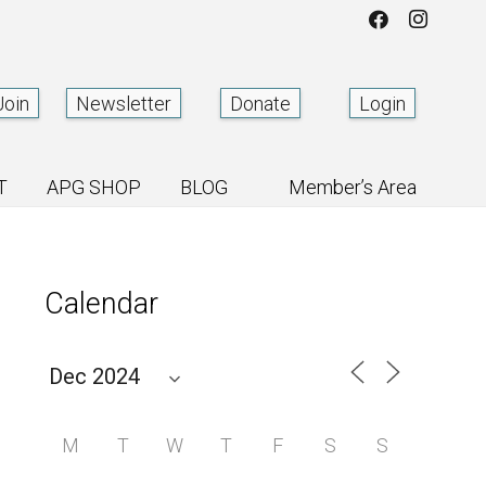
Join
Newsletter
Donate
Login
T
APG SHOP
BLOG
Member’s Area
Calendar
M
T
W
T
F
S
S