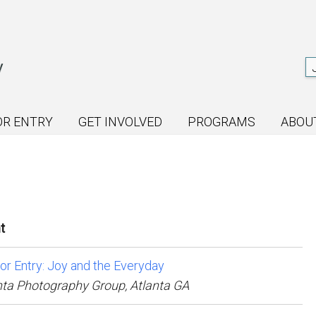
OR ENTRY
GET INVOLVED
PROGRAMS
ABOU
t
for Entry: Joy and the Everyday
nta Photography Group, Atlanta GA