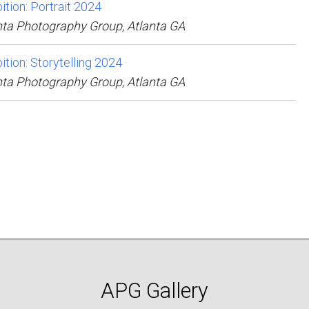
ition: Portrait 2024
nta Photography Group, Atlanta GA
ition: Storytelling 2024
nta Photography Group, Atlanta GA
APG Gallery